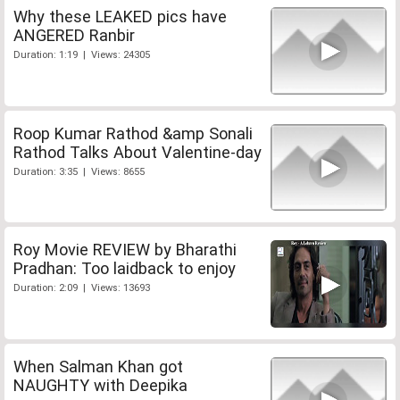
Why these LEAKED pics have
ANGERED Ranbir
Duration: 1:19 | Views: 24305
Roop Kumar Rathod &amp Sonali
Rathod Talks About Valentine-day
Duration: 3:35 | Views: 8655
Roy Movie REVIEW by Bharathi
Pradhan: Too laidback to enjoy
Duration: 2:09 | Views: 13693
When Salman Khan got
NAUGHTY with Deepika