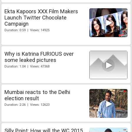
Ekta Kapoors XXX Film Makers
Launch Twitter Chocolate
Campaign
Duration: 0:59 | Views: 14925
Why is Katrina FURIOUS over
some leaked pictures
Duration: 1:04 | Views: 47368
Mumbai reacts to the Delhi
election result
Duration: 2:26 | Views: 12623
Silly Point: How will the WC 2015