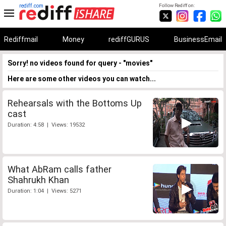
rediff.com
Follow Rediff on:
Rediffmail
Money
rediffGURUS
BusinessEmail
Sorry! no videos found for query - "movies"
Here are some other videos you can watch...
Rehearsals with the Bottoms Up
cast
Duration: 4:58 | Views: 19532
What AbRam calls father
Shahrukh Khan
Duration: 1:04 | Views: 5271