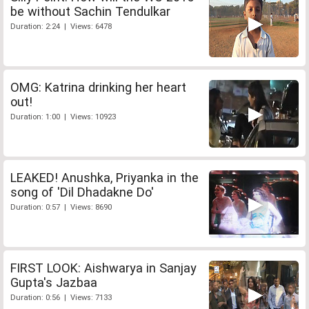
be without Sachin Tendulkar
Duration: 2:24 | Views: 6478
OMG: Katrina drinking her heart
out!
Duration: 1:00 | Views: 10923
LEAKED! Anushka, Priyanka in the
song of 'Dil Dhadakne Do'
Duration: 0:57 | Views: 8690
FIRST LOOK: Aishwarya in Sanjay
Gupta's Jazbaa
Duration: 0:56 | Views: 7133