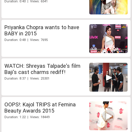
Duration: 0:40 | Views: 6541
Priyanka Chopra wants to have
BABY in 2015
Duration: 0:48 | Views: 7695
WATCH: Shreyas Talpade's film
Baji's cast charms rediff!
Duration: 8:37 | Views: 25301
OOPS!: Kajol TRIPS at Femina
Beauty Awards 2015
Duration: 1:22 | Views: 18449