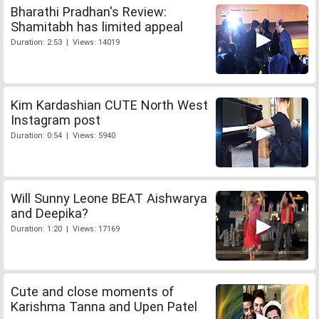
Bharathi Pradhan's Review:
Shamitabh has limited appeal
Duration: 2:53 | Views: 14019
Kim Kardashian CUTE North West
Instagram post
Duration: 0:54 | Views: 5940
Will Sunny Leone BEAT Aishwarya
and Deepika?
Duration: 1:20 | Views: 17169
Cute and close moments of
Karishma Tanna and Upen Patel