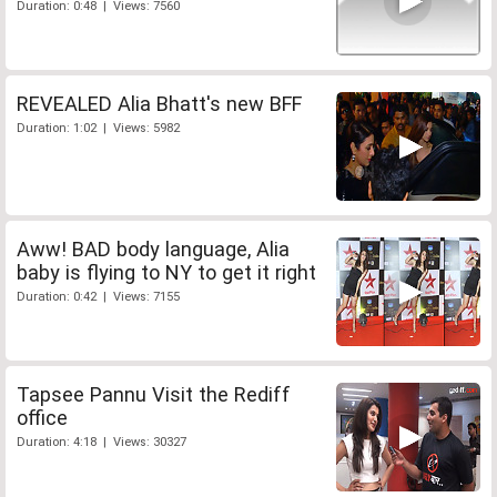
Duration: 0:48 | Views: 7560
REVEALED Alia Bhatt's new BFF
Duration: 1:02 | Views: 5982
Aww! BAD body language, Alia
baby is flying to NY to get it right
Duration: 0:42 | Views: 7155
Tapsee Pannu Visit the Rediff
office
Duration: 4:18 | Views: 30327