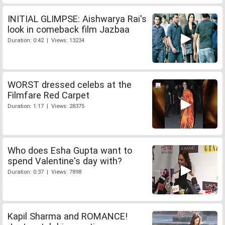
INITIAL GLIMPSE: Aishwarya Rai's
look in comeback film Jazbaa
Duration: 0:42 | Views: 13234
WORST dressed celebs at the
Filmfare Red Carpet
Duration: 1:17 | Views: 28375
Who does Esha Gupta want to
spend Valentine's day with?
Duration: 0:37 | Views: 7898
Kapil Sharma and ROMANCE!