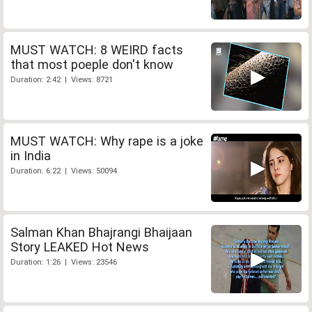
MUST WATCH: 8 WEIRD facts
that most poeple don't know
Duration: 2:42 | Views: 8721
MUST WATCH: Why rape is a joke
in India
Duration: 6:22 | Views: 50094
Salman Khan Bhajrangi Bhaijaan
Story LEAKED Hot News
Duration: 1:26 | Views: 23546