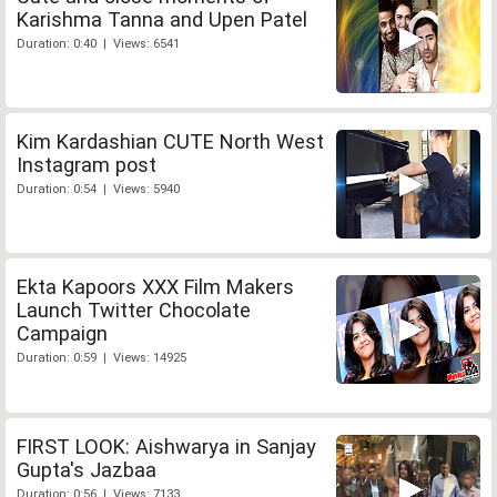
Karishma Tanna and Upen Patel
Duration: 0:40 | Views: 6541
Kim Kardashian CUTE North West
Instagram post
Duration: 0:54 | Views: 5940
Ekta Kapoors XXX Film Makers
Launch Twitter Chocolate
Campaign
Duration: 0:59 | Views: 14925
FIRST LOOK: Aishwarya in Sanjay
Gupta's Jazbaa
Duration: 0:56 | Views: 7133