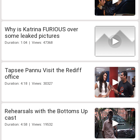
Why is Katrina FURIOUS over
some leaked pictures
Duration: 1:04 | Views: 47368
Tapsee Pannu Visit the Rediff
office
Duration: 4:18 | Views: 30327
Rehearsals with the Bottoms Up
cast
Duration: 4:58 | Views: 19532