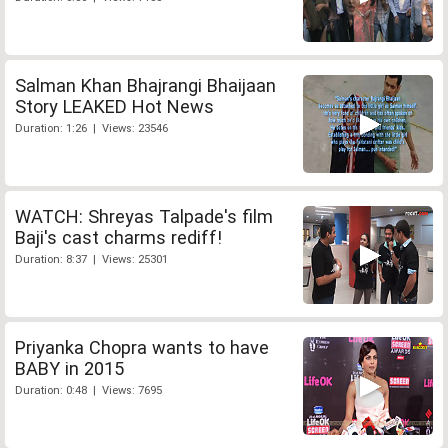
Salman Khan Bhajrangi Bhaijaan
Story LEAKED Hot News
Duration: 1:26 | Views: 23546
WATCH: Shreyas Talpade's film
Baji's cast charms rediff!
Duration: 8:37 | Views: 25301
Priyanka Chopra wants to have
BABY in 2015
Duration: 0:48 | Views: 7695