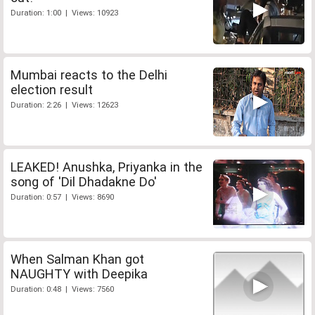
Duration: 1:00 | Views: 10923
Mumbai reacts to the Delhi
election result
Duration: 2:26 | Views: 12623
LEAKED! Anushka, Priyanka in the
song of 'Dil Dhadakne Do'
Duration: 0:57 | Views: 8690
When Salman Khan got
NAUGHTY with Deepika
Duration: 0:48 | Views: 7560