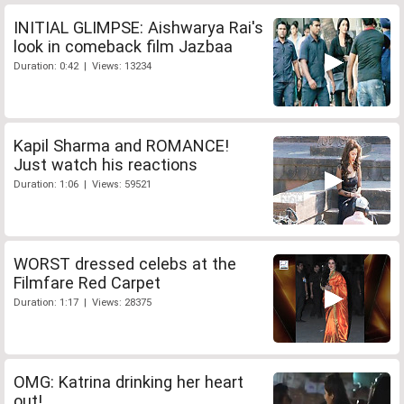
INITIAL GLIMPSE: Aishwarya Rai's
look in comeback film Jazbaa
Duration: 0:42 | Views: 13234
Kapil Sharma and ROMANCE!
Just watch his reactions
Duration: 1:06 | Views: 59521
WORST dressed celebs at the
Filmfare Red Carpet
Duration: 1:17 | Views: 28375
OMG: Katrina drinking her heart
out!