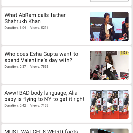
What AbRam calls father
Shahrukh Khan
Duration: 1:04 | Views: 5271
Who does Esha Gupta want to
spend Valentine's day with?
Duration: 0:37 | Views: 7898
Aww! BAD body language, Alia
baby is flying to NY to get it right
Duration: 0:42 | Views: 7155
MUST WATCH: 8 WEIRD facts