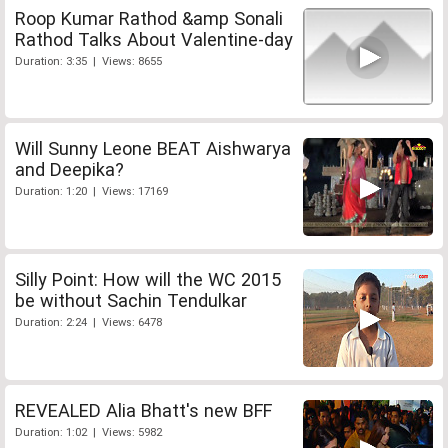
Roop Kumar Rathod &amp Sonali
Rathod Talks About Valentine-day
Duration: 3:35 | Views: 8655
Will Sunny Leone BEAT Aishwarya
and Deepika?
Duration: 1:20 | Views: 17169
Silly Point: How will the WC 2015
be without Sachin Tendulkar
Duration: 2:24 | Views: 6478
REVEALED Alia Bhatt's new BFF
Duration: 1:02 | Views: 5982