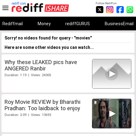
rediff.com
Follow Rediff on:
Rediffmail
Money
rediffGURUS
BusinessEmail
Sorry! no videos found for query - "movies"
Here are some other videos you can watch...
Why these LEAKED pics have
ANGERED Ranbir
Duration: 1:19 | Views: 24305
Roy Movie REVIEW by Bharathi
Pradhan: Too laidback to enjoy
Duration: 2:09 | Views: 13693