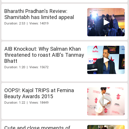
Bharathi Pradhan's Review:
Shamitabh has limited appeal
Duration: 2:53 | Views: 14019
AIB Knockout: Why Salman Khan
threatened to roast AIB's Tanmay
Bhatt
Duration: 1:20 | Views: 15672
OOPS!: Kajol TRIPS at Femina
Beauty Awards 2015
Duration: 1:22 | Views: 18449
Cute and close moments of