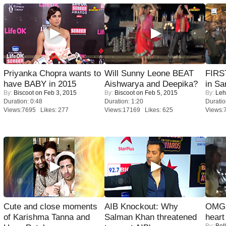
Priyanka Chopra wants to
Will Sunny Leone BEAT
FIRS
have BABY in 2015
Aishwarya and Deepika?
in Sa
By:
Biscoot
on Feb 3, 2015
By:
Biscoot
on Feb 5, 2015
By:
Leh
Duration: 0:48
Duration: 1:20
Duratio
Views:7695 Likes: 277
Views:17169 Likes: 625
Views:
Cute and close moments
AIB Knockout: Why
OMG: 
of Karishma Tanna and
Salman Khan threatened
heart
By:
Bol