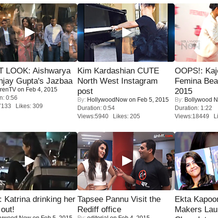
T LOOK: Aishwarya
Kim Kardashian CUTE
OOPS!: Kaj
njay Gupta's Jazbaa
North West Instagram
Femina Bea
renTV
on Feb 4, 2015
post
2015
n: 0:56
By:
HollywoodNow
on Feb 5, 2015
By:
Bollywood 
7133 Likes: 309
Duration: 0:54
Duration: 1:22
Views:5940 Likes: 205
Views:18449 Li
Katrina drinking her
Tapsee Pannu Visit the
Ekta Kapoo
 out!
Rediff office
Makers Lau
lywood Now
on Feb 5, 2015
By:
editorial
on Feb 4, 2015