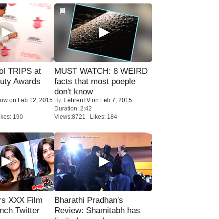
ol TRIPS at
MUST WATCH: 8 WEIRD
uty Awards
facts that most poeple
don't know
Now
on Feb 12, 2015
By:
LehrenTV
on Feb 7, 2015
Duration: 2:42
kes: 190
Views:8721 Likes: 184
rs XXX Film
Bharathi Pradhan's
nch Twitter
Review: Shamitabh has