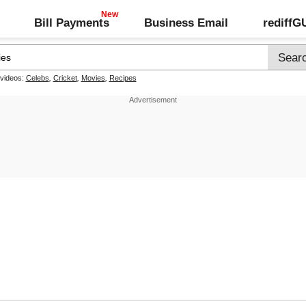
Bill Payments
Business Email
rediff
 videos:
Celebs
,
Cricket
,
Movies
,
Recipes