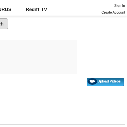
Sign In
GURUS
Rediff-TV
Create Account
Upload Videos