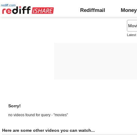
rediff.com
Rediffmail
Money
Latest
Sorry!
no videos found for query - "movies"
Here are some other videos you can watch...