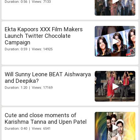
Duration: 0:56 | Views: 7133
Ekta Kapoors XXX Film Makers
Launch Twitter Chocolate
Campaign
Duration: 0:59 | Views: 14925
Will Sunny Leone BEAT Aishwarya
and Deepika?
Duration: 1:20 | Views: 17169
Cute and close moments of
Karishma Tanna and Upen Patel
Duration: 0:40 | Views: 6541