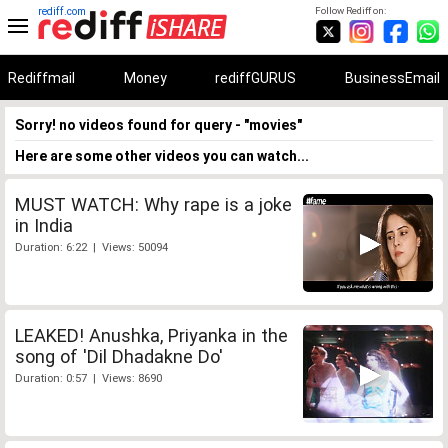
rediff.com
Follow Rediff on:
Rediffmail
Money
rediffGURUS
BusinessEmail
Sorry! no videos found for query - "movies"
Here are some other videos you can watch...
MUST WATCH: Why rape is a joke
in India
Duration: 6:22 | Views: 50094
LEAKED! Anushka, Priyanka in the
song of 'Dil Dhadakne Do'
Duration: 0:57 | Views: 8690