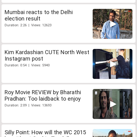
Mumbai reacts to the Delhi
election result
Duration: 2:26 | Views: 12623
Kim Kardashian CUTE North West
Instagram post
Duration: 0:54 | Views: 5940
Roy Movie REVIEW by Bharathi
Pradhan: Too laidback to enjoy
Duration: 2:09 | Views: 13693
Silly Point: How will the WC 2015