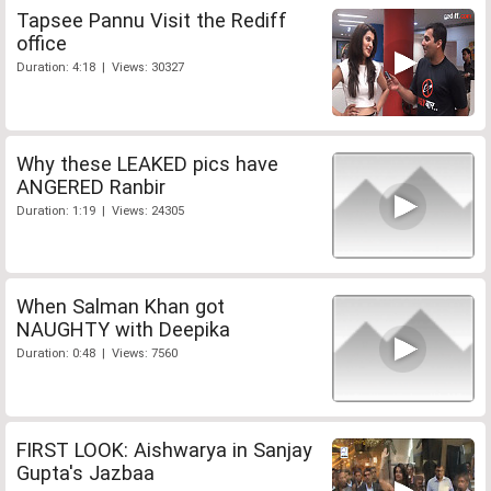
Tapsee Pannu Visit the Rediff
office
Duration: 4:18 | Views: 30327
Why these LEAKED pics have
ANGERED Ranbir
Duration: 1:19 | Views: 24305
When Salman Khan got
NAUGHTY with Deepika
Duration: 0:48 | Views: 7560
FIRST LOOK: Aishwarya in Sanjay
Gupta's Jazbaa