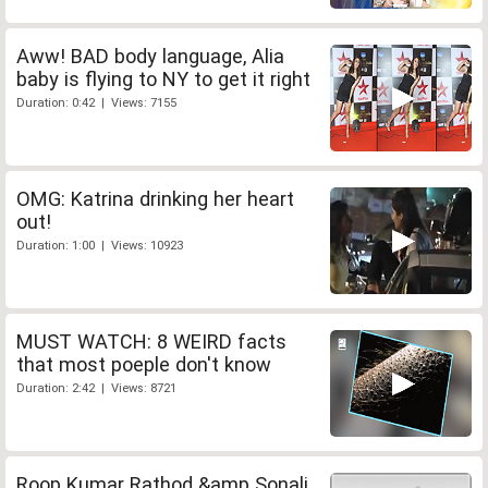
Aww! BAD body language, Alia
baby is flying to NY to get it right
Duration: 0:42 | Views: 7155
OMG: Katrina drinking her heart
out!
Duration: 1:00 | Views: 10923
MUST WATCH: 8 WEIRD facts
that most poeple don't know
Duration: 2:42 | Views: 8721
Roop Kumar Rathod &amp Sonali