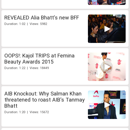
REVEALED Alia Bhatt's new BFF
Duration: 1:02 | Views: 5982
OOPS!: Kajol TRIPS at Femina
Beauty Awards 2015
Duration: 1:22 | Views: 18449
AIB Knockout: Why Salman Khan
threatened to roast AIB's Tanmay
Bhatt
Duration: 1:20 | Views: 15672