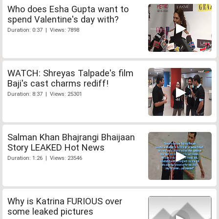
Who does Esha Gupta want to
spend Valentine's day with?
Duration: 0:37 | Views: 7898
WATCH: Shreyas Talpade's film
Baji's cast charms rediff!
Duration: 8:37 | Views: 25301
Salman Khan Bhajrangi Bhaijaan
Story LEAKED Hot News
Duration: 1:26 | Views: 23546
Why is Katrina FURIOUS over
some leaked pictures