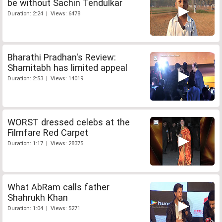
be without Sachin Tendulkar
Duration: 2:24 | Views: 6478
Bharathi Pradhan's Review:
Shamitabh has limited appeal
Duration: 2:53 | Views: 14019
WORST dressed celebs at the
Filmfare Red Carpet
Duration: 1:17 | Views: 28375
What AbRam calls father
Shahrukh Khan
Duration: 1:04 | Views: 5271