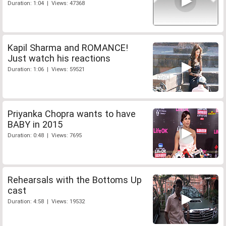
Duration: 1:04 | Views: 47368
Kapil Sharma and ROMANCE!
Just watch his reactions
Duration: 1:06 | Views: 59521
Priyanka Chopra wants to have
BABY in 2015
Duration: 0:48 | Views: 7695
Rehearsals with the Bottoms Up
cast
Duration: 4:58 | Views: 19532