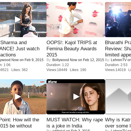
l Sharma and
OOPS!: Kajol TRIPS at
Bharathi Pr
NCE! Just watch
Femina Beauty Awards
Review: Sh
eactions
2015
limited appe
lywood Now
on Feb 9, 2015
By:
Bollywood Now
on Feb 12, 2015
By:
LehrenTV
on
n: 1:06
Duration: 1:22
Duration: 2:53
59521 Likes: 362
Views:18449 Likes: 190
Views:14019 Li
 Point: How will the
MUST WATCH: Why rape
Why is Kat
015 be without
is a joke in India
over some l
By:
editorial
on Feb 3, 2015
By:
LehrenTV
on