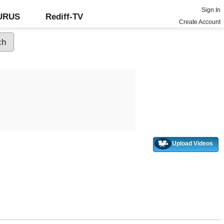
Sign In
GURUS
Rediff-TV
Create Account
Upload Videos