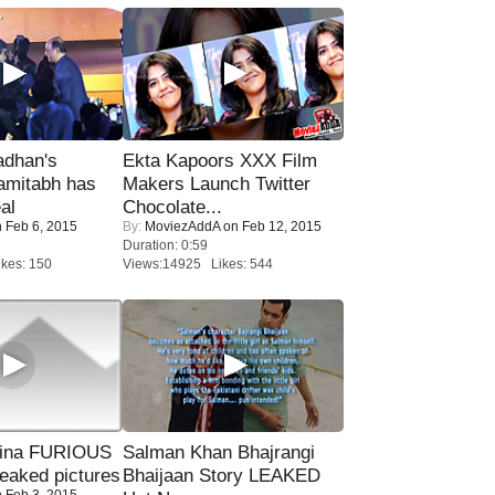
adhan's
Ekta Kapoors XXX Film
amitabh has
Makers Launch Twitter
al
Chocolate...
 Feb 6, 2015
By:
MoviezAddA
on Feb 12, 2015
Duration: 0:59
kes: 150
Views:14925 Likes: 544
rina FURIOUS
Salman Khan Bhajrangi
eaked pictures
Bhaijaan Story LEAKED
 Feb 3, 2015