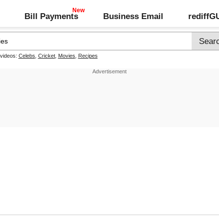
Bill Payments
Business Email
rediff
 videos:
Celebs
,
Cricket
,
Movies
,
Recipes