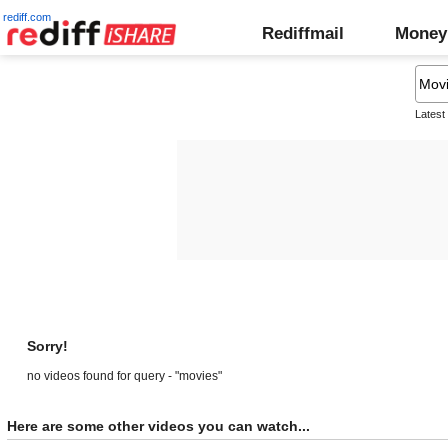
rediff.com
Rediffmail
Money
Latest
Sorry!
no videos found for query - "movies"
Here are some other videos you can watch...