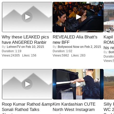
Why these LEAKED pics
REVEALED Alia Bhatt's
Kapi
have ANGERED Ranbir
new BFF
ROMA
By:
LehrenTV
on Feb 10, 2015
By:
Bollywood Now
on Feb 2, 2015
his r
Duration: 1:19
Duration: 1:02
By:
Bol
Views:24305 Likes: 156
Views:5982 Likes: 283
Duratio
Views:
Roop Kumar Rathod &amp
Kim Kardashian CUTE
Silly
Sonali Rathod Talks
North West Instagram
WC 2