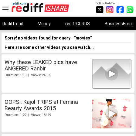
rediff.com
Follow Rediff on:
Rediffmail
Money
rediffGURUS
BusinessEmail
Sorry! no videos found for query - "movies"
Here are some other videos you can watch...
Why these LEAKED pics have
ANGERED Ranbir
Duration: 1:19 | Views: 24305
OOPS!: Kajol TRIPS at Femina
Beauty Awards 2015
Duration: 1:22 | Views: 18449