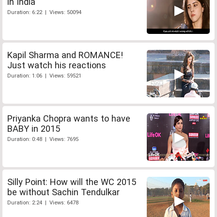
in India
Duration: 6:22 | Views: 50094
Kapil Sharma and ROMANCE!
Just watch his reactions
Duration: 1:06 | Views: 59521
Priyanka Chopra wants to have
BABY in 2015
Duration: 0:48 | Views: 7695
Silly Point: How will the WC 2015
be without Sachin Tendulkar
Duration: 2:24 | Views: 6478