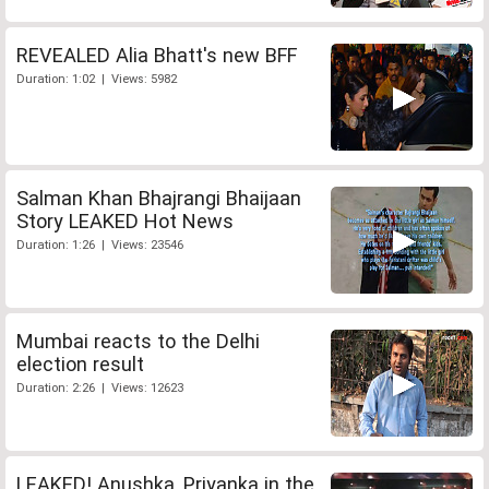
REVEALED Alia Bhatt's new BFF
Duration: 1:02 | Views: 5982
Salman Khan Bhajrangi Bhaijaan
Story LEAKED Hot News
Duration: 1:26 | Views: 23546
Mumbai reacts to the Delhi
election result
Duration: 2:26 | Views: 12623
LEAKED! Anushka, Priyanka in the