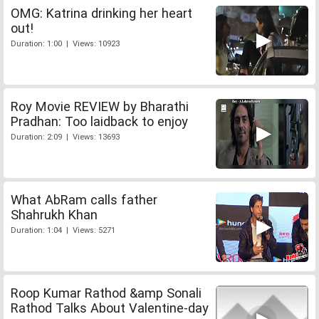
OMG: Katrina drinking her heart
out!
Duration: 1:00 | Views: 10923
Roy Movie REVIEW by Bharathi
Pradhan: Too laidback to enjoy
Duration: 2:09 | Views: 13693
What AbRam calls father
Shahrukh Khan
Duration: 1:04 | Views: 5271
Roop Kumar Rathod &amp Sonali
Rathod Talks About Valentine-day