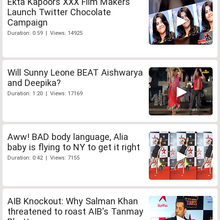
Ekta Kapoors XXX Film Makers
Launch Twitter Chocolate
Campaign
Duration: 0:59 | Views: 14925
Will Sunny Leone BEAT Aishwarya
and Deepika?
Duration: 1:20 | Views: 17169
Aww! BAD body language, Alia
baby is flying to NY to get it right
Duration: 0:42 | Views: 7155
AIB Knockout: Why Salman Khan
threatened to roast AIB's Tanmay