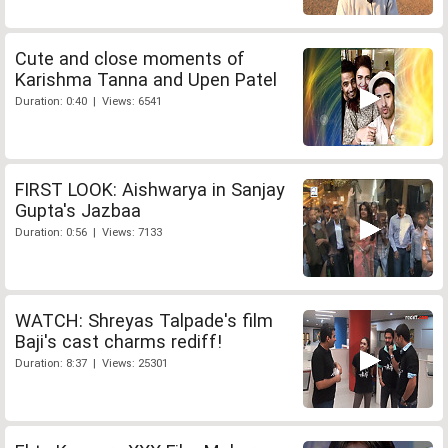
Cute and close moments of
Karishma Tanna and Upen Patel
Duration: 0:40 | Views: 6541
FIRST LOOK: Aishwarya in Sanjay
Gupta's Jazbaa
Duration: 0:56 | Views: 7133
WATCH: Shreyas Talpade's film
Baji's cast charms rediff!
Duration: 8:37 | Views: 25301