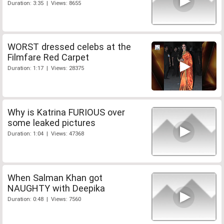
Duration: 3:35 | Views: 8655
WORST dressed celebs at the
Filmfare Red Carpet
Duration: 1:17 | Views: 28375
Why is Katrina FURIOUS over
some leaked pictures
Duration: 1:04 | Views: 47368
When Salman Khan got
NAUGHTY with Deepika
Duration: 0:48 | Views: 7560