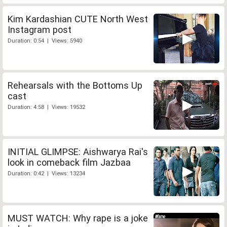
Kim Kardashian CUTE North West
Instagram post
Duration: 0:54 | Views: 5940
Rehearsals with the Bottoms Up
cast
Duration: 4:58 | Views: 19532
INITIAL GLIMPSE: Aishwarya Rai's
look in comeback film Jazbaa
Duration: 0:42 | Views: 13234
MUST WATCH: Why rape is a joke