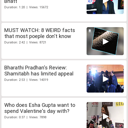
Bhatt
Duration: 1:20 | Views: 15672
MUST WATCH: 8 WEIRD facts
that most poeple don't know
Duration: 2:42 | Views: 8721
Bharathi Pradhan's Review:
Shamitabh has limited appeal
Duration: 2:53 | Views: 14019
Who does Esha Gupta want to
spend Valentine's day with?
Duration: 0:37 | Views: 7898