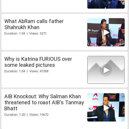
What AbRam calls father
Shahrukh Khan
Duration: 1:04 | Views: 5271
Why is Katrina FURIOUS over
some leaked pictures
Duration: 1:04 | Views: 47368
AIB Knockout: Why Salman Khan
threatened to roast AIB's Tanmay
Bhatt
Duration: 1:20 | Views: 15672