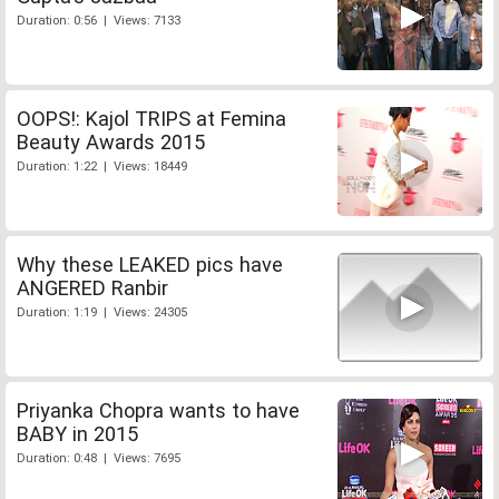
Duration: 0:56 | Views: 7133
OOPS!: Kajol TRIPS at Femina
Beauty Awards 2015
Duration: 1:22 | Views: 18449
Why these LEAKED pics have
ANGERED Ranbir
Duration: 1:19 | Views: 24305
Priyanka Chopra wants to have
BABY in 2015
Duration: 0:48 | Views: 7695