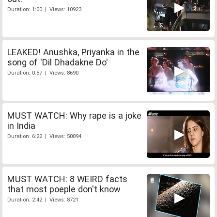
Duration: 1:00 | Views: 10923
LEAKED! Anushka, Priyanka in the
song of 'Dil Dhadakne Do'
Duration: 0:57 | Views: 8690
MUST WATCH: Why rape is a joke
in India
Duration: 6:22 | Views: 50094
MUST WATCH: 8 WEIRD facts
that most poeple don't know
Duration: 2:42 | Views: 8721