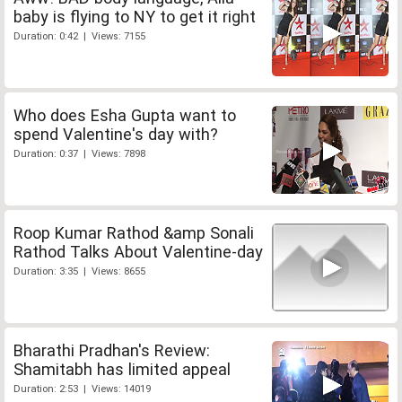
baby is flying to NY to get it right
Duration: 0:42 | Views: 7155
Who does Esha Gupta want to
spend Valentine's day with?
Duration: 0:37 | Views: 7898
Roop Kumar Rathod &amp Sonali
Rathod Talks About Valentine-day
Duration: 3:35 | Views: 8655
Bharathi Pradhan's Review:
Shamitabh has limited appeal
Duration: 2:53 | Views: 14019