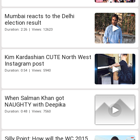
Mumbai reacts to the Delhi
election result
Duration: 2:26 | Views: 12623
Kim Kardashian CUTE North West
Instagram post
Duration: 0:54 | Views: 5940
When Salman Khan got
NAUGHTY with Deepika
Duration: 0:48 | Views: 7560
Silly Point: How will the WC 2015