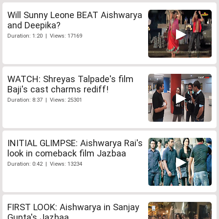
Will Sunny Leone BEAT Aishwarya
and Deepika?
Duration: 1:20 | Views: 17169
WATCH: Shreyas Talpade's film
Baji's cast charms rediff!
Duration: 8:37 | Views: 25301
INITIAL GLIMPSE: Aishwarya Rai's
look in comeback film Jazbaa
Duration: 0:42 | Views: 13234
FIRST LOOK: Aishwarya in Sanjay
Gupta's Jazbaa