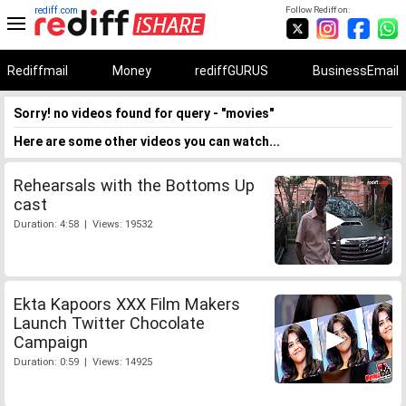
rediff.com
Follow Rediff on:
Rediffmail
Money
rediffGURUS
BusinessEmail
Sorry! no videos found for query - "movies"
Here are some other videos you can watch...
Rehearsals with the Bottoms Up
cast
Duration: 4:58 | Views: 19532
Ekta Kapoors XXX Film Makers
Launch Twitter Chocolate
Campaign
Duration: 0:59 | Views: 14925