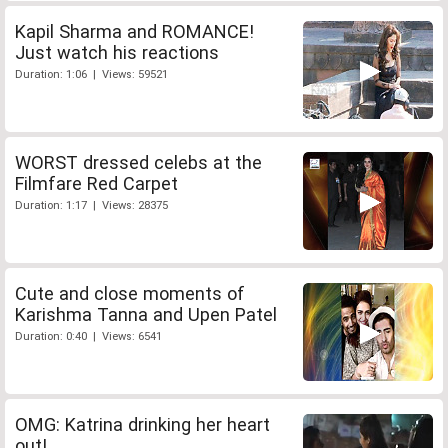
Kapil Sharma and ROMANCE!
Just watch his reactions
Duration: 1:06 | Views: 59521
WORST dressed celebs at the
Filmfare Red Carpet
Duration: 1:17 | Views: 28375
Cute and close moments of
Karishma Tanna and Upen Patel
Duration: 0:40 | Views: 6541
OMG: Katrina drinking her heart
out!