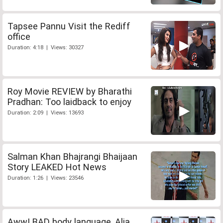
Tapsee Pannu Visit the Rediff
office
Duration: 4:18 | Views: 30327
Roy Movie REVIEW by Bharathi
Pradhan: Too laidback to enjoy
Duration: 2:09 | Views: 13693
Salman Khan Bhajrangi Bhaijaan
Story LEAKED Hot News
Duration: 1:26 | Views: 23546
Aww! BAD body language, Alia