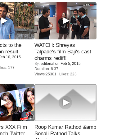
ts to the
WATCH: Shreyas
on result
Talpade's film Baji's cast
eb 10, 2015
charms rediff!
By:
editorial
on Feb 5, 2015
kes: 177
Duration: 8:37
Views:25301 Likes: 223
rs XXX Film
Roop Kumar Rathod &amp
nch Twitter
Sonali Rathod Talks