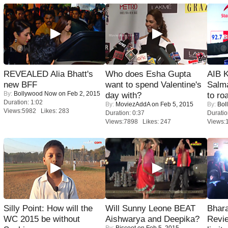
REVEALED Alia Bhatt's
Who does Esha Gupta
AIB 
new BFF
want to spend Valentine's
Salm
By:
Bollywood Now
on Feb 2, 2015
day with?
to roa
Duration: 1:02
By:
MoviezAddA
on Feb 5, 2015
By:
Bol
Views:5982 Likes: 283
Duration: 0:37
Duratio
Views:7898 Likes: 247
Views:
Silly Point: How will the
Will Sunny Leone BEAT
Bhara
WC 2015 be without
Aishwarya and Deepika?
Revi
By:
Biscoot
on Feb 5, 2015