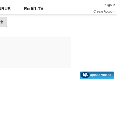
Sign In
GURUS
Rediff-TV
Create Account
Upload Videos