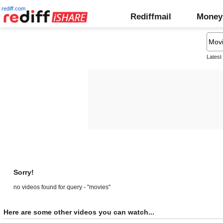
rediff.com
Rediffmail
Money
Latest
Sorry!
no videos found for query - "movies"
Here are some other videos you can watch...