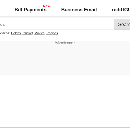
Bill Payments
Business Email
rediff
 videos:
Celebs
,
Cricket
,
Movies
,
Recipes