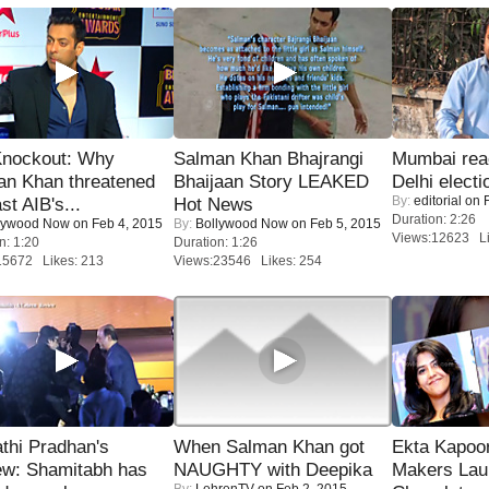
Knockout: Why
Salman Khan Bhajrangi
Mumbai reac
an Khan threatened
Bhaijaan Story LEAKED
Delhi electi
By:
editorial
on F
st AIB's...
Hot News
Duration: 2:26
lywood Now
on Feb 4, 2015
By:
Bollywood Now
on Feb 5, 2015
Views:12623 Li
n: 1:20
Duration: 1:26
15672 Likes: 213
Views:23546 Likes: 254
thi Pradhan's
When Salman Khan got
Ekta Kapoo
ew: Shamitabh has
NAUGHTY with Deepika
Makers Lau
By:
LehrenTV
on Feb 2, 2015