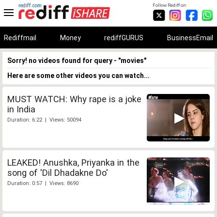
rediff.com
Follow Rediff on:
Rediffmail
Money
rediffGURUS
BusinessEmail
Sorry! no videos found for query - "movies"
Here are some other videos you can watch...
MUST WATCH: Why rape is a joke
in India
Duration: 6:22 | Views: 50094
LEAKED! Anushka, Priyanka in the
song of 'Dil Dhadakne Do'
Duration: 0:57 | Views: 8690