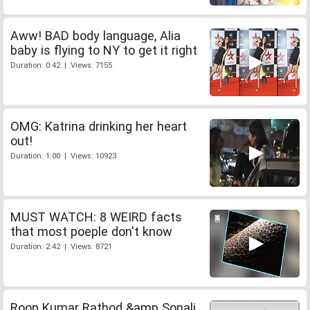
Aww! BAD body language, Alia
baby is flying to NY to get it right
Duration: 0:42 | Views: 7155
OMG: Katrina drinking her heart
out!
Duration: 1:00 | Views: 10923
MUST WATCH: 8 WEIRD facts
that most poeple don't know
Duration: 2:42 | Views: 8721
Roop Kumar Rathod &amp Sonali