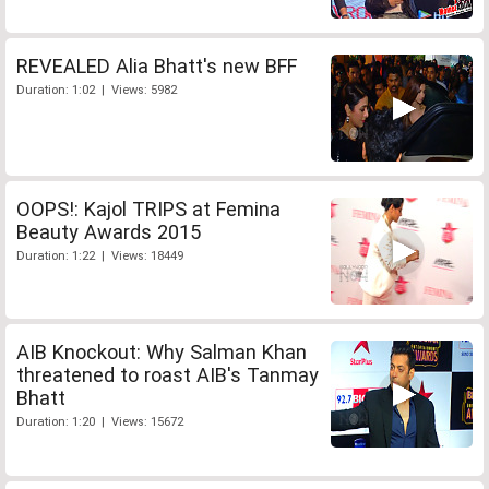
REVEALED Alia Bhatt's new BFF
Duration: 1:02 | Views: 5982
OOPS!: Kajol TRIPS at Femina
Beauty Awards 2015
Duration: 1:22 | Views: 18449
AIB Knockout: Why Salman Khan
threatened to roast AIB's Tanmay
Bhatt
Duration: 1:20 | Views: 15672