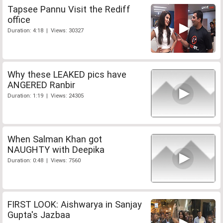
Tapsee Pannu Visit the Rediff
office
Duration: 4:18 | Views: 30327
Why these LEAKED pics have
ANGERED Ranbir
Duration: 1:19 | Views: 24305
When Salman Khan got
NAUGHTY with Deepika
Duration: 0:48 | Views: 7560
FIRST LOOK: Aishwarya in Sanjay
Gupta's Jazbaa