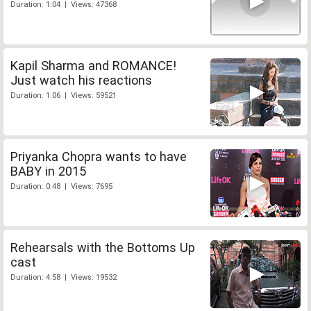
Duration: 1:04 | Views: 47368
Kapil Sharma and ROMANCE!
Just watch his reactions
Duration: 1:06 | Views: 59521
Priyanka Chopra wants to have
BABY in 2015
Duration: 0:48 | Views: 7695
Rehearsals with the Bottoms Up
cast
Duration: 4:58 | Views: 19532