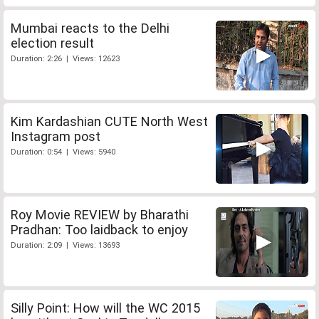
Mumbai reacts to the Delhi
election result
Duration: 2:26 | Views: 12623
Kim Kardashian CUTE North West
Instagram post
Duration: 0:54 | Views: 5940
Roy Movie REVIEW by Bharathi
Pradhan: Too laidback to enjoy
Duration: 2:09 | Views: 13693
Silly Point: How will the WC 2015