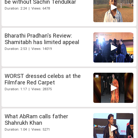
be without Sachin Tendulkar
Duration: 2:24 | Views: 6478
Bharathi Pradhan's Review:
Shamitabh has limited appeal
Duration: 2:53 | Views: 14019
WORST dressed celebs at the
Filmfare Red Carpet
Duration: 1:17 | Views: 28375
What AbRam calls father
Shahrukh Khan
Duration: 1:04 | Views: 5271