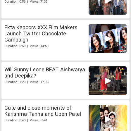
Duration: 0:56 | Views: 7133
Ekta Kapoors XXX Film Makers
Launch Twitter Chocolate
Campaign
Duration: 0:59 | Views: 14925
Will Sunny Leone BEAT Aishwarya
and Deepika?
Duration: 1:20 | Views: 17169
Cute and close moments of
Karishma Tanna and Upen Patel
Duration: 0:40 | Views: 6541