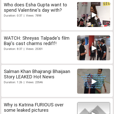
Who does Esha Gupta want to
spend Valentine's day with?
Duration: 0:37 | Views: 7898
WATCH: Shreyas Talpade's film
Baji's cast charms rediff!
Duration: 8:37 | Views: 25301
Salman Khan Bhajrangi Bhaijaan
Story LEAKED Hot News
Duration: 1:26 | Views: 23546
Why is Katrina FURIOUS over
some leaked pictures