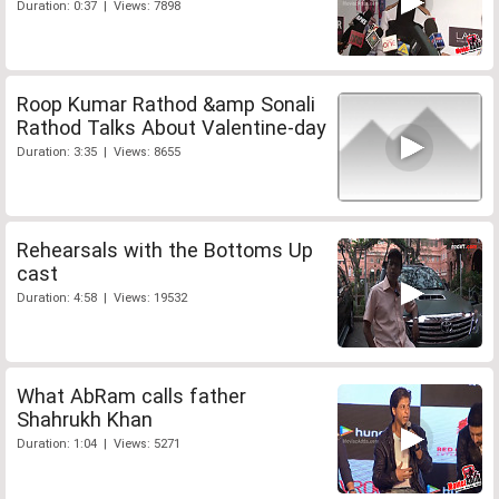
Duration: 0:37 | Views: 7898
Roop Kumar Rathod &amp Sonali
Rathod Talks About Valentine-day
Duration: 3:35 | Views: 8655
Rehearsals with the Bottoms Up
cast
Duration: 4:58 | Views: 19532
What AbRam calls father
Shahrukh Khan
Duration: 1:04 | Views: 5271