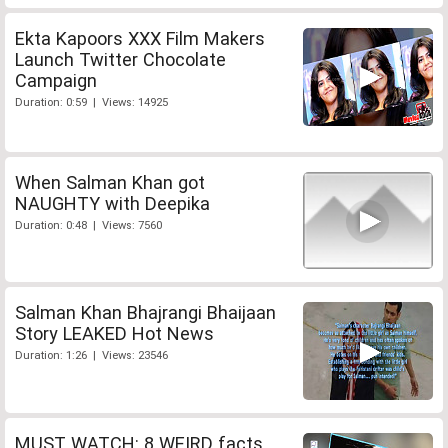
Ekta Kapoors XXX Film Makers
Launch Twitter Chocolate
Campaign
Duration: 0:59 | Views: 14925
When Salman Khan got
NAUGHTY with Deepika
Duration: 0:48 | Views: 7560
Salman Khan Bhajrangi Bhaijaan
Story LEAKED Hot News
Duration: 1:26 | Views: 23546
MUST WATCH: 8 WEIRD facts