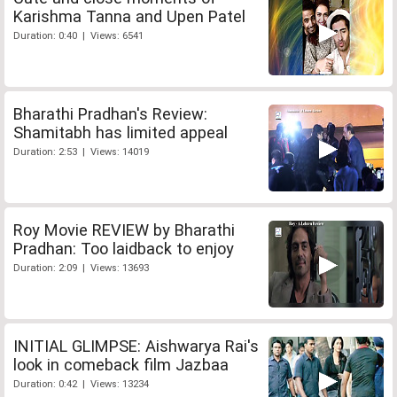
Karishma Tanna and Upen Patel
Duration: 0:40 | Views: 6541
Bharathi Pradhan's Review:
Shamitabh has limited appeal
Duration: 2:53 | Views: 14019
Roy Movie REVIEW by Bharathi
Pradhan: Too laidback to enjoy
Duration: 2:09 | Views: 13693
INITIAL GLIMPSE: Aishwarya Rai's
look in comeback film Jazbaa
Duration: 0:42 | Views: 13234