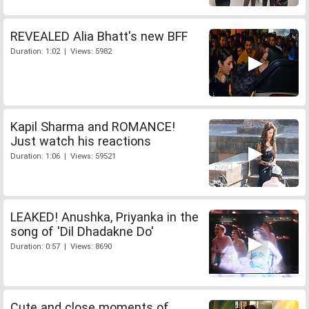
REVEALED Alia Bhatt's new BFF
Duration: 1:02 | Views: 5982
Kapil Sharma and ROMANCE!
Just watch his reactions
Duration: 1:06 | Views: 59521
LEAKED! Anushka, Priyanka in the
song of 'Dil Dhadakne Do'
Duration: 0:57 | Views: 8690
Cute and close moments of