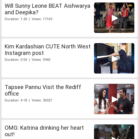
Will Sunny Leone BEAT Aishwarya
and Deepika?
Duration: 1:20 | Views: 17169
Kim Kardashian CUTE North West
Instagram post
Duration: 0:54 | Views: 5940
Tapsee Pannu Visit the Rediff
office
Duration: 4:18 | Views: 30327
OMG: Katrina drinking her heart
out!