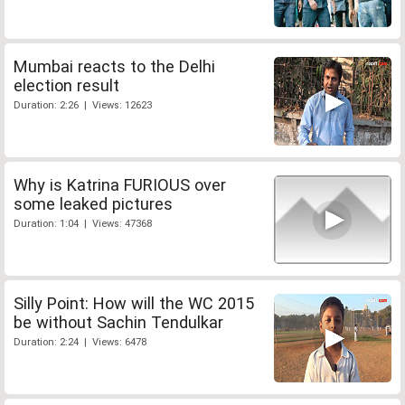
Mumbai reacts to the Delhi
election result
Duration: 2:26 | Views: 12623
Why is Katrina FURIOUS over
some leaked pictures
Duration: 1:04 | Views: 47368
Silly Point: How will the WC 2015
be without Sachin Tendulkar
Duration: 2:24 | Views: 6478