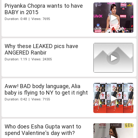
Priyanka Chopra wants to have
BABY in 2015
Duration: 0:48 | Views: 7695
Why these LEAKED pics have
ANGERED Ranbir
Duration: 1:19 | Views: 24305
Aww! BAD body language, Alia
baby is flying to NY to get it right
Duration: 0:42 | Views: 7155
Who does Esha Gupta want to
spend Valentine's day with?