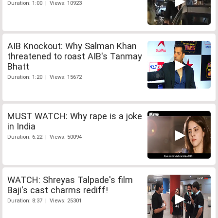
Duration: 1:00 | Views: 10923
AIB Knockout: Why Salman Khan
threatened to roast AIB's Tanmay
Bhatt
Duration: 1:20 | Views: 15672
MUST WATCH: Why rape is a joke
in India
Duration: 6:22 | Views: 50094
WATCH: Shreyas Talpade's film
Baji's cast charms rediff!
Duration: 8:37 | Views: 25301