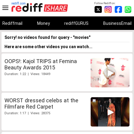
rediff.com
Follow Rediff on:
Rediffmail
Money
rediffGURUS
BusinessEmail
Sorry! no videos found for query - "movies"
Here are some other videos you can watch...
OOPS!: Kajol TRIPS at Femina
Beauty Awards 2015
Duration: 1:22 | Views: 18449
WORST dressed celebs at the
Filmfare Red Carpet
Duration: 1:17 | Views: 28375