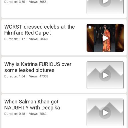
Duration: 3:35 | Views: 8655
WORST dressed celebs at the
Filmfare Red Carpet
Duration: 1:17 | Views: 28375
Why is Katrina FURIOUS over
some leaked pictures
Duration: 1:04 | Views: 47368
When Salman Khan got
NAUGHTY with Deepika
Duration: 0:48 | Views: 7560