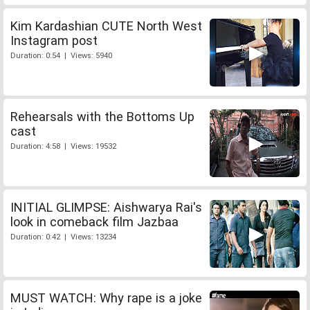
Kim Kardashian CUTE North West
Instagram post
Duration: 0:54 | Views: 5940
Rehearsals with the Bottoms Up
cast
Duration: 4:58 | Views: 19532
INITIAL GLIMPSE: Aishwarya Rai's
look in comeback film Jazbaa
Duration: 0:42 | Views: 13234
MUST WATCH: Why rape is a joke