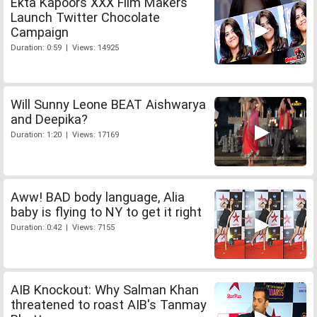
Ekta Kapoors XXX Film Makers
Launch Twitter Chocolate
Campaign
Duration: 0:59 | Views: 14925
Will Sunny Leone BEAT Aishwarya
and Deepika?
Duration: 1:20 | Views: 17169
Aww! BAD body language, Alia
baby is flying to NY to get it right
Duration: 0:42 | Views: 7155
AIB Knockout: Why Salman Khan
threatened to roast AIB's Tanmay