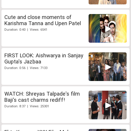
Cute and close moments of
Karishma Tanna and Upen Patel
Duration: 0:40 | Views: 6541
FIRST LOOK: Aishwarya in Sanjay
Gupta's Jazbaa
Duration: 0:56 | Views: 7133
WATCH: Shreyas Talpade's film
Baji's cast charms rediff!
Duration: 8:37 | Views: 25301