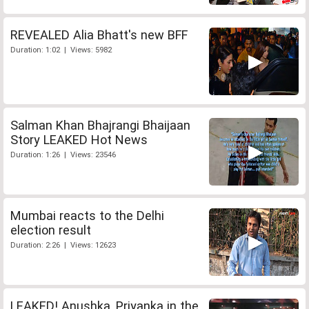
REVEALED Alia Bhatt's new BFF
Duration: 1:02 | Views: 5982
Salman Khan Bhajrangi Bhaijaan
Story LEAKED Hot News
Duration: 1:26 | Views: 23546
Mumbai reacts to the Delhi
election result
Duration: 2:26 | Views: 12623
LEAKED! Anushka, Priyanka in the