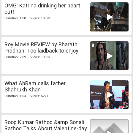
OMG: Katrina drinking her heart
out!
Duration: 1:00 | Views: 10923
Roy Movie REVIEW by Bharathi
Pradhan: Too laidback to enjoy
Duration: 2:09 | Views: 13693
What AbRam calls father
Shahrukh Khan
Duration: 1:04 | Views: 5271
Roop Kumar Rathod &amp Sonali
Rathod Talks About Valentine-day