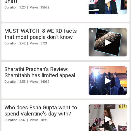
Bhatt
Duration: 1:20 | Views: 15672
MUST WATCH: 8 WEIRD facts
that most poeple don't know
Duration: 2:42 | Views: 8721
Bharathi Pradhan's Review:
Shamitabh has limited appeal
Duration: 2:53 | Views: 14019
Who does Esha Gupta want to
spend Valentine's day with?
Duration: 0:37 | Views: 7898