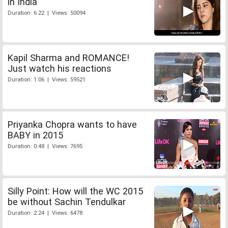
in India
Duration: 6:22 | Views: 50094
Kapil Sharma and ROMANCE!
Just watch his reactions
Duration: 1:06 | Views: 59521
Priyanka Chopra wants to have
BABY in 2015
Duration: 0:48 | Views: 7695
Silly Point: How will the WC 2015
be without Sachin Tendulkar
Duration: 2:24 | Views: 6478