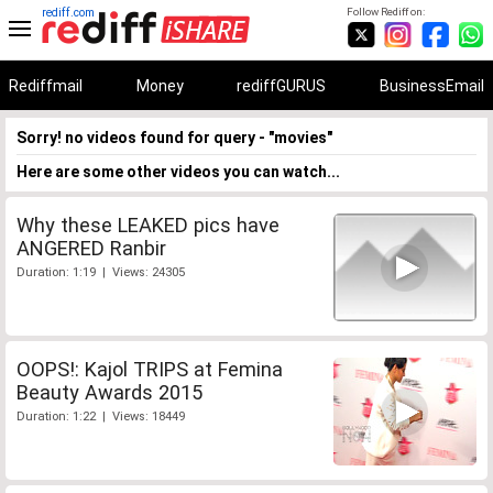
rediff.com
Follow Rediff on:
Rediffmail
Money
rediffGURUS
BusinessEmail
Sorry! no videos found for query - "movies"
Here are some other videos you can watch...
Why these LEAKED pics have
ANGERED Ranbir
Duration: 1:19 | Views: 24305
OOPS!: Kajol TRIPS at Femina
Beauty Awards 2015
Duration: 1:22 | Views: 18449