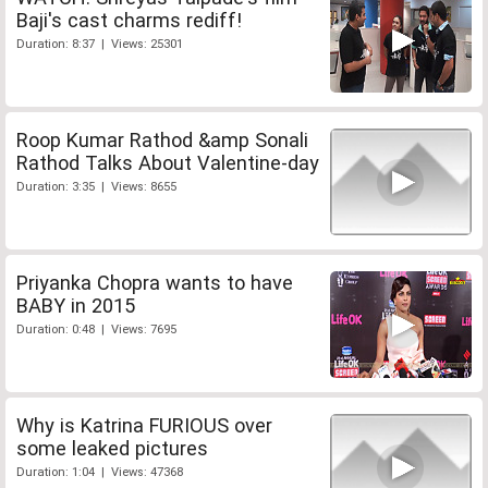
Baji's cast charms rediff!
Duration: 8:37 | Views: 25301
Roop Kumar Rathod &amp Sonali
Rathod Talks About Valentine-day
Duration: 3:35 | Views: 8655
Priyanka Chopra wants to have
BABY in 2015
Duration: 0:48 | Views: 7695
Why is Katrina FURIOUS over
some leaked pictures
Duration: 1:04 | Views: 47368