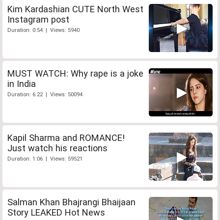
Kim Kardashian CUTE North West
Instagram post
Duration: 0:54 | Views: 5940
MUST WATCH: Why rape is a joke
in India
Duration: 6:22 | Views: 50094
Kapil Sharma and ROMANCE!
Just watch his reactions
Duration: 1:06 | Views: 59521
Salman Khan Bhajrangi Bhaijaan
Story LEAKED Hot News