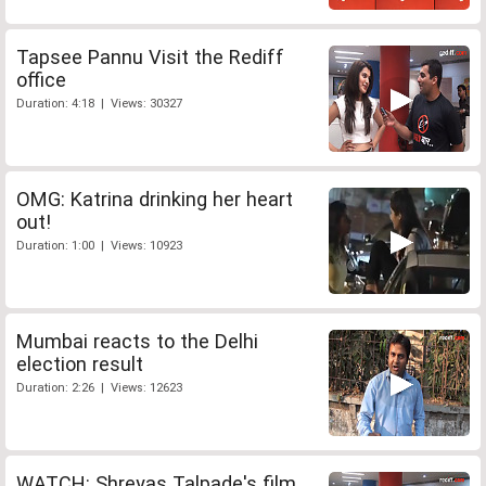
Tapsee Pannu Visit the Rediff
office
Duration: 4:18 | Views: 30327
OMG: Katrina drinking her heart
out!
Duration: 1:00 | Views: 10923
Mumbai reacts to the Delhi
election result
Duration: 2:26 | Views: 12623
WATCH: Shreyas Talpade's film