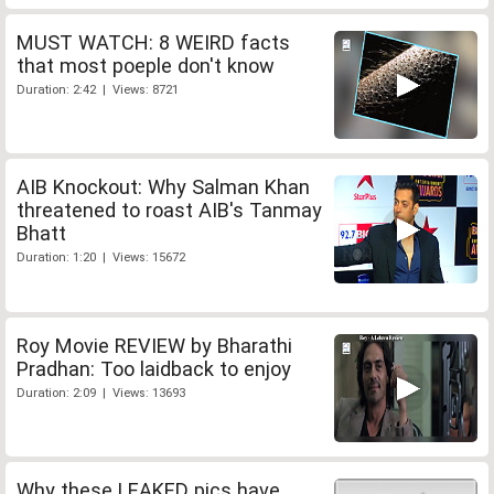
MUST WATCH: 8 WEIRD facts
that most poeple don't know
Duration: 2:42 | Views: 8721
AIB Knockout: Why Salman Khan
threatened to roast AIB's Tanmay
Bhatt
Duration: 1:20 | Views: 15672
Roy Movie REVIEW by Bharathi
Pradhan: Too laidback to enjoy
Duration: 2:09 | Views: 13693
Why these LEAKED pics have