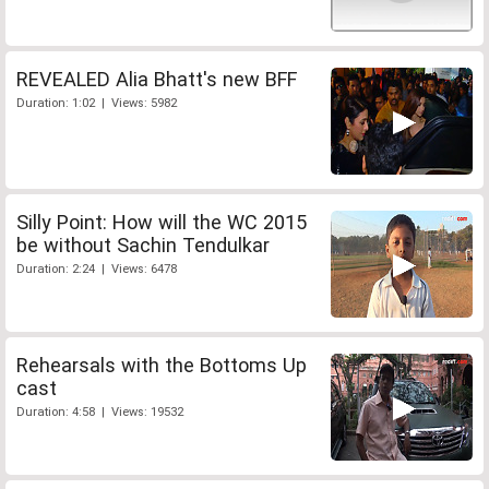
REVEALED Alia Bhatt's new BFF
Duration: 1:02 | Views: 5982
Silly Point: How will the WC 2015
be without Sachin Tendulkar
Duration: 2:24 | Views: 6478
Rehearsals with the Bottoms Up
cast
Duration: 4:58 | Views: 19532