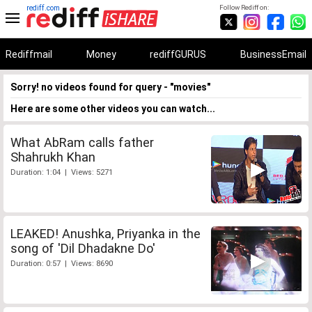
rediff.com
Follow Rediff on:
Rediffmail
Money
rediffGURUS
BusinessEmail
Sorry! no videos found for query - "movies"
Here are some other videos you can watch...
What AbRam calls father
Shahrukh Khan
Duration: 1:04 | Views: 5271
LEAKED! Anushka, Priyanka in the
song of 'Dil Dhadakne Do'
Duration: 0:57 | Views: 8690