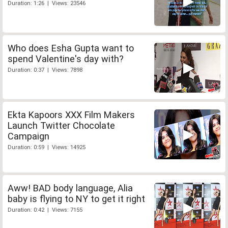
Duration: 1:26 | Views: 23546
Who does Esha Gupta want to
spend Valentine's day with?
Duration: 0:37 | Views: 7898
Ekta Kapoors XXX Film Makers
Launch Twitter Chocolate
Campaign
Duration: 0:59 | Views: 14925
Aww! BAD body language, Alia
baby is flying to NY to get it right
Duration: 0:42 | Views: 7155