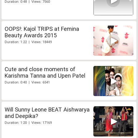
Duration: 0:48 | Views: 7560
OOPS!: Kajol TRIPS at Femina
Beauty Awards 2015
Duration: 1:22 | Views: 18449
Cute and close moments of
Karishma Tanna and Upen Patel
Duration: 0:40 | Views: 6541
Will Sunny Leone BEAT Aishwarya
and Deepika?
Duration: 1:20 | Views: 17169