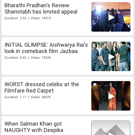
Bharathi Pradhan's Review:
Shamitabh has limited appeal
Duration: 2:53 | Views: 14019
INITIAL GLIMPSE: Aishwarya Rai's
look in comeback film Jazbaa
Duration: 0:42 | Views: 13234
WORST dressed celebs at the
Filmfare Red Carpet
Duration: 1:17 | Views: 28375
When Salman Khan got
NAUGHTY with Deepika