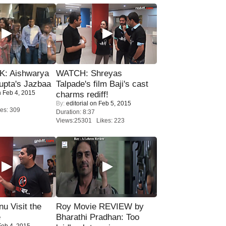
: Aishwarya
WATCH: Shreyas
upta's Jazbaa
Talpade's film Baji's cast
 Feb 4, 2015
charms rediff!
By:
editorial
on Feb 5, 2015
es: 309
Duration: 8:37
Views:25301 Likes: 223
u Visit the
Roy Movie REVIEW by
e
Bharathi Pradhan: Too
eb 4, 2015