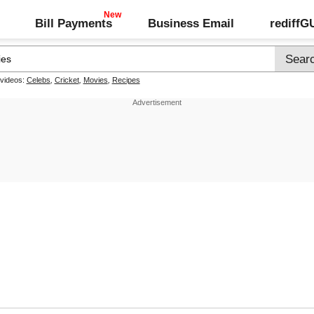
Bill Payments
Business Email
rediff
 videos:
Celebs
,
Cricket
,
Movies
,
Recipes