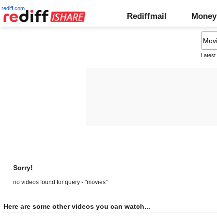
rediff.com
Rediffmail
Money
Latest
Sorry!
no videos found for query - "movies"
Here are some other videos you can watch...