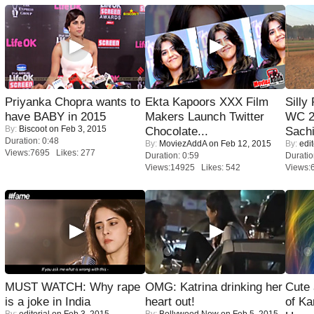
Priyanka Chopra wants to
Ekta Kapoors XXX Film
Silly
have BABY in 2015
Makers Launch Twitter
WC 2
By:
Biscoot
on Feb 3, 2015
Chocolate...
Sachi
Duration: 0:48
By:
MoviezAddA
on Feb 12, 2015
By:
edit
Views:7695 Likes: 277
Duration: 0:59
Duratio
Views:14925 Likes: 542
Views:
MUST WATCH: Why rape
OMG: Katrina drinking her
Cute
is a joke in India
heart out!
of Ka
By:
editorial
on Feb 3, 2015
By:
Bollywood Now
on Feb 5, 2015