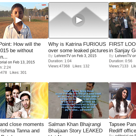
 Point: How will the
Why is Katrina FURIOUS
FIRST LOOK
015 be without
over some leaked pictures
in Sanjay G
By:
LehrenTV
on Feb 3, 2015
By:
LehrenTV
on
n...
Duration: 1:04
Duration: 0:56
orial
on Feb 13, 2015
Views:47368 Likes: 132
Views:7133 Lik
n: 2:24
6478 Likes: 301
 and close moments
Salman Khan Bhajrangi
Tapsee Pann
rishma Tanna and
Bhaijaan Story LEAKED
Rediff offic
By:
editorial
on F