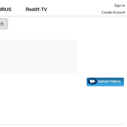
Sign In
GURUS
Rediff-TV
Create Account
Upload Videos