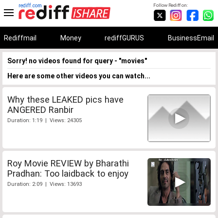
rediff.com
Follow Rediff on:
Rediffmail
Money
rediffGURUS
BusinessEmail
Sorry! no videos found for query - "movies"
Here are some other videos you can watch...
Why these LEAKED pics have
ANGERED Ranbir
Duration: 1:19 | Views: 24305
Roy Movie REVIEW by Bharathi
Pradhan: Too laidback to enjoy
Duration: 2:09 | Views: 13693