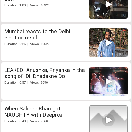
Duration: 1:00 | Views: 10923
Mumbai reacts to the Delhi
election result
Duration: 2:26 | Views: 12623
LEAKED! Anushka, Priyanka in the
song of 'Dil Dhadakne Do'
Duration: 0:57 | Views: 8690
When Salman Khan got
NAUGHTY with Deepika
Duration: 0:48 | Views: 7560