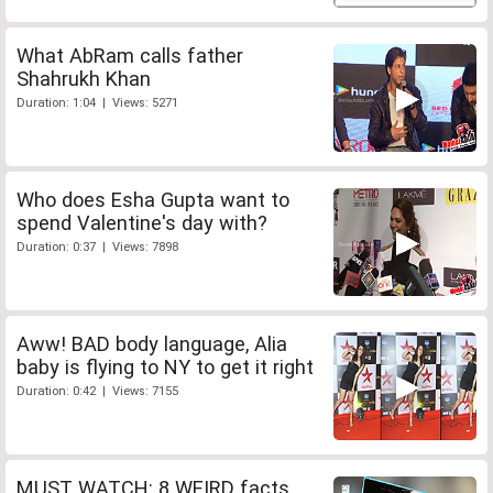
What AbRam calls father
Shahrukh Khan
Duration: 1:04 | Views: 5271
Who does Esha Gupta want to
spend Valentine's day with?
Duration: 0:37 | Views: 7898
Aww! BAD body language, Alia
baby is flying to NY to get it right
Duration: 0:42 | Views: 7155
MUST WATCH: 8 WEIRD facts