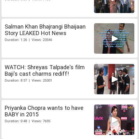
Salman Khan Bhajrangi Bhaijaan
Story LEAKED Hot News
Duration: 1:26 | Views: 23546
WATCH: Shreyas Talpade's film
Baji's cast charms rediff!
Duration: 8:37 | Views: 25301
Priyanka Chopra wants to have
BABY in 2015
Duration: 0:48 | Views: 7695