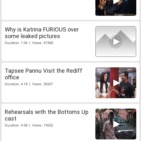
Why is Katrina FURIOUS over
some leaked pictures
Duration: 1:04 | Views: 47368
Tapsee Pannu Visit the Rediff
office
Duration: 4:18 | Views: 30327
Rehearsals with the Bottoms Up
cast
Duration: 4:58 | Views: 19532