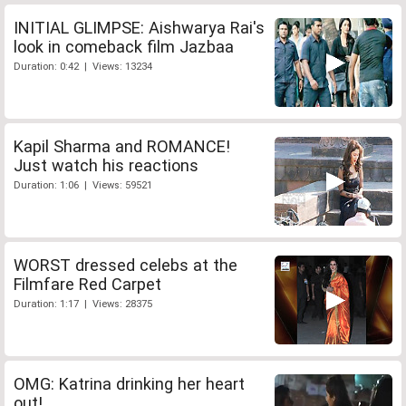
INITIAL GLIMPSE: Aishwarya Rai's
look in comeback film Jazbaa
Duration: 0:42 | Views: 13234
Kapil Sharma and ROMANCE!
Just watch his reactions
Duration: 1:06 | Views: 59521
WORST dressed celebs at the
Filmfare Red Carpet
Duration: 1:17 | Views: 28375
OMG: Katrina drinking her heart
out!