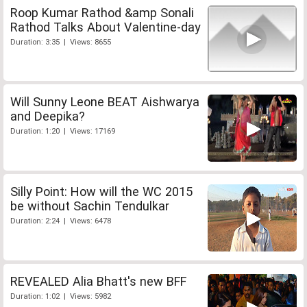
Roop Kumar Rathod &amp Sonali
Rathod Talks About Valentine-day
Duration: 3:35 | Views: 8655
Will Sunny Leone BEAT Aishwarya
and Deepika?
Duration: 1:20 | Views: 17169
Silly Point: How will the WC 2015
be without Sachin Tendulkar
Duration: 2:24 | Views: 6478
REVEALED Alia Bhatt's new BFF
Duration: 1:02 | Views: 5982