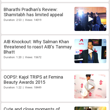
Bharathi Pradhan's Review:
Shamitabh has limited appeal
Duration: 2:53 | Views: 14019
AIB Knockout: Why Salman Khan
threatened to roast AIB's Tanmay
Bhatt
Duration: 1:20 | Views: 15672
OOPS!: Kajol TRIPS at Femina
Beauty Awards 2015
Duration: 1:22 | Views: 18449
Cute and close moments of