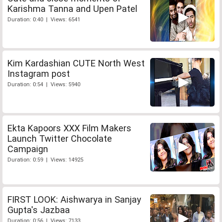
Karishma Tanna and Upen Patel
Duration: 0:40 | Views: 6541
Kim Kardashian CUTE North West
Instagram post
Duration: 0:54 | Views: 5940
Ekta Kapoors XXX Film Makers
Launch Twitter Chocolate
Campaign
Duration: 0:59 | Views: 14925
FIRST LOOK: Aishwarya in Sanjay
Gupta's Jazbaa
Duration: 0:56 | Views: 7133