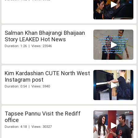
Salman Khan Bhajrangi Bhaijaan
Story LEAKED Hot News
Duration: 1:26 | Views: 23546
Kim Kardashian CUTE North West
Instagram post
Duration: 0:54 | Views: 5940
Tapsee Pannu Visit the Rediff
office
Duration: 4:18 | Views: 30327