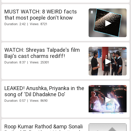
MUST WATCH: 8 WEIRD facts
that most poeple don't know
Duration: 2:42 | Views: 8721
WATCH: Shreyas Talpade's film
Baji's cast charms rediff!
Duration: 8:37 | Views: 25301
LEAKED! Anushka, Priyanka in the
song of 'Dil Dhadakne Do'
Duration: 0:57 | Views: 8690
Roop Kumar Rathod &amp Sonali