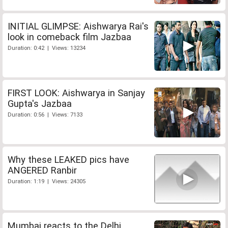
INITIAL GLIMPSE: Aishwarya Rai's
look in comeback film Jazbaa
Duration: 0:42 | Views: 13234
FIRST LOOK: Aishwarya in Sanjay
Gupta's Jazbaa
Duration: 0:56 | Views: 7133
Why these LEAKED pics have
ANGERED Ranbir
Duration: 1:19 | Views: 24305
Mumbai reacts to the Delhi