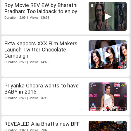
Roy Movie REVIEW by Bharathi
Pradhan: Too laidback to enjoy
Duration: 2:09 | Views: 13693
Ekta Kapoors XXX Film Makers
Launch Twitter Chocolate
Campaign
Duration: 0:59 | Views: 14925
Priyanka Chopra wants to have
BABY in 2015
Duration: 0:48 | Views: 7695
REVEALED Alia Bhatt's new BFF
Duration: 1:02 | Views: 5982