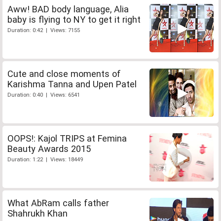
Aww! BAD body language, Alia
baby is flying to NY to get it right
Duration: 0:42 | Views: 7155
Cute and close moments of
Karishma Tanna and Upen Patel
Duration: 0:40 | Views: 6541
OOPS!: Kajol TRIPS at Femina
Beauty Awards 2015
Duration: 1:22 | Views: 18449
What AbRam calls father
Shahrukh Khan