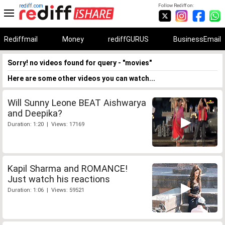
rediff.com
Follow Rediff on:
Rediffmail
Money
rediffGURUS
BusinessEmail
Sorry! no videos found for query - "movies"
Here are some other videos you can watch...
Will Sunny Leone BEAT Aishwarya
and Deepika?
Duration: 1:20 | Views: 17169
Kapil Sharma and ROMANCE!
Just watch his reactions
Duration: 1:06 | Views: 59521