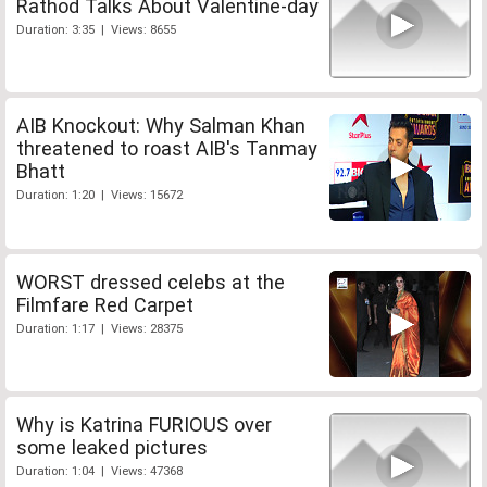
Rathod Talks About Valentine-day
Duration: 3:35 | Views: 8655
AIB Knockout: Why Salman Khan
threatened to roast AIB's Tanmay
Bhatt
Duration: 1:20 | Views: 15672
WORST dressed celebs at the
Filmfare Red Carpet
Duration: 1:17 | Views: 28375
Why is Katrina FURIOUS over
some leaked pictures
Duration: 1:04 | Views: 47368