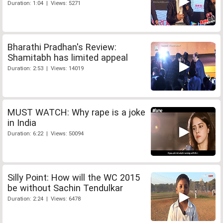
Duration: 1:04 | Views: 5271
Bharathi Pradhan's Review:
Shamitabh has limited appeal
Duration: 2:53 | Views: 14019
MUST WATCH: Why rape is a joke
in India
Duration: 6:22 | Views: 50094
Silly Point: How will the WC 2015
be without Sachin Tendulkar
Duration: 2:24 | Views: 6478