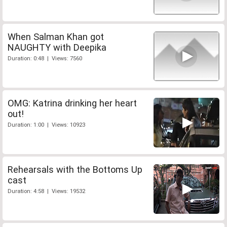
When Salman Khan got
NAUGHTY with Deepika
Duration: 0:48 | Views: 7560
OMG: Katrina drinking her heart
out!
Duration: 1:00 | Views: 10923
Rehearsals with the Bottoms Up
cast
Duration: 4:58 | Views: 19532