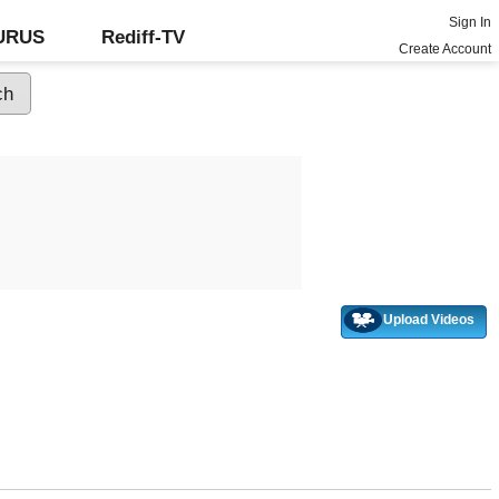
Sign In
GURUS
Rediff-TV
Create Account
Upload Videos