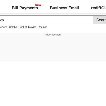
Bill Payments
Business Email
rediff
 videos:
Celebs
,
Cricket
,
Movies
,
Recipes