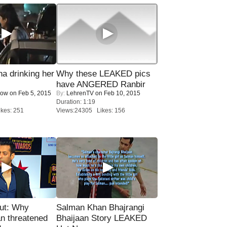
a drinking her
Why these LEAKED pics
have ANGERED Ranbir
Now
on Feb 5, 2015
By:
LehrenTV
on Feb 10, 2015
Duration: 1:19
kes: 251
Views:24305 Likes: 156
ut: Why
Salman Khan Bhajrangi
n threatened
Bhaijaan Story LEAKED