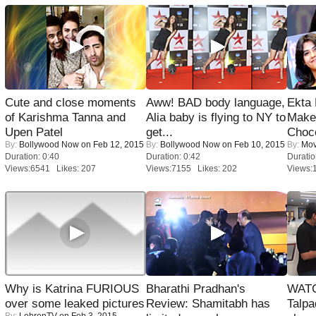
Cute and close moments
Aww! BAD body language,
Ekta
of Karishma Tanna and
Alia baby is flying to NY to
Maker
Upen Patel
get...
Choco
By:
Bollywood Now
on Feb 12, 2015
By:
Bollywood Now
on Feb 10, 2015
By:
Mov
Duration: 0:40
Duration: 0:42
Duratio
Views:6541 Likes: 207
Views:7155 Likes: 202
Views:
Why is Katrina FURIOUS
Bharathi Pradhan's
WATC
over some leaked pictures
Review: Shamitabh has
Talpa
By:
LehrenTV
on Feb 3, 2015