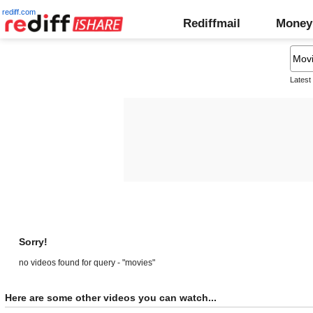
rediff.com
Rediffmail
Money
Latest
Sorry!
no videos found for query - "movies"
Here are some other videos you can watch...