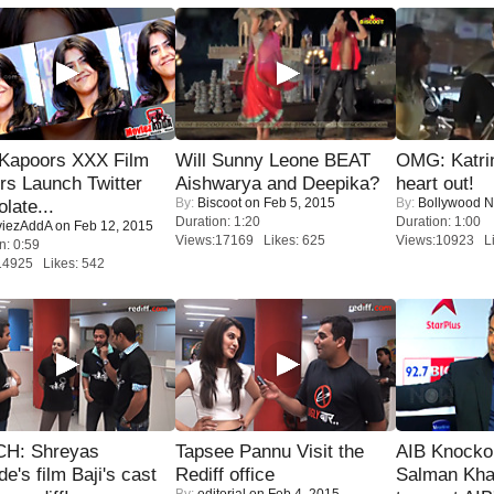
 Kapoors XXX Film
Will Sunny Leone BEAT
OMG: Katrin
s Launch Twitter
Aishwarya and Deepika?
heart out!
By:
Biscoot
on Feb 5, 2015
By:
Bollywood 
late...
Duration: 1:20
Duration: 1:00
iezAddA
on Feb 12, 2015
Views:17169 Likes: 625
Views:10923 Li
n: 0:59
14925 Likes: 542
H: Shreyas
Tapsee Pannu Visit the
AIB Knocko
de's film Baji's cast
Rediff office
Salman Kha
By:
editorial
on Feb 4, 2015