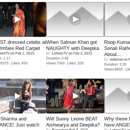
T dressed celebs at
When Salman Khan got
Roop Kuma
ilmfare Red Carpet
NAUGHTY with Deepika
Sonali Rath
renTV
on Feb 2, 2015
By:
LehrenTV
on Feb 2, 2015
About...
n: 1:17
Duration: 0:48
By:
editorial
on F
28375 Likes: 450
Views:7560 Likes: 328
Duration: 3:35
Views:8655 Lik
l Sharma and
Will Sunny Leone BEAT
Why these 
NCE! Just watch
Aishwarya and Deepika?
have ANGE
By:
Biscoot
on Feb 5, 2015
By:
LehrenTV
on