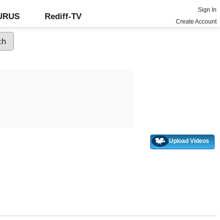
Sign In
GURUS
Rediff-TV
Create Account
Upload Videos