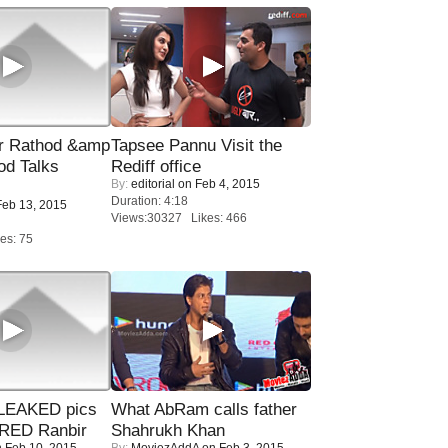
r Rathod &amp
Tapsee Pannu Visit the
od Talks
Rediff office
By:
editorial
on Feb 4, 2015
Duration: 4:18
eb 13, 2015
Views:30327 Likes: 466
es: 75
LEAKED pics
What AbRam calls father
RED Ranbir
Shahrukh Khan
 Feb 10, 2015
By:
MoviezAddA
on Feb 3, 2015