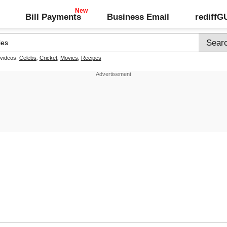
Bill Payments
Business Email
rediff
 videos:
Celebs
,
Cricket
,
Movies
,
Recipes