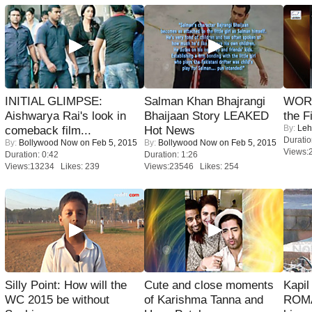
INITIAL GLIMPSE:
Salman Khan Bhajrangi
WORS
Aishwarya Rai's look in
Bhaijaan Story LEAKED
the F
By:
Leh
comeback film...
Hot News
Duratio
By:
Bollywood Now
on Feb 5, 2015
By:
Bollywood Now
on Feb 5, 2015
Views:
Duration: 0:42
Duration: 1:26
Views:13234 Likes: 239
Views:23546 Likes: 254
Silly Point: How will the
Cute and close moments
Kapi
WC 2015 be without
of Karishma Tanna and
ROMA