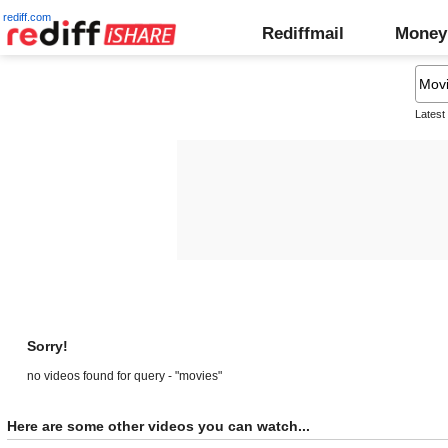
rediff.com
Rediffmail
Money
Latest
Sorry!
no videos found for query - "movies"
Here are some other videos you can watch...