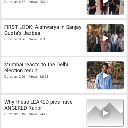
Duration: 8:37 | Views: 25301
FIRST LOOK: Aishwarya in Sanjay
Gupta's Jazbaa
Duration: 0:56 | Views: 7133
Mumbai reacts to the Delhi
election result
Duration: 2:26 | Views: 12623
Why these LEAKED pics have
ANGERED Ranbir
Duration: 1:19 | Views: 24305