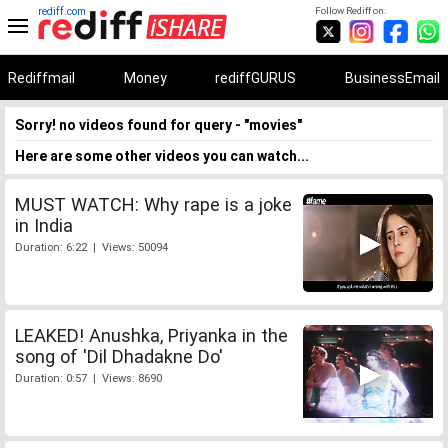
rediff.com
Follow Rediff on:
Rediffmail
Money
rediffGURUS
BusinessEmail
Sorry! no videos found for query - "movies"
Here are some other videos you can watch...
MUST WATCH: Why rape is a joke
in India
Duration: 6:22 | Views: 50094
LEAKED! Anushka, Priyanka in the
song of 'Dil Dhadakne Do'
Duration: 0:57 | Views: 8690