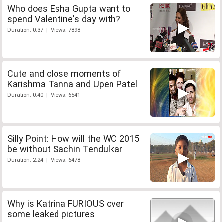
Who does Esha Gupta want to
spend Valentine's day with?
Duration: 0:37 | Views: 7898
Cute and close moments of
Karishma Tanna and Upen Patel
Duration: 0:40 | Views: 6541
Silly Point: How will the WC 2015
be without Sachin Tendulkar
Duration: 2:24 | Views: 6478
Why is Katrina FURIOUS over
some leaked pictures