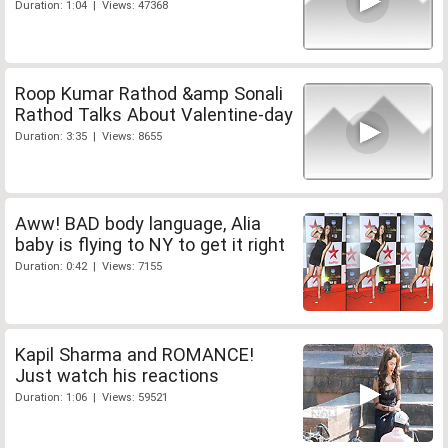
Duration: 1:04 | Views: 47368
Roop Kumar Rathod &amp Sonali
Rathod Talks About Valentine-day
Duration: 3:35 | Views: 8655
Aww! BAD body language, Alia
baby is flying to NY to get it right
Duration: 0:42 | Views: 7155
Kapil Sharma and ROMANCE!
Just watch his reactions
Duration: 1:06 | Views: 59521