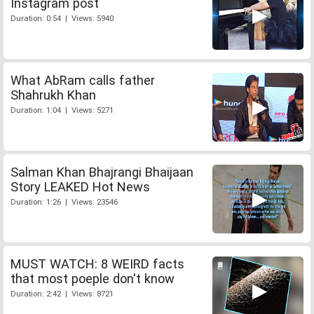
Instagram post
Duration: 0:54 | Views: 5940
What AbRam calls father
Shahrukh Khan
Duration: 1:04 | Views: 5271
Salman Khan Bhajrangi Bhaijaan
Story LEAKED Hot News
Duration: 1:26 | Views: 23546
MUST WATCH: 8 WEIRD facts
that most poeple don't know
Duration: 2:42 | Views: 8721