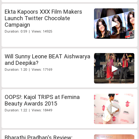
Ekta Kapoors XXX Film Makers
Launch Twitter Chocolate
Campaign
Duration: 0:59 | Views: 14925
Will Sunny Leone BEAT Aishwarya
and Deepika?
Duration: 1:20 | Views: 17169
OOPS!: Kajol TRIPS at Femina
Beauty Awards 2015
Duration: 1:22 | Views: 18449
Bharathi Pradhan's Review: