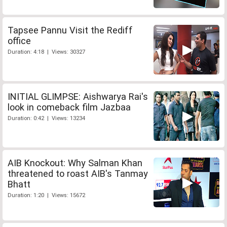
Tapsee Pannu Visit the Rediff
office
Duration: 4:18 | Views: 30327
INITIAL GLIMPSE: Aishwarya Rai's
look in comeback film Jazbaa
Duration: 0:42 | Views: 13234
AIB Knockout: Why Salman Khan
threatened to roast AIB's Tanmay
Bhatt
Duration: 1:20 | Views: 15672