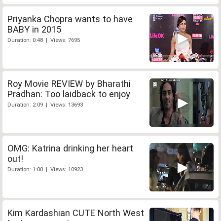
Priyanka Chopra wants to have
BABY in 2015
Duration: 0:48 | Views: 7695
Roy Movie REVIEW by Bharathi
Pradhan: Too laidback to enjoy
Duration: 2:09 | Views: 13693
OMG: Katrina drinking her heart
out!
Duration: 1:00 | Views: 10923
Kim Kardashian CUTE North West