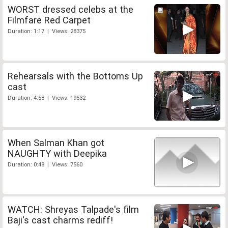
WORST dressed celebs at the
Filmfare Red Carpet
Duration: 1:17 | Views: 28375
Rehearsals with the Bottoms Up
cast
Duration: 4:58 | Views: 19532
When Salman Khan got
NAUGHTY with Deepika
Duration: 0:48 | Views: 7560
WATCH: Shreyas Talpade's film
Baji's cast charms rediff!