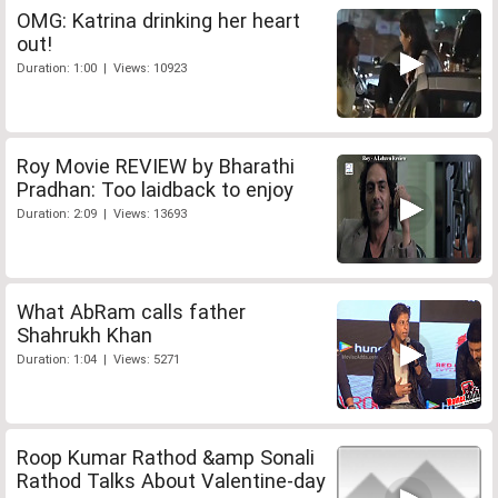
OMG: Katrina drinking her heart
out!
Duration: 1:00 | Views: 10923
Roy Movie REVIEW by Bharathi
Pradhan: Too laidback to enjoy
Duration: 2:09 | Views: 13693
What AbRam calls father
Shahrukh Khan
Duration: 1:04 | Views: 5271
Roop Kumar Rathod &amp Sonali
Rathod Talks About Valentine-day