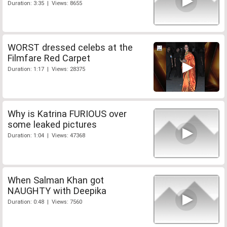
Duration: 3:35 | Views: 8655
WORST dressed celebs at the
Filmfare Red Carpet
Duration: 1:17 | Views: 28375
Why is Katrina FURIOUS over
some leaked pictures
Duration: 1:04 | Views: 47368
When Salman Khan got
NAUGHTY with Deepika
Duration: 0:48 | Views: 7560