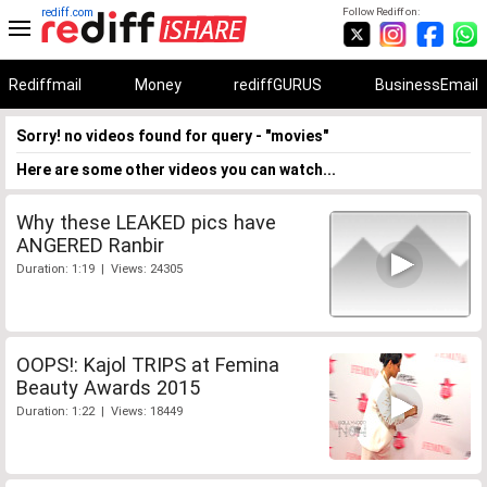
rediff.com
Follow Rediff on:
Rediffmail
Money
rediffGURUS
BusinessEmail
Sorry! no videos found for query - "movies"
Here are some other videos you can watch...
Why these LEAKED pics have
ANGERED Ranbir
Duration: 1:19 | Views: 24305
OOPS!: Kajol TRIPS at Femina
Beauty Awards 2015
Duration: 1:22 | Views: 18449