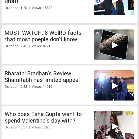
Bhatt
Duration: 1:20 | Views: 15672
MUST WATCH: 8 WEIRD facts
that most poeple don't know
Duration: 2:42 | Views: 8721
Bharathi Pradhan's Review:
Shamitabh has limited appeal
Duration: 2:53 | Views: 14019
Who does Esha Gupta want to
spend Valentine's day with?
Duration: 0:37 | Views: 7898