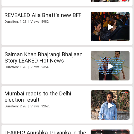
REVEALED Alia Bhatt's new BFF
Duration: 1:02 | Views: 5982
Salman Khan Bhajrangi Bhaijaan
Story LEAKED Hot News
Duration: 1:26 | Views: 23546
Mumbai reacts to the Delhi
election result
Duration: 2:26 | Views: 12623
LEAKED! Anushka, Priyanka in the