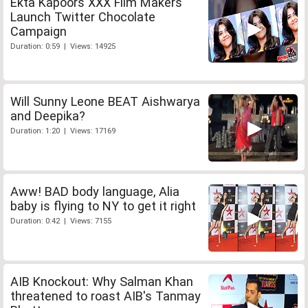
Ekta Kapoors XXX Film Makers
Launch Twitter Chocolate
Campaign
Duration: 0:59 | Views: 14925
Will Sunny Leone BEAT Aishwarya
and Deepika?
Duration: 1:20 | Views: 17169
Aww! BAD body language, Alia
baby is flying to NY to get it right
Duration: 0:42 | Views: 7155
AIB Knockout: Why Salman Khan
threatened to roast AIB's Tanmay