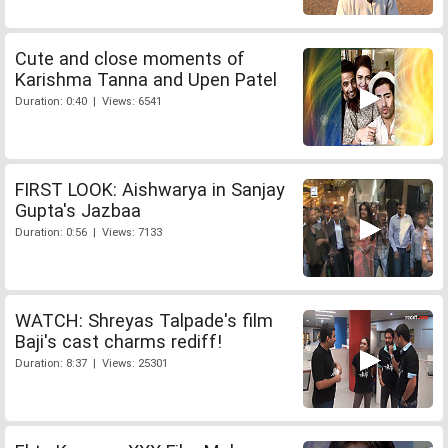
Cute and close moments of
Karishma Tanna and Upen Patel
Duration: 0:40 | Views: 6541
FIRST LOOK: Aishwarya in Sanjay
Gupta's Jazbaa
Duration: 0:56 | Views: 7133
WATCH: Shreyas Talpade's film
Baji's cast charms rediff!
Duration: 8:37 | Views: 25301