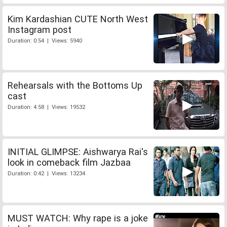
Kim Kardashian CUTE North West
Instagram post
Duration: 0:54 | Views: 5940
Rehearsals with the Bottoms Up
cast
Duration: 4:58 | Views: 19532
INITIAL GLIMPSE: Aishwarya Rai's
look in comeback film Jazbaa
Duration: 0:42 | Views: 13234
MUST WATCH: Why rape is a joke