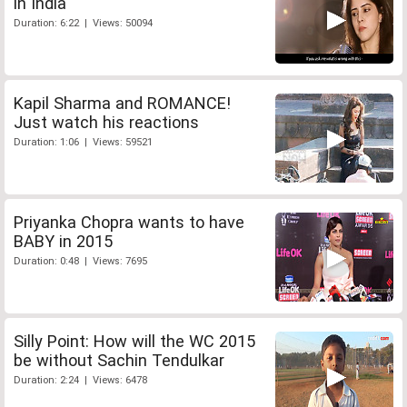
in India
Duration: 6:22 | Views: 50094
Kapil Sharma and ROMANCE!
Just watch his reactions
Duration: 1:06 | Views: 59521
Priyanka Chopra wants to have
BABY in 2015
Duration: 0:48 | Views: 7695
Silly Point: How will the WC 2015
be without Sachin Tendulkar
Duration: 2:24 | Views: 6478