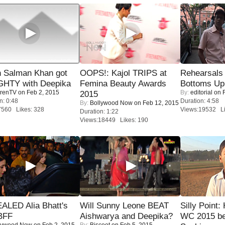
 Salman Khan got
OOPS!: Kajol TRIPS at
Rehearsals 
HTY with Deepika
Femina Beauty Awards
Bottoms Up
renTV
on Feb 2, 2015
By:
editorial
on F
2015
n: 0:48
Duration: 4:58
By:
Bollywood Now
on Feb 12, 2015
7560 Likes: 328
Views:19532 Li
Duration: 1:22
Views:18449 Likes: 190
ALED Alia Bhatt's
Will Sunny Leone BEAT
Silly Point:
BFF
Aishwarya and Deepika?
WC 2015 be
lywood Now
on Feb 2, 2015
By:
Biscoot
on Feb 5, 2015