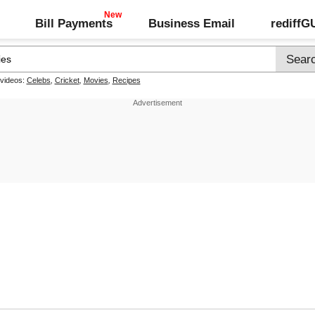
Bill Payments
Business Email
rediff
 videos:
Celebs
,
Cricket
,
Movies
,
Recipes