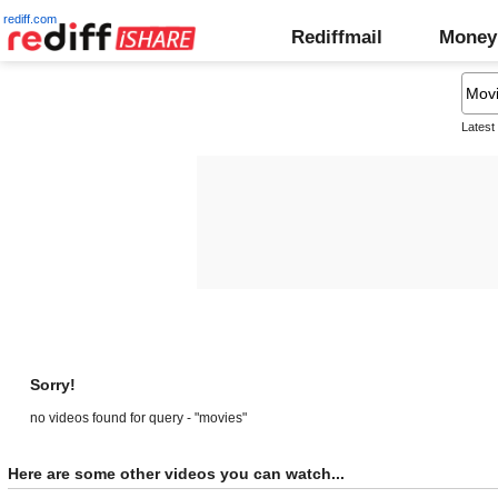
rediff.com
Rediffmail
Money
Latest
Sorry!
no videos found for query - "movies"
Here are some other videos you can watch...