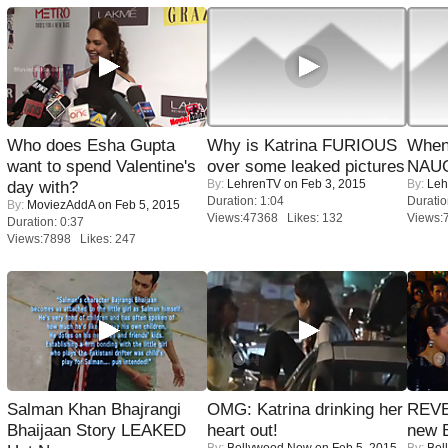
Who does Esha Gupta
Why is Katrina FURIOUS
When
want to spend Valentine's
over some leaked pictures
NAUG
By:
LehrenTV
on Feb 3, 2015
By:
Leh
day with?
Duration: 1:04
Duratio
By:
MoviezAddA
on Feb 5, 2015
Views:47368 Likes: 132
Views:
Duration: 0:37
Views:7898 Likes: 247
Salman Khan Bhajrangi
OMG: Katrina drinking her
REVE
Bhaijaan Story LEAKED
heart out!
new 
By:
Bollywood Now
on Feb 5, 2015
By:
Bol