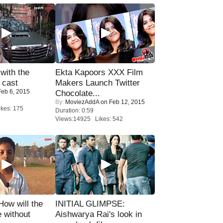
with the
Ekta Kapoors XXX Film
 cast
Makers Launch Twitter
eb 6, 2015
Chocolate...
By:
MoviezAddA
on Feb 12, 2015
kes: 175
Duration: 0:59
Views:14925 Likes: 542
 How will the
INITIAL GLIMPSE:
 without
Aishwarya Rai's look in