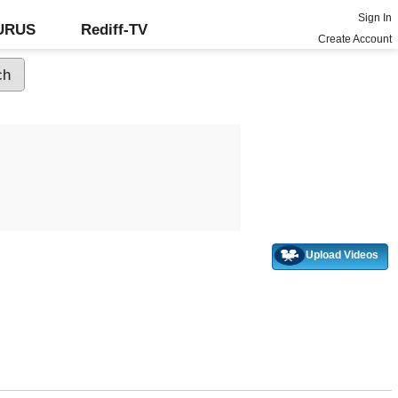
Sign In
GURUS
Rediff-TV
Create Account
Upload Videos