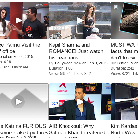
e Pannu Visit the
Kapil Sharma and
MUST WAT
f office
ROMANCE! Just watch
facts that 
orial
on Feb 4, 2015
his reactions
don't know
n: 4:18
By:
Bollywood Now
on Feb 9, 2015
By:
LehrenTV
on
30327 Likes: 466
Duration: 1:06
Duration: 2:42
Views:59521 Likes: 362
Views:8721 Lik
is Katrina FURIOUS
AIB Knockout: Why
Kim Kardas
some leaked pictures
Salman Khan threatened
North West
renTV
on Feb 3, 2015