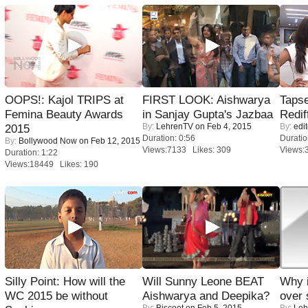
OOPS!: Kajol TRIPS at
FIRST LOOK: Aishwarya
Tapse
Femina Beauty Awards
in Sanjay Gupta's Jazbaa
Redif
By:
LehrenTV
on Feb 4, 2015
By:
edit
2015
Duration: 0:56
Duratio
By:
Bollywood Now
on Feb 12, 2015
Views:7133 Likes: 309
Views:
Duration: 1:22
Views:18449 Likes: 190
Silly Point: How will the
Will Sunny Leone BEAT
Why 
WC 2015 be without
Aishwarya and Deepika?
over 
By:
Biscoot
on Feb 5, 2015
By:
Leh