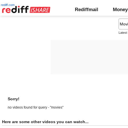
rediff.com
Rediffmail
Money
Latest
Sorry!
no videos found for query - "movies"
Here are some other videos you can watch...