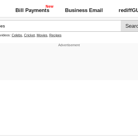
Bill Payments
Business Email
rediff
 videos:
Celebs
,
Cricket
,
Movies
,
Recipes