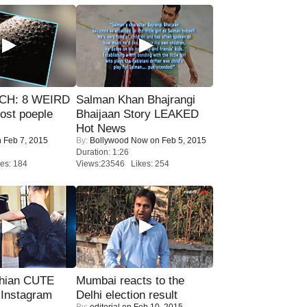
CH: 8 WEIRD
Salman Khan Bhajrangi
most poeple
Bhaijaan Story LEAKED
Hot News
 Feb 7, 2015
By:
Bollywood Now
on Feb 5, 2015
Duration: 1:26
es: 184
Views:23546 Likes: 254
hian CUTE
Mumbai reacts to the
 Instagram
Delhi election result
By:
editorial
on Feb 10, 2015