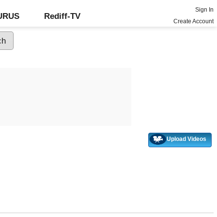
Sign In
GURUS
Rediff-TV
Create Account
Upload Videos