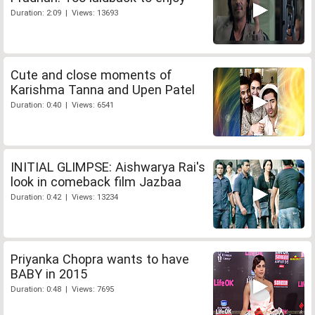
Duration: 2:09 | Views: 13693
Cute and close moments of
Karishma Tanna and Upen Patel
Duration: 0:40 | Views: 6541
INITIAL GLIMPSE: Aishwarya Rai's
look in comeback film Jazbaa
Duration: 0:42 | Views: 13234
Priyanka Chopra wants to have
BABY in 2015
Duration: 0:48 | Views: 7695