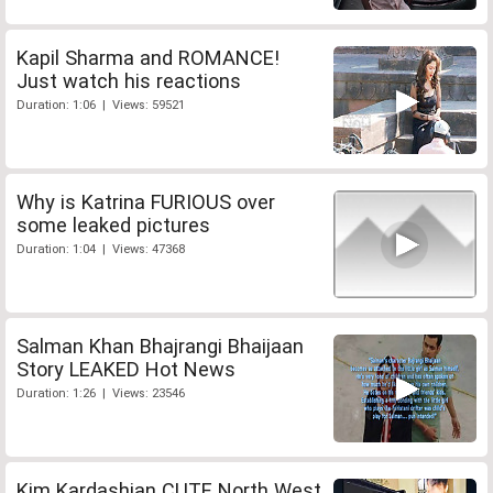
Kapil Sharma and ROMANCE!
Just watch his reactions
Duration: 1:06 | Views: 59521
Why is Katrina FURIOUS over
some leaked pictures
Duration: 1:04 | Views: 47368
Salman Khan Bhajrangi Bhaijaan
Story LEAKED Hot News
Duration: 1:26 | Views: 23546
Kim Kardashian CUTE North West