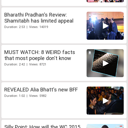
Bharathi Pradhan's Review:
Shamitabh has limited appeal
Duration: 2:53 | Views: 14019
MUST WATCH: 8 WEIRD facts
that most poeple don't know
Duration: 2:42 | Views: 8721
REVEALED Alia Bhatt's new BFF
Duration: 1:02 | Views: 5982
Silly Point: How will the WC 2015