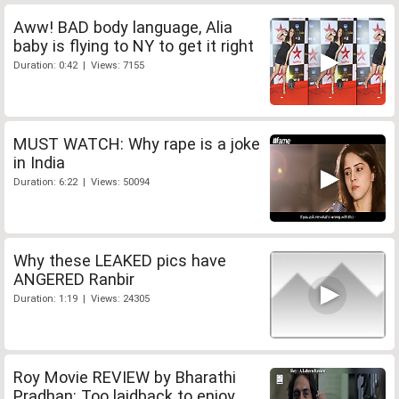
Aww! BAD body language, Alia
baby is flying to NY to get it right
Duration: 0:42 | Views: 7155
MUST WATCH: Why rape is a joke
in India
Duration: 6:22 | Views: 50094
Why these LEAKED pics have
ANGERED Ranbir
Duration: 1:19 | Views: 24305
Roy Movie REVIEW by Bharathi
Pradhan: Too laidback to enjoy