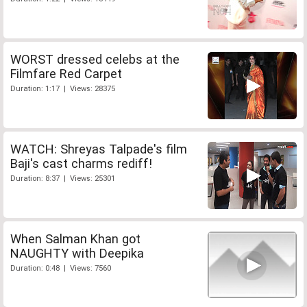
WORST dressed celebs at the
Filmfare Red Carpet
Duration: 1:17 | Views: 28375
WATCH: Shreyas Talpade's film
Baji's cast charms rediff!
Duration: 8:37 | Views: 25301
When Salman Khan got
NAUGHTY with Deepika
Duration: 0:48 | Views: 7560