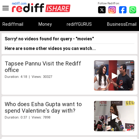
rediff.com
Follow Rediff on:
Rediffmail
Money
rediffGURUS
BusinessEmail
Sorry! no videos found for query - "movies"
Here are some other videos you can watch...
Tapsee Pannu Visit the Rediff
office
Duration: 4:18 | Views: 30327
Who does Esha Gupta want to
spend Valentine's day with?
Duration: 0:37 | Views: 7898