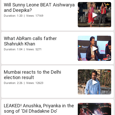
Will Sunny Leone BEAT Aishwarya
and Deepika?
Duration: 1:20 | Views: 17169
What AbRam calls father
Shahrukh Khan
Duration: 1:04 | Views: 5271
Mumbai reacts to the Delhi
election result
Duration: 2:26 | Views: 12623
LEAKED! Anushka, Priyanka in the
song of 'Dil Dhadakne Do'