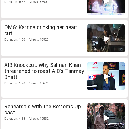
Duration: 0:57 | Views: 8690
OMG: Katrina drinking her heart
out!
Duration: 1:00 | Views: 10923
AIB Knockout: Why Salman Khan
threatened to roast AIB's Tanmay
Bhatt
Duration: 1:20 | Views: 15672
Rehearsals with the Bottoms Up
cast
Duration: 4:58 | Views: 19532