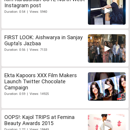
Instagram post
Duration: 0:54 | Views: 5940
FIRST LOOK: Aishwarya in Sanjay
Gupta's Jazbaa
Duration: 0:56 | Views: 7133
Ekta Kapoors XXX Film Makers
Launch Twitter Chocolate
Campaign
Duration: 0:59 | Views: 14925
OOPS!: Kajol TRIPS at Femina
Beauty Awards 2015
Duration: 1:22 | Views: 18449