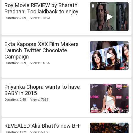
Roy Movie REVIEW by Bharathi
Pradhan: Too laidback to enjoy
Duration: 2:09 | Views: 13693
Ekta Kapoors XXX Film Makers
Launch Twitter Chocolate
Campaign
Duration: 0:59 | Views: 14925
Priyanka Chopra wants to have
BABY in 2015
Duration: 0:48 | Views: 7695
REVEALED Alia Bhatt's new BFF
Duration: 1:02 | Views: 5982