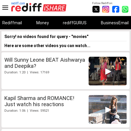
rediff.com
Follow Rediff on:
Rediffmail
Money
rediffGURUS
BusinessEmail
Sorry! no videos found for query - "movies"
Here are some other videos you can watch...
Will Sunny Leone BEAT Aishwarya
and Deepika?
Duration: 1:20 | Views: 17169
Kapil Sharma and ROMANCE!
Just watch his reactions
Duration: 1:06 | Views: 59521