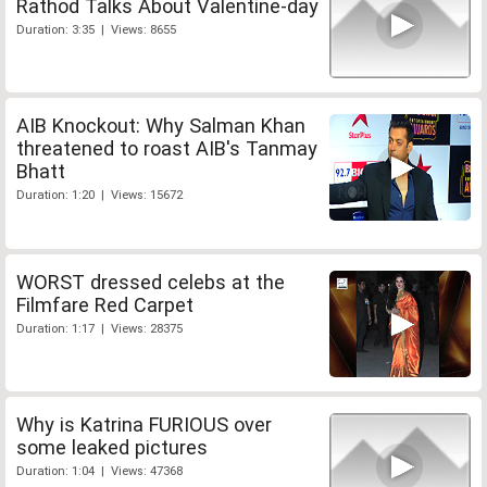
Rathod Talks About Valentine-day
Duration: 3:35 | Views: 8655
AIB Knockout: Why Salman Khan
threatened to roast AIB's Tanmay
Bhatt
Duration: 1:20 | Views: 15672
WORST dressed celebs at the
Filmfare Red Carpet
Duration: 1:17 | Views: 28375
Why is Katrina FURIOUS over
some leaked pictures
Duration: 1:04 | Views: 47368