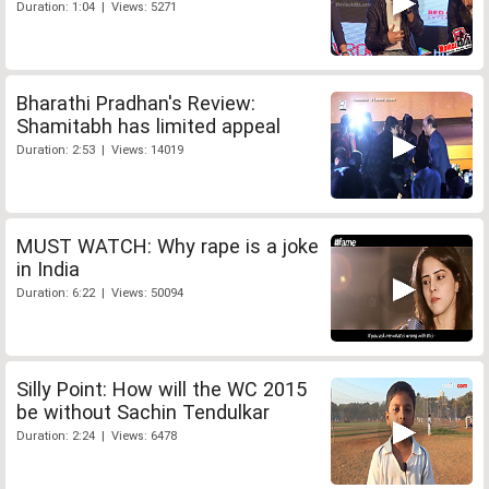
Duration: 1:04 | Views: 5271
Bharathi Pradhan's Review:
Shamitabh has limited appeal
Duration: 2:53 | Views: 14019
MUST WATCH: Why rape is a joke
in India
Duration: 6:22 | Views: 50094
Silly Point: How will the WC 2015
be without Sachin Tendulkar
Duration: 2:24 | Views: 6478