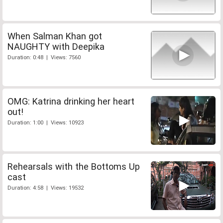
When Salman Khan got
NAUGHTY with Deepika
Duration: 0:48 | Views: 7560
OMG: Katrina drinking her heart
out!
Duration: 1:00 | Views: 10923
Rehearsals with the Bottoms Up
cast
Duration: 4:58 | Views: 19532