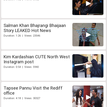
Salman Khan Bhajrangi Bhaijaan
Story LEAKED Hot News
Duration: 1:26 | Views: 23546
Kim Kardashian CUTE North West
Instagram post
Duration: 0:54 | Views: 5940
Tapsee Pannu Visit the Rediff
office
Duration: 4:18 | Views: 30327