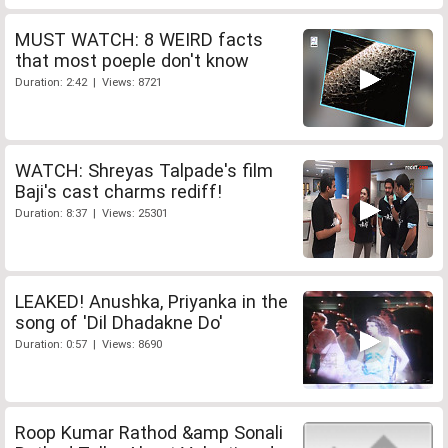
MUST WATCH: 8 WEIRD facts
that most poeple don't know
Duration: 2:42 | Views: 8721
WATCH: Shreyas Talpade's film
Baji's cast charms rediff!
Duration: 8:37 | Views: 25301
LEAKED! Anushka, Priyanka in the
song of 'Dil Dhadakne Do'
Duration: 0:57 | Views: 8690
Roop Kumar Rathod &amp Sonali