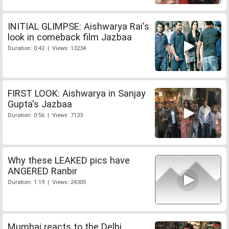
INITIAL GLIMPSE: Aishwarya Rai's
look in comeback film Jazbaa
Duration: 0:42 | Views: 13234
FIRST LOOK: Aishwarya in Sanjay
Gupta's Jazbaa
Duration: 0:56 | Views: 7133
Why these LEAKED pics have
ANGERED Ranbir
Duration: 1:19 | Views: 24305
Mumbai reacts to the Delhi