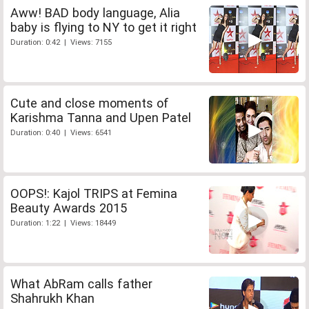
Aww! BAD body language, Alia
baby is flying to NY to get it right
Duration: 0:42 | Views: 7155
Cute and close moments of
Karishma Tanna and Upen Patel
Duration: 0:40 | Views: 6541
OOPS!: Kajol TRIPS at Femina
Beauty Awards 2015
Duration: 1:22 | Views: 18449
What AbRam calls father
Shahrukh Khan