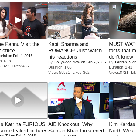
e Pannu Visit the
Kapil Sharma and
MUST WAT
f office
ROMANCE! Just watch
facts that 
orial
on Feb 4, 2015
his reactions
don't know
n: 4:18
By:
Bollywood Now
on Feb 9, 2015
By:
LehrenTV
on
30327 Likes: 466
Duration: 1:06
Duration: 2:42
Views:59521 Likes: 362
Views:8721 Lik
is Katrina FURIOUS
AIB Knockout: Why
Kim Kardas
some leaked pictures
Salman Khan threatened
North West
renTV
on Feb 3, 2015