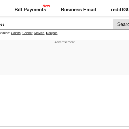
Bill Payments
Business Email
rediff
 videos:
Celebs
,
Cricket
,
Movies
,
Recipes