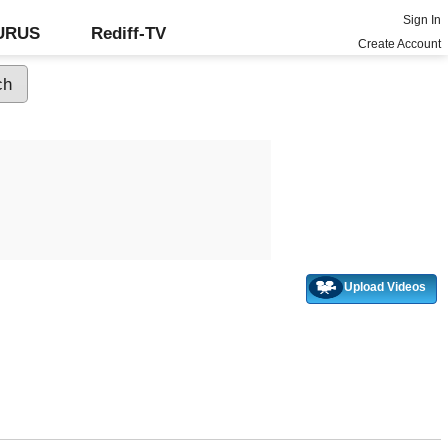
Sign In
GURUS
Rediff-TV
Create Account
Upload Videos