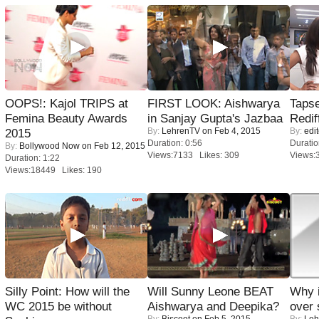
OOPS!: Kajol TRIPS at
FIRST LOOK: Aishwarya
Tapse
Femina Beauty Awards
in Sanjay Gupta's Jazbaa
Redif
By:
LehrenTV
on Feb 4, 2015
By:
edit
2015
Duration: 0:56
Duratio
By:
Bollywood Now
on Feb 12, 2015
Views:7133 Likes: 309
Views:
Duration: 1:22
Views:18449 Likes: 190
Silly Point: How will the
Will Sunny Leone BEAT
Why 
WC 2015 be without
Aishwarya and Deepika?
over 
By:
Biscoot
on Feb 5, 2015
By:
Leh