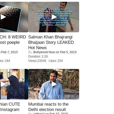
CH: 8 WEIRD
Salman Khan Bhajrangi
most poeple
Bhaijaan Story LEAKED
Hot News
 Feb 7, 2015
By:
Bollywood Now
on Feb 5, 2015
Duration: 1:26
es: 184
Views:23546 Likes: 254
hian CUTE
Mumbai reacts to the
 Instagram
Delhi election result
By:
editorial
on Feb 10, 2015