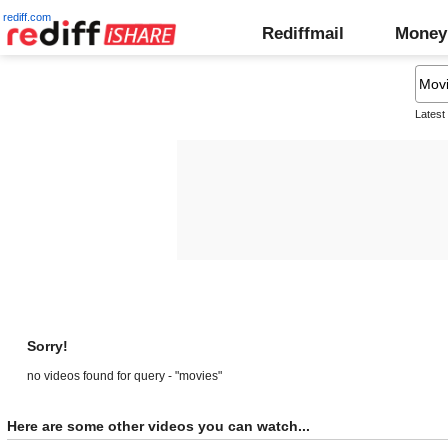
rediff.com
Rediffmail
Money
Latest
Sorry!
no videos found for query - "movies"
Here are some other videos you can watch...