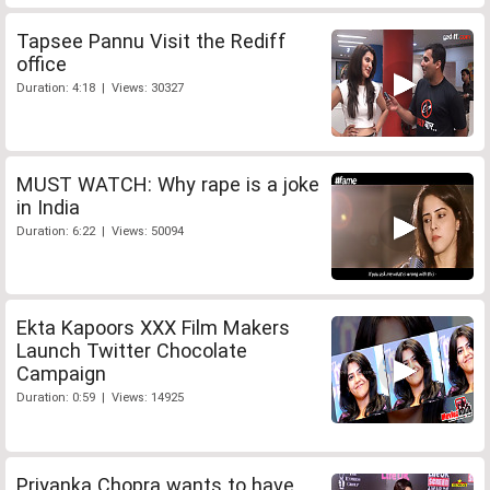
Tapsee Pannu Visit the Rediff
office
Duration: 4:18 | Views: 30327
MUST WATCH: Why rape is a joke
in India
Duration: 6:22 | Views: 50094
Ekta Kapoors XXX Film Makers
Launch Twitter Chocolate
Campaign
Duration: 0:59 | Views: 14925
Priyanka Chopra wants to have