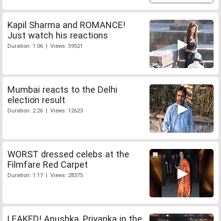
Kapil Sharma and ROMANCE!
Just watch his reactions
Duration: 1:06 | Views: 59521
Mumbai reacts to the Delhi
election result
Duration: 2:26 | Views: 12623
WORST dressed celebs at the
Filmfare Red Carpet
Duration: 1:17 | Views: 28375
LEAKED! Anushka, Priyanka in the