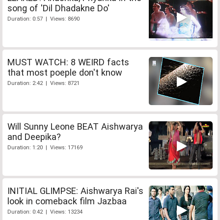
song of 'Dil Dhadakne Do'
Duration: 0:57 | Views: 8690
MUST WATCH: 8 WEIRD facts
that most poeple don't know
Duration: 2:42 | Views: 8721
Will Sunny Leone BEAT Aishwarya
and Deepika?
Duration: 1:20 | Views: 17169
INITIAL GLIMPSE: Aishwarya Rai's
look in comeback film Jazbaa
Duration: 0:42 | Views: 13234