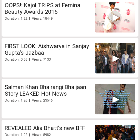
OOPS!: Kajol TRIPS at Femina
Beauty Awards 2015
Duration: 1:22 | Views: 18449
FIRST LOOK: Aishwarya in Sanjay
Gupta's Jazbaa
Duration: 0:56 | Views: 7133
Salman Khan Bhajrangi Bhaijaan
Story LEAKED Hot News
Duration: 1:26 | Views: 23546
REVEALED Alia Bhatt's new BFF
Duration: 1:02 | Views: 5982