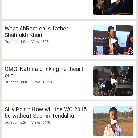
What AbRam calls father
Shahrukh Khan
Duration: 1:04 | Views: 5271
OMG: Katrina drinking her heart
out!
Duration: 1:00 | Views: 10923
Silly Point: How will the WC 2015
be without Sachin Tendulkar
Duration: 2:24 | Views: 6478