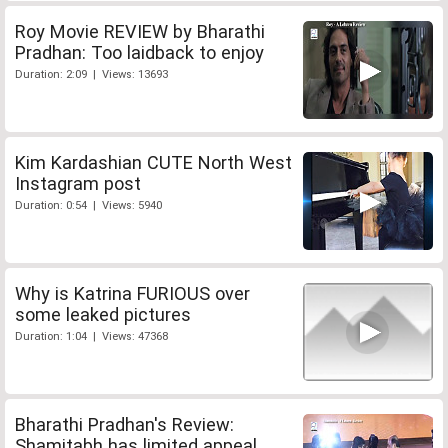
Roy Movie REVIEW by Bharathi
Pradhan: Too laidback to enjoy
Duration: 2:09 | Views: 13693
Kim Kardashian CUTE North West
Instagram post
Duration: 0:54 | Views: 5940
Why is Katrina FURIOUS over
some leaked pictures
Duration: 1:04 | Views: 47368
Bharathi Pradhan's Review:
Shamitabh has limited appeal