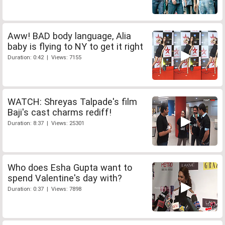
Aww! BAD body language, Alia
baby is flying to NY to get it right
Duration: 0:42 | Views: 7155
WATCH: Shreyas Talpade's film
Baji's cast charms rediff!
Duration: 8:37 | Views: 25301
Who does Esha Gupta want to
spend Valentine's day with?
Duration: 0:37 | Views: 7898