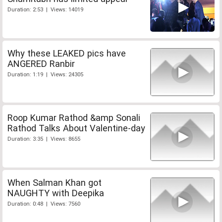
Duration: 2:53 | Views: 14019
Why these LEAKED pics have
ANGERED Ranbir
Duration: 1:19 | Views: 24305
Roop Kumar Rathod &amp Sonali
Rathod Talks About Valentine-day
Duration: 3:35 | Views: 8655
When Salman Khan got
NAUGHTY with Deepika
Duration: 0:48 | Views: 7560