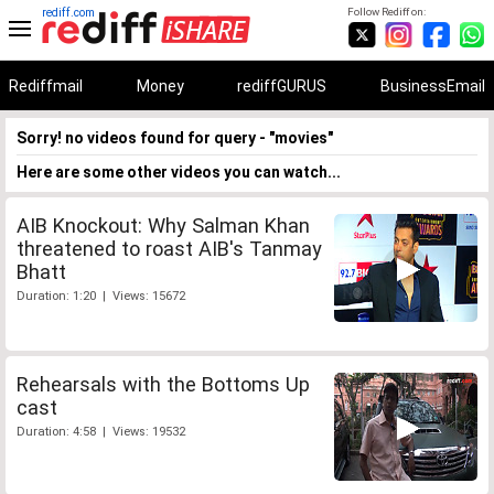
rediff.com
Follow Rediff on:
Rediffmail
Money
rediffGURUS
BusinessEmail
Sorry! no videos found for query - "movies"
Here are some other videos you can watch...
AIB Knockout: Why Salman Khan
threatened to roast AIB's Tanmay
Bhatt
Duration: 1:20 | Views: 15672
Rehearsals with the Bottoms Up
cast
Duration: 4:58 | Views: 19532