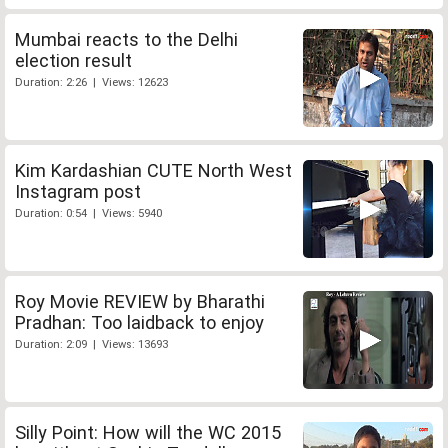
Mumbai reacts to the Delhi
election result
Duration: 2:26 | Views: 12623
Kim Kardashian CUTE North West
Instagram post
Duration: 0:54 | Views: 5940
Roy Movie REVIEW by Bharathi
Pradhan: Too laidback to enjoy
Duration: 2:09 | Views: 13693
Silly Point: How will the WC 2015