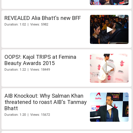
REVEALED Alia Bhatt's new BFF
Duration: 1:02 | Views: 5982
OOPS!: Kajol TRIPS at Femina
Beauty Awards 2015
Duration: 1:22 | Views: 18449
AIB Knockout: Why Salman Khan
threatened to roast AIB's Tanmay
Bhatt
Duration: 1:20 | Views: 15672