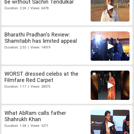
be without Sachin Tendulkar
Duration: 2:24 | Views: 6478
Bharathi Pradhan's Review:
Shamitabh has limited appeal
Duration: 2:53 | Views: 14019
WORST dressed celebs at the
Filmfare Red Carpet
Duration: 1:17 | Views: 28375
What AbRam calls father
Shahrukh Khan
Duration: 1:04 | Views: 5271