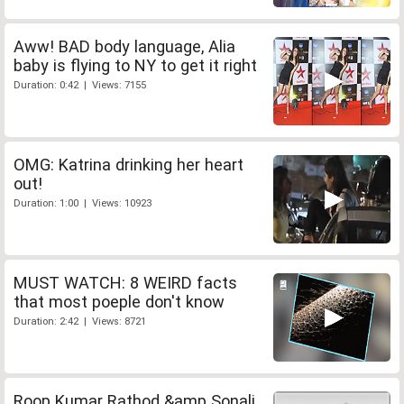
Aww! BAD body language, Alia
baby is flying to NY to get it right
Duration: 0:42 | Views: 7155
OMG: Katrina drinking her heart
out!
Duration: 1:00 | Views: 10923
MUST WATCH: 8 WEIRD facts
that most poeple don't know
Duration: 2:42 | Views: 8721
Roop Kumar Rathod &amp Sonali