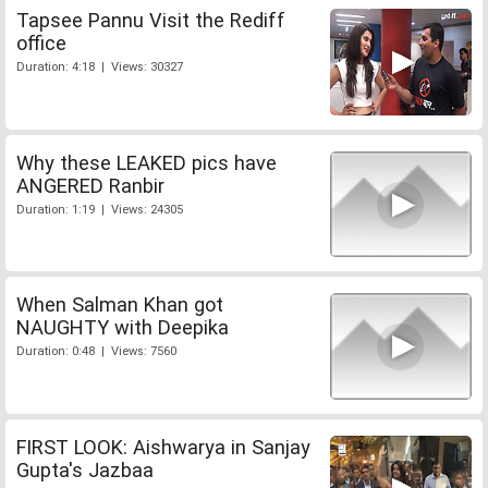
Tapsee Pannu Visit the Rediff
office
Duration: 4:18 | Views: 30327
Why these LEAKED pics have
ANGERED Ranbir
Duration: 1:19 | Views: 24305
When Salman Khan got
NAUGHTY with Deepika
Duration: 0:48 | Views: 7560
FIRST LOOK: Aishwarya in Sanjay
Gupta's Jazbaa