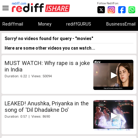
rediff.com
Follow Rediff on:
Rediffmail
Money
rediffGURUS
BusinessEmail
Sorry! no videos found for query - "movies"
Here are some other videos you can watch...
MUST WATCH: Why rape is a joke
in India
Duration: 6:22 | Views: 50094
LEAKED! Anushka, Priyanka in the
song of 'Dil Dhadakne Do'
Duration: 0:57 | Views: 8690