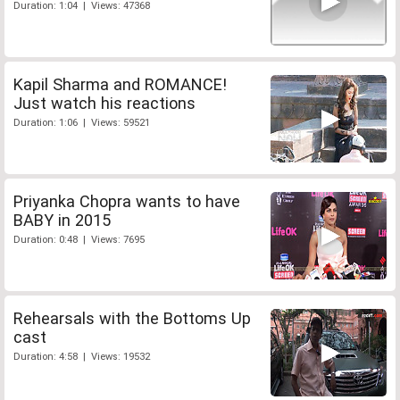
Duration: 1:04 | Views: 47368
Kapil Sharma and ROMANCE!
Just watch his reactions
Duration: 1:06 | Views: 59521
Priyanka Chopra wants to have
BABY in 2015
Duration: 0:48 | Views: 7695
Rehearsals with the Bottoms Up
cast
Duration: 4:58 | Views: 19532