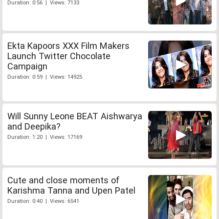
Duration: 0:56 | Views: 7133
Ekta Kapoors XXX Film Makers
Launch Twitter Chocolate
Campaign
Duration: 0:59 | Views: 14925
Will Sunny Leone BEAT Aishwarya
and Deepika?
Duration: 1:20 | Views: 17169
Cute and close moments of
Karishma Tanna and Upen Patel
Duration: 0:40 | Views: 6541