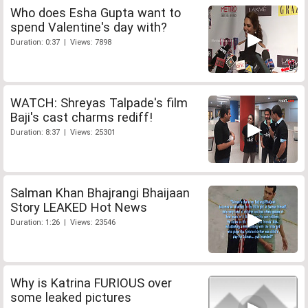
Who does Esha Gupta want to
spend Valentine's day with?
Duration: 0:37 | Views: 7898
WATCH: Shreyas Talpade's film
Baji's cast charms rediff!
Duration: 8:37 | Views: 25301
Salman Khan Bhajrangi Bhaijaan
Story LEAKED Hot News
Duration: 1:26 | Views: 23546
Why is Katrina FURIOUS over
some leaked pictures