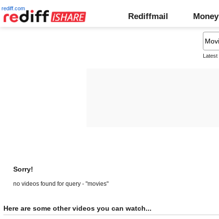
rediff.com
Rediffmail
Money
Latest
Sorry!
no videos found for query - "movies"
Here are some other videos you can watch...