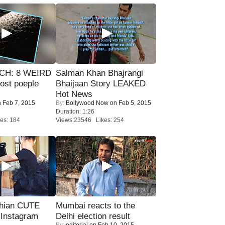
CH: 8 WEIRD
Salman Khan Bhajrangi
most poeple
Bhaijaan Story LEAKED
Hot News
 Feb 7, 2015
By:
Bollywood Now
on Feb 5, 2015
Duration: 1:26
es: 184
Views:23546 Likes: 254
hian CUTE
Mumbai reacts to the
 Instagram
Delhi election result
By:
editorial
on Feb 10, 2015