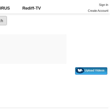
Sign In
GURUS
Rediff-TV
Create Account
Upload Videos