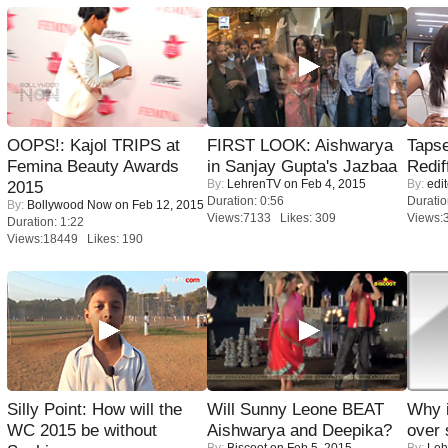
OOPS!: Kajol TRIPS at
FIRST LOOK: Aishwarya
Tapse
Femina Beauty Awards
in Sanjay Gupta's Jazbaa
Redif
By:
LehrenTV
on Feb 4, 2015
By:
edit
2015
Duration: 0:56
Duratio
By:
Bollywood Now
on Feb 12, 2015
Views:7133 Likes: 309
Views:
Duration: 1:22
Views:18449 Likes: 190
Silly Point: How will the
Will Sunny Leone BEAT
Why 
WC 2015 be without
Aishwarya and Deepika?
over 
By:
Biscoot
on Feb 5, 2015
By:
Leh