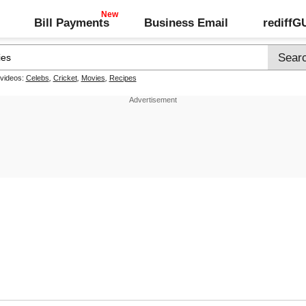
Bill Payments
Business Email
rediff
 videos:
Celebs
,
Cricket
,
Movies
,
Recipes