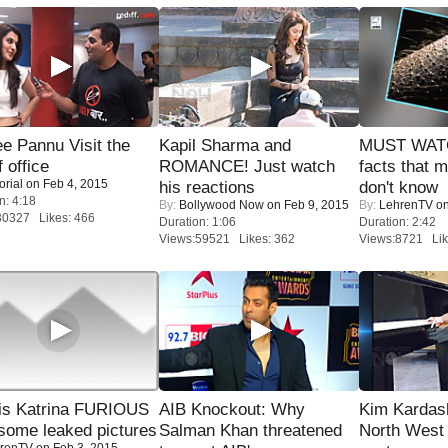
e Pannu Visit the
Kapil Sharma and
MUST WAT
f office
ROMANCE! Just watch
facts that 
orial
on Feb 4, 2015
his reactions
don't know
n: 4:18
By:
Bollywood Now
on Feb 9, 2015
By:
LehrenTV
on
30327 Likes: 466
Duration: 1:06
Duration: 2:42
Views:59521 Likes: 362
Views:8721 Lik
is Katrina FURIOUS
AIB Knockout: Why
Kim Kardas
some leaked pictures
Salman Khan threatened
North West
renTV
on Feb 3, 2015