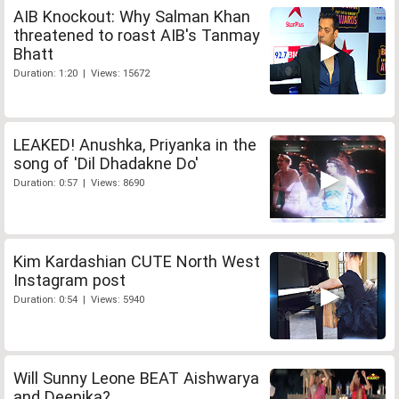
AIB Knockout: Why Salman Khan
threatened to roast AIB's Tanmay
Bhatt
Duration: 1:20 | Views: 15672
LEAKED! Anushka, Priyanka in the
song of 'Dil Dhadakne Do'
Duration: 0:57 | Views: 8690
Kim Kardashian CUTE North West
Instagram post
Duration: 0:54 | Views: 5940
Will Sunny Leone BEAT Aishwarya
and Deepika?