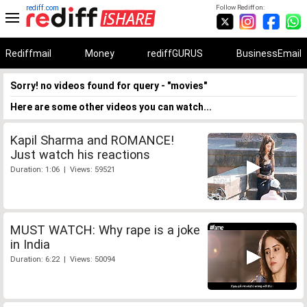
rediff.com
Follow Rediff on:
Rediffmail
Money
rediffGURUS
BusinessEmail
Sorry! no videos found for query - "movies"
Here are some other videos you can watch...
Kapil Sharma and ROMANCE!
Just watch his reactions
Duration: 1:06 | Views: 59521
MUST WATCH: Why rape is a joke
in India
Duration: 6:22 | Views: 50094