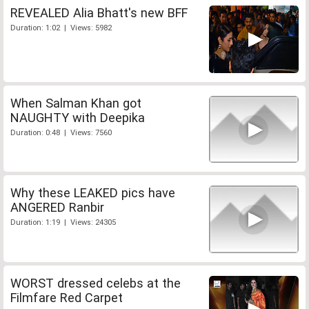
REVEALED Alia Bhatt's new BFF
Duration: 1:02 | Views: 5982
When Salman Khan got
NAUGHTY with Deepika
Duration: 0:48 | Views: 7560
Why these LEAKED pics have
ANGERED Ranbir
Duration: 1:19 | Views: 24305
WORST dressed celebs at the
Filmfare Red Carpet