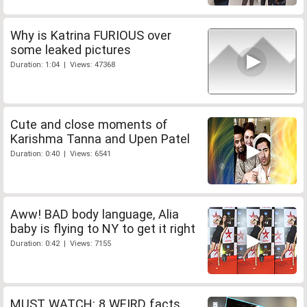
Why is Katrina FURIOUS over
some leaked pictures
Duration: 1:04 | Views: 47368
Cute and close moments of
Karishma Tanna and Upen Patel
Duration: 0:40 | Views: 6541
Aww! BAD body language, Alia
baby is flying to NY to get it right
Duration: 0:42 | Views: 7155
MUST WATCH: 8 WEIRD facts