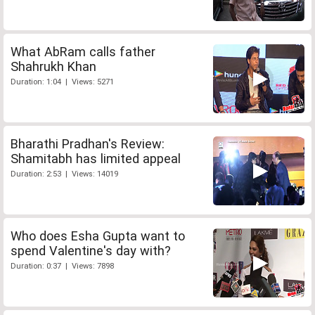
What AbRam calls father
Shahrukh Khan
Duration: 1:04 | Views: 5271
Bharathi Pradhan's Review:
Shamitabh has limited appeal
Duration: 2:53 | Views: 14019
Who does Esha Gupta want to
spend Valentine's day with?
Duration: 0:37 | Views: 7898