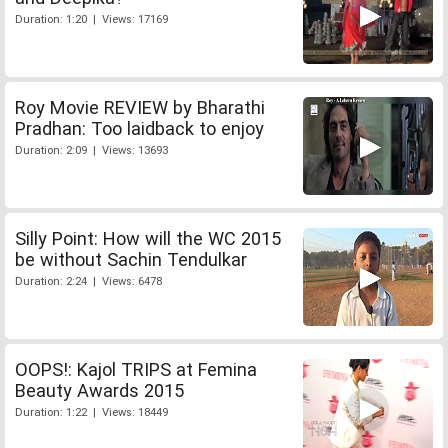
Duration: 1:20 | Views: 17169
Roy Movie REVIEW by Bharathi
Pradhan: Too laidback to enjoy
Duration: 2:09 | Views: 13693
Silly Point: How will the WC 2015
be without Sachin Tendulkar
Duration: 2:24 | Views: 6478
OOPS!: Kajol TRIPS at Femina
Beauty Awards 2015
Duration: 1:22 | Views: 18449