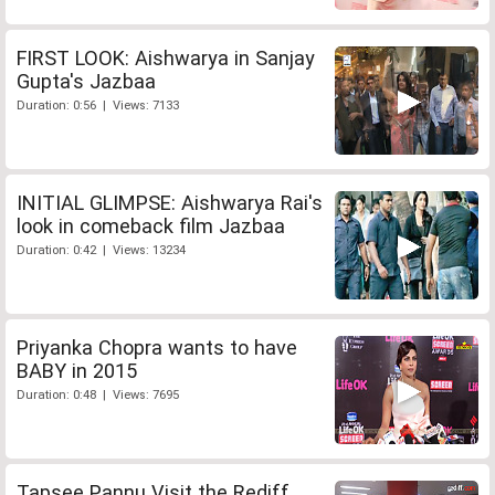
FIRST LOOK: Aishwarya in Sanjay
Gupta's Jazbaa
Duration: 0:56 | Views: 7133
INITIAL GLIMPSE: Aishwarya Rai's
look in comeback film Jazbaa
Duration: 0:42 | Views: 13234
Priyanka Chopra wants to have
BABY in 2015
Duration: 0:48 | Views: 7695
Tapsee Pannu Visit the Rediff