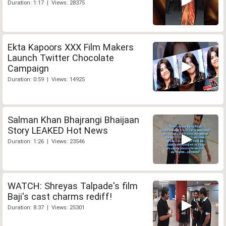
Duration: 1:17 | Views: 28375
Ekta Kapoors XXX Film Makers
Launch Twitter Chocolate
Campaign
Duration: 0:59 | Views: 14925
Salman Khan Bhajrangi Bhaijaan
Story LEAKED Hot News
Duration: 1:26 | Views: 23546
WATCH: Shreyas Talpade's film
Baji's cast charms rediff!
Duration: 8:37 | Views: 25301