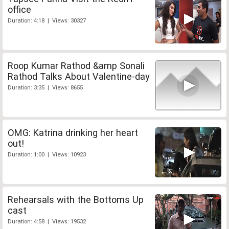
office
Duration: 4:18 | Views: 30327
Roop Kumar Rathod &amp Sonali
Rathod Talks About Valentine-day
Duration: 3:35 | Views: 8655
OMG: Katrina drinking her heart
out!
Duration: 1:00 | Views: 10923
Rehearsals with the Bottoms Up
cast
Duration: 4:58 | Views: 19532