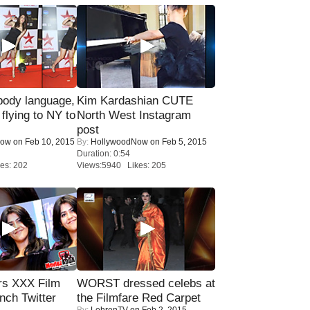
ody language,
Kim Kardashian CUTE
 flying to NY to
North West Instagram
post
Now
on Feb 10, 2015
By:
HollywoodNow
on Feb 5, 2015
Duration: 0:54
es: 202
Views:5940 Likes: 205
rs XXX Film
WORST dressed celebs at
nch Twitter
the Filmfare Red Carpet
By:
LehrenTV
on Feb 2, 2015