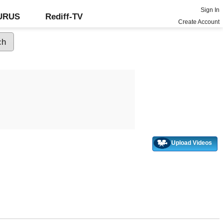
Sign In
GURUS
Rediff-TV
Create Account
Upload Videos