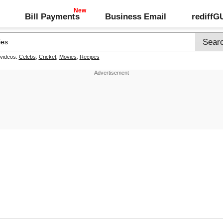
Bill Payments
Business Email
rediff
 videos:
Celebs
,
Cricket
,
Movies
,
Recipes