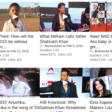
 Point: How will the
What AbRam calls father
Aww! BAD b
015 be without
Shahrukh Khan
Alia baby is
By:
MoviezAddA
on Feb 3, 2015
n...
get...
Duration: 1:04
orial
on Feb 13, 2015
By:
Bollywood 
Views:5271 Likes: 222
n: 2:24
Duration: 0:42
6478 Likes: 301
Views:7155 Lik
ED! Anushka,
AIB Knockout: Why
Ekta Kapoo
nka in the song of 'Dil
Salman Khan threatened
Makers Lau