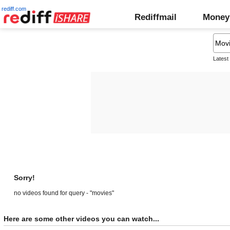
rediff.com
Rediffmail
Money
Latest
Sorry!
no videos found for query - "movies"
Here are some other videos you can watch...