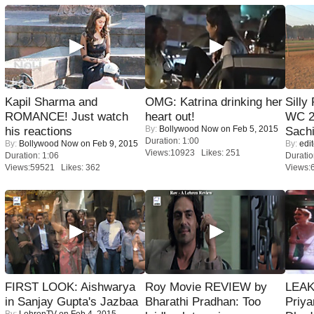
Kapil Sharma and
OMG: Katrina drinking her
Silly
ROMANCE! Just watch
heart out!
WC 2
By:
Bollywood Now
on Feb 5, 2015
his reactions
Sachi
Duration: 1:00
By:
Bollywood Now
on Feb 9, 2015
By:
edit
Views:10923 Likes: 251
Duration: 1:06
Duratio
Views:59521 Likes: 362
Views:
FIRST LOOK: Aishwarya
Roy Movie REVIEW by
LEAK
in Sanjay Gupta's Jazbaa
Bharathi Pradhan: Too
Priya
By:
LehrenTV
on Feb 4, 2015