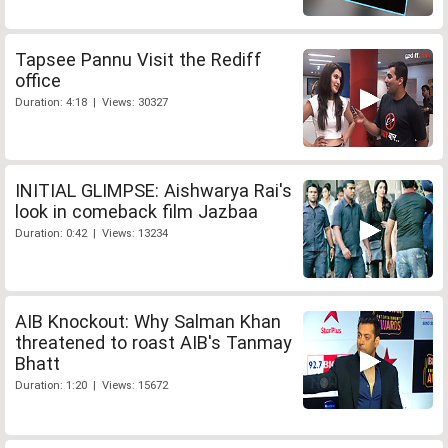
Tapsee Pannu Visit the Rediff
office
Duration: 4:18 | Views: 30327
INITIAL GLIMPSE: Aishwarya Rai's
look in comeback film Jazbaa
Duration: 0:42 | Views: 13234
AIB Knockout: Why Salman Khan
threatened to roast AIB's Tanmay
Bhatt
Duration: 1:20 | Views: 15672