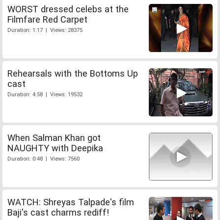
WORST dressed celebs at the
Filmfare Red Carpet
Duration: 1:17 | Views: 28375
Rehearsals with the Bottoms Up
cast
Duration: 4:58 | Views: 19532
When Salman Khan got
NAUGHTY with Deepika
Duration: 0:48 | Views: 7560
WATCH: Shreyas Talpade's film
Baji's cast charms rediff!