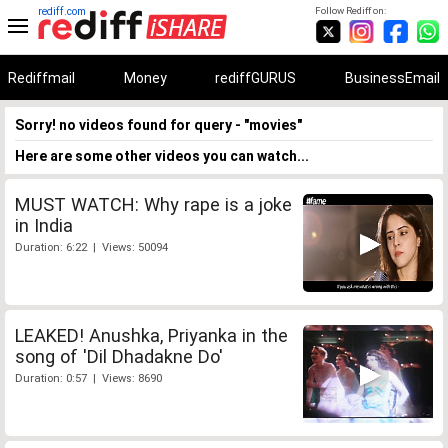
rediff.com
Follow Rediff on:
Rediffmail
Money
rediffGURUS
BusinessEmail
Sorry! no videos found for query - "movies"
Here are some other videos you can watch...
MUST WATCH: Why rape is a joke
in India
Duration: 6:22 | Views: 50094
LEAKED! Anushka, Priyanka in the
song of 'Dil Dhadakne Do'
Duration: 0:57 | Views: 8690