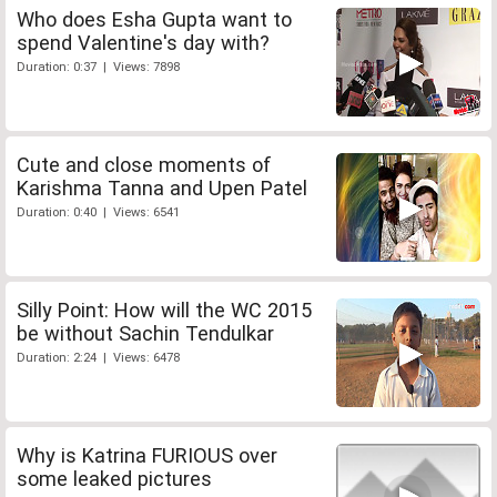
Who does Esha Gupta want to
spend Valentine's day with?
Duration: 0:37 | Views: 7898
Cute and close moments of
Karishma Tanna and Upen Patel
Duration: 0:40 | Views: 6541
Silly Point: How will the WC 2015
be without Sachin Tendulkar
Duration: 2:24 | Views: 6478
Why is Katrina FURIOUS over
some leaked pictures