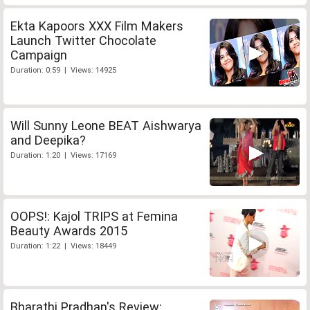
Ekta Kapoors XXX Film Makers
Launch Twitter Chocolate
Campaign
Duration: 0:59 | Views: 14925
Will Sunny Leone BEAT Aishwarya
and Deepika?
Duration: 1:20 | Views: 17169
OOPS!: Kajol TRIPS at Femina
Beauty Awards 2015
Duration: 1:22 | Views: 18449
Bharathi Pradhan's Review: