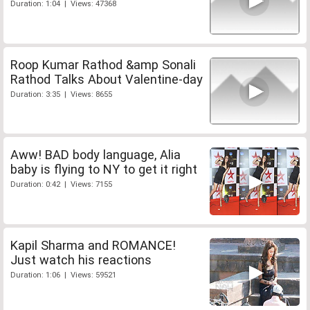
Duration: 1:04 | Views: 47368
Roop Kumar Rathod &amp Sonali
Rathod Talks About Valentine-day
Duration: 3:35 | Views: 8655
Aww! BAD body language, Alia
baby is flying to NY to get it right
Duration: 0:42 | Views: 7155
Kapil Sharma and ROMANCE!
Just watch his reactions
Duration: 1:06 | Views: 59521