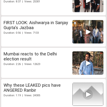
Duration: 8:37 | Views: 25301
FIRST LOOK: Aishwarya in Sanjay
Gupta's Jazbaa
Duration: 0:56 | Views: 7133
Mumbai reacts to the Delhi
election result
Duration: 2:26 | Views: 12623
Why these LEAKED pics have
ANGERED Ranbir
Duration: 1:19 | Views: 24305