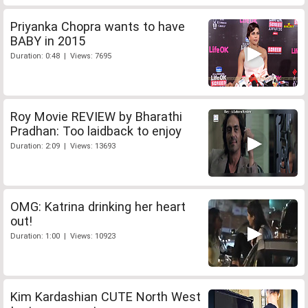
Priyanka Chopra wants to have
BABY in 2015
Duration: 0:48 | Views: 7695
Roy Movie REVIEW by Bharathi
Pradhan: Too laidback to enjoy
Duration: 2:09 | Views: 13693
OMG: Katrina drinking her heart
out!
Duration: 1:00 | Views: 10923
Kim Kardashian CUTE North West