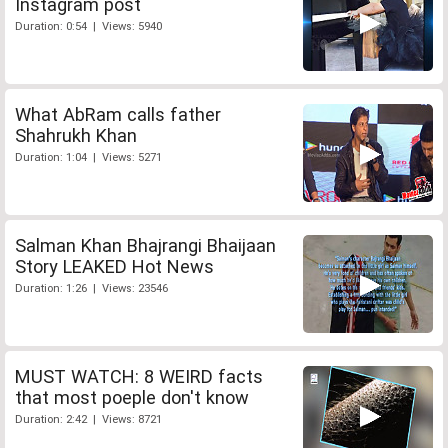
Instagram post
Duration: 0:54 | Views: 5940
What AbRam calls father
Shahrukh Khan
Duration: 1:04 | Views: 5271
Salman Khan Bhajrangi Bhaijaan
Story LEAKED Hot News
Duration: 1:26 | Views: 23546
MUST WATCH: 8 WEIRD facts
that most poeple don't know
Duration: 2:42 | Views: 8721