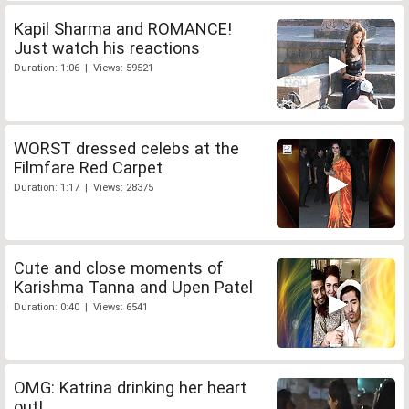
Kapil Sharma and ROMANCE!
Just watch his reactions
Duration: 1:06 | Views: 59521
WORST dressed celebs at the
Filmfare Red Carpet
Duration: 1:17 | Views: 28375
Cute and close moments of
Karishma Tanna and Upen Patel
Duration: 0:40 | Views: 6541
OMG: Katrina drinking her heart
out!