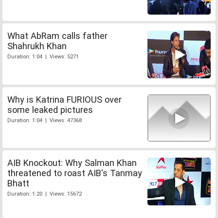
What AbRam calls father
Shahrukh Khan
Duration: 1:04 | Views: 5271
Why is Katrina FURIOUS over
some leaked pictures
Duration: 1:04 | Views: 47368
AIB Knockout: Why Salman Khan
threatened to roast AIB's Tanmay
Bhatt
Duration: 1:20 | Views: 15672