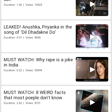
Duration: 1:00 | Views: 10923
LEAKED! Anushka, Priyanka in the
song of 'Dil Dhadakne Do'
Duration: 0:57 | Views: 8690
MUST WATCH: Why rape is a joke
in India
Duration: 6:22 | Views: 50094
MUST WATCH: 8 WEIRD facts
that most poeple don't know
Duration: 2:42 | Views: 8721