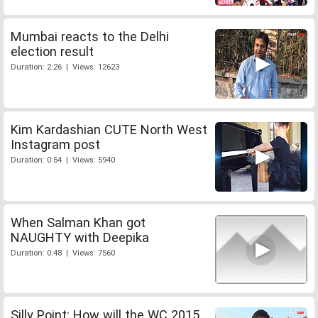
Mumbai reacts to the Delhi
election result
Duration: 2:26 | Views: 12623
Kim Kardashian CUTE North West
Instagram post
Duration: 0:54 | Views: 5940
When Salman Khan got
NAUGHTY with Deepika
Duration: 0:48 | Views: 7560
Silly Point: How will the WC 2015