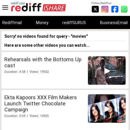
rediff.com
Follow Rediff on:
Rediffmail
Money
rediffGURUS
BusinessEmail
Sorry! no videos found for query - "movies"
Here are some other videos you can watch...
Rehearsals with the Bottoms Up
cast
Duration: 4:58 | Views: 19532
Ekta Kapoors XXX Film Makers
Launch Twitter Chocolate
Campaign
Duration: 0:59 | Views: 14925