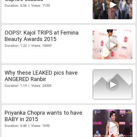
Duration: 0:56 | Views: 7133
OOPS!: Kajol TRIPS at Femina
Beauty Awards 2015
Duration: 1:22 | Views: 18449
Why these LEAKED pics have
ANGERED Ranbir
Duration: 1:19 | Views: 24305
Priyanka Chopra wants to have
BABY in 2015
Duration: 0:48 | Views: 7695