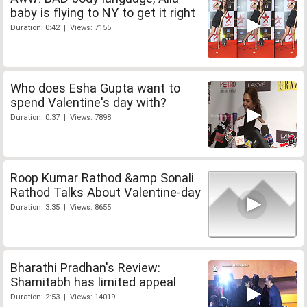
baby is flying to NY to get it right
Duration: 0:42 | Views: 7155
Who does Esha Gupta want to
spend Valentine's day with?
Duration: 0:37 | Views: 7898
Roop Kumar Rathod &amp Sonali
Rathod Talks About Valentine-day
Duration: 3:35 | Views: 8655
Bharathi Pradhan's Review:
Shamitabh has limited appeal
Duration: 2:53 | Views: 14019