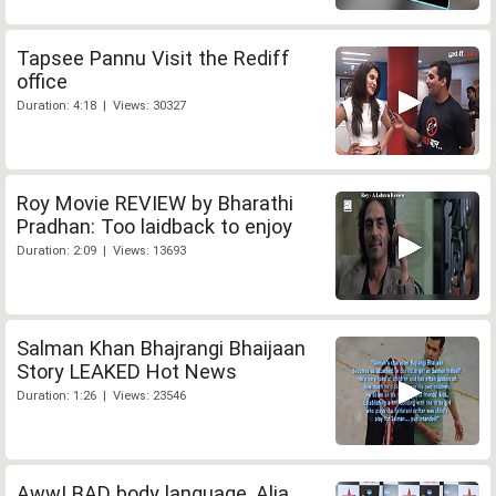
Tapsee Pannu Visit the Rediff
office
Duration: 4:18 | Views: 30327
Roy Movie REVIEW by Bharathi
Pradhan: Too laidback to enjoy
Duration: 2:09 | Views: 13693
Salman Khan Bhajrangi Bhaijaan
Story LEAKED Hot News
Duration: 1:26 | Views: 23546
Aww! BAD body language, Alia