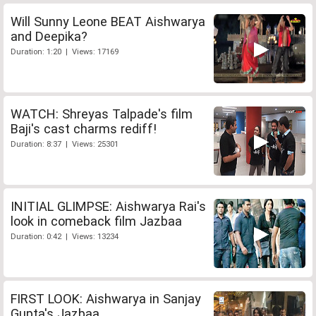
Will Sunny Leone BEAT Aishwarya
and Deepika?
Duration: 1:20 | Views: 17169
WATCH: Shreyas Talpade's film
Baji's cast charms rediff!
Duration: 8:37 | Views: 25301
INITIAL GLIMPSE: Aishwarya Rai's
look in comeback film Jazbaa
Duration: 0:42 | Views: 13234
FIRST LOOK: Aishwarya in Sanjay
Gupta's Jazbaa