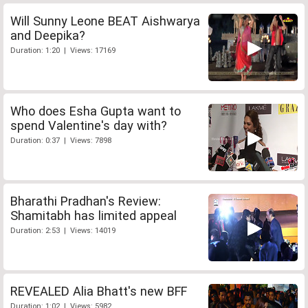
Will Sunny Leone BEAT Aishwarya
and Deepika?
Duration: 1:20 | Views: 17169
Who does Esha Gupta want to
spend Valentine's day with?
Duration: 0:37 | Views: 7898
Bharathi Pradhan's Review:
Shamitabh has limited appeal
Duration: 2:53 | Views: 14019
REVEALED Alia Bhatt's new BFF
Duration: 1:02 | Views: 5982