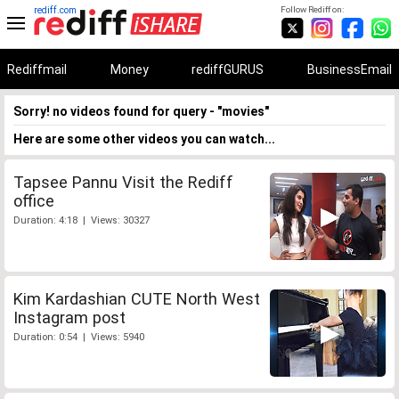
rediff.com
Follow Rediff on:
Rediffmail
Money
rediffGURUS
BusinessEmail
Sorry! no videos found for query - "movies"
Here are some other videos you can watch...
Tapsee Pannu Visit the Rediff
office
Duration: 4:18 | Views: 30327
Kim Kardashian CUTE North West
Instagram post
Duration: 0:54 | Views: 5940