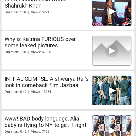
Shahrukh Khan
Duration: 1:04 | Views: 5271
Why is Katrina FURIOUS over
some leaked pictures
Duration: 1:04 | Views: 47368
INITIAL GLIMPSE: Aishwarya Rai's
look in comeback film Jazbaa
Duration: 0:42 | Views: 13234
Aww! BAD body language, Alia
baby is flying to NY to get it right
Duration: 0:42 | Views: 7155