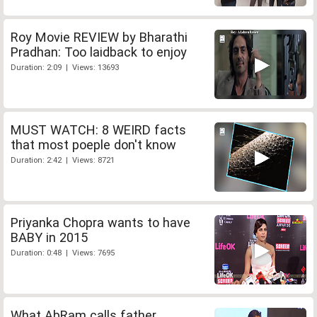
Roy Movie REVIEW by Bharathi
Pradhan: Too laidback to enjoy
Duration: 2:09 | Views: 13693
MUST WATCH: 8 WEIRD facts
that most poeple don't know
Duration: 2:42 | Views: 8721
Priyanka Chopra wants to have
BABY in 2015
Duration: 0:48 | Views: 7695
What AbRam calls father