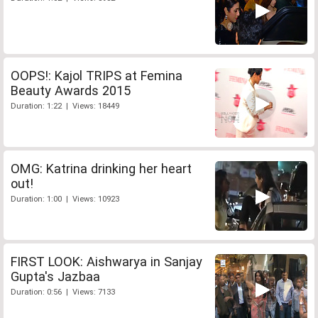
OOPS!: Kajol TRIPS at Femina
Beauty Awards 2015
Duration: 1:22 | Views: 18449
OMG: Katrina drinking her heart
out!
Duration: 1:00 | Views: 10923
FIRST LOOK: Aishwarya in Sanjay
Gupta's Jazbaa
Duration: 0:56 | Views: 7133