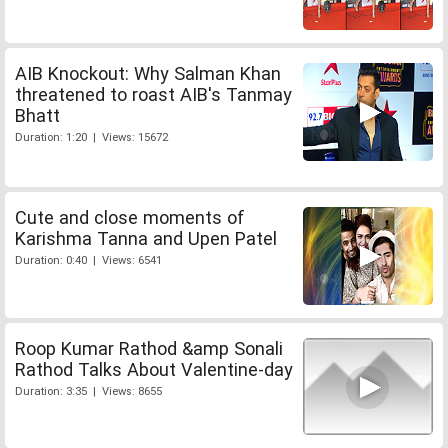
AIB Knockout: Why Salman Khan
threatened to roast AIB's Tanmay
Bhatt
Duration: 1:20 | Views: 15672
Cute and close moments of
Karishma Tanna and Upen Patel
Duration: 0:40 | Views: 6541
Roop Kumar Rathod &amp Sonali
Rathod Talks About Valentine-day
Duration: 3:35 | Views: 8655