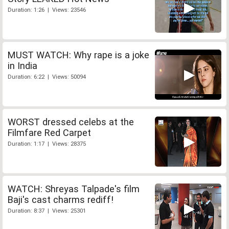
Duration: 1:26 | Views: 23546
MUST WATCH: Why rape is a joke
in India
Duration: 6:22 | Views: 50094
WORST dressed celebs at the
Filmfare Red Carpet
Duration: 1:17 | Views: 28375
WATCH: Shreyas Talpade's film
Baji's cast charms rediff!
Duration: 8:37 | Views: 25301