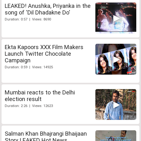
LEAKED! Anushka, Priyanka in the
song of 'Dil Dhadakne Do'
Duration: 0:57 | Views: 8690
Ekta Kapoors XXX Film Makers
Launch Twitter Chocolate
Campaign
Duration: 0:59 | Views: 14925
Mumbai reacts to the Delhi
election result
Duration: 2:26 | Views: 12623
Salman Khan Bhajrangi Bhaijaan
Story LEAKED Hot News