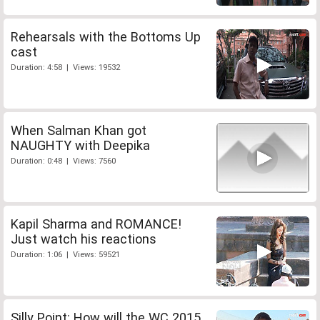
Rehearsals with the Bottoms Up
cast
Duration: 4:58 | Views: 19532
When Salman Khan got
NAUGHTY with Deepika
Duration: 0:48 | Views: 7560
Kapil Sharma and ROMANCE!
Just watch his reactions
Duration: 1:06 | Views: 59521
Silly Point: How will the WC 2015