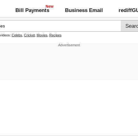
Bill Payments
Business Email
rediff
 videos:
Celebs
,
Cricket
,
Movies
,
Recipes