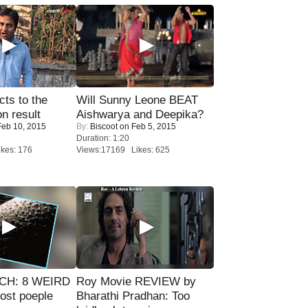
ts to the
Will Sunny Leone BEAT
on result
Aishwarya and Deepika?
eb 10, 2015
By:
Biscoot
on Feb 5, 2015
Duration: 1:20
kes: 176
Views:17169 Likes: 625
CH: 8 WEIRD
Roy Movie REVIEW by
most poeple
Bharathi Pradhan: Too