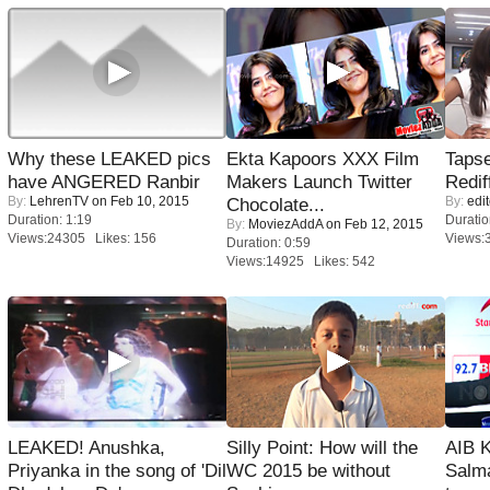
Why these LEAKED pics
Ekta Kapoors XXX Film
Tapse
have ANGERED Ranbir
Makers Launch Twitter
Redif
By:
LehrenTV
on Feb 10, 2015
By:
edit
Chocolate...
Duration: 1:19
Duratio
By:
MoviezAddA
on Feb 12, 2015
Views:24305 Likes: 156
Views:
Duration: 0:59
Views:14925 Likes: 542
LEAKED! Anushka,
Silly Point: How will the
AIB 
Priyanka in the song of 'Dil
WC 2015 be without
Salm