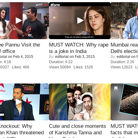
e Pannu Visit the
MUST WATCH: Why rape
Mumbai reac
f office
is a joke in India
Delhi electi
orial
on Feb 4, 2015
By:
editorial
on Feb 3, 2015
By:
editorial
on F
n: 4:18
Duration: 6:22
Duration: 2:26
30327 Likes: 466
Views:50094 Likes: 1526
Views:12623 Li
Knockout: Why
Cute and close moments
MUST WAT
an Khan threatened
of Karishma Tanna and
facts that 