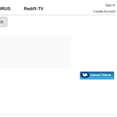
Sign In
GURUS
Rediff-TV
Create Account
Upload Videos