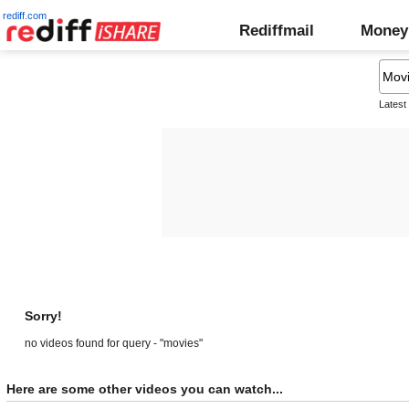
rediff.com
Rediffmail
Money
Latest
Sorry!
no videos found for query - "movies"
Here are some other videos you can watch...