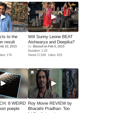
ts to the
Will Sunny Leone BEAT
on result
Aishwarya and Deepika?
eb 10, 2015
By:
Biscoot
on Feb 5, 2015
Duration: 1:20
kes: 176
Views:17169 Likes: 625
CH: 8 WEIRD
Roy Movie REVIEW by
most poeple
Bharathi Pradhan: Too