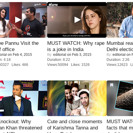
e Pannu Visit the
MUST WATCH: Why rape
Mumbai reac
f office
is a joke in India
Delhi electi
orial
on Feb 4, 2015
By:
editorial
on Feb 3, 2015
By:
editorial
on F
n: 4:18
Duration: 6:22
Duration: 2:26
30327 Likes: 466
Views:50094 Likes: 1526
Views:12623 Li
Knockout: Why
Cute and close moments
MUST WAT
an Khan threatened
of Karishma Tanna and
facts that 