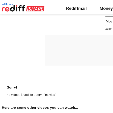
rediff.com
Rediffmail
Money
Latest
Sorry!
no videos found for query - "movies"
Here are some other videos you can watch...