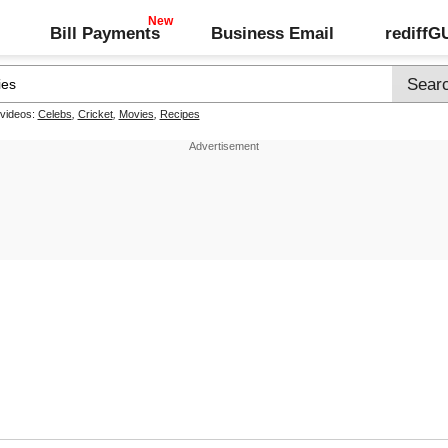
Bill Payments
Business Email
rediff
 videos:
Celebs
,
Cricket
,
Movies
,
Recipes