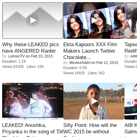
Why these LEAKED pics
Ekta Kapoors XXX Film
Tapse
have ANGERED Ranbir
Makers Launch Twitter
Redif
By:
LehrenTV
on Feb 10, 2015
By:
edit
Chocolate...
Duration: 1:19
Duratio
By:
MoviezAddA
on Feb 12, 2015
Views:24305 Likes: 156
Views:
Duration: 0:59
Views:14925 Likes: 542
LEAKED! Anushka,
Silly Point: How will the
AIB 
Priyanka in the song of 'Dil
WC 2015 be without
Salm