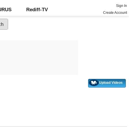
Sign In
GURUS
Rediff-TV
Create Account
Upload Videos