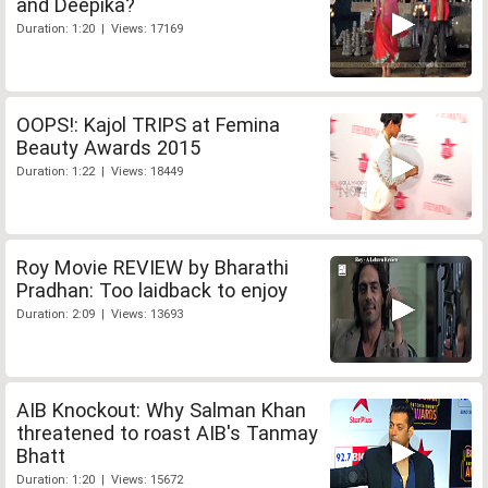
and Deepika?
Duration: 1:20 | Views: 17169
OOPS!: Kajol TRIPS at Femina
Beauty Awards 2015
Duration: 1:22 | Views: 18449
Roy Movie REVIEW by Bharathi
Pradhan: Too laidback to enjoy
Duration: 2:09 | Views: 13693
AIB Knockout: Why Salman Khan
threatened to roast AIB's Tanmay
Bhatt
Duration: 1:20 | Views: 15672