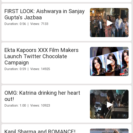
FIRST LOOK: Aishwarya in Sanjay
Gupta's Jazbaa
Duration: 0:56 | Views: 7133
Ekta Kapoors XXX Film Makers
Launch Twitter Chocolate
Campaign
Duration: 0:59 | Views: 14925
OMG: Katrina drinking her heart
out!
Duration: 1:00 | Views: 10923
Kapil Sharma and ROMANCE!