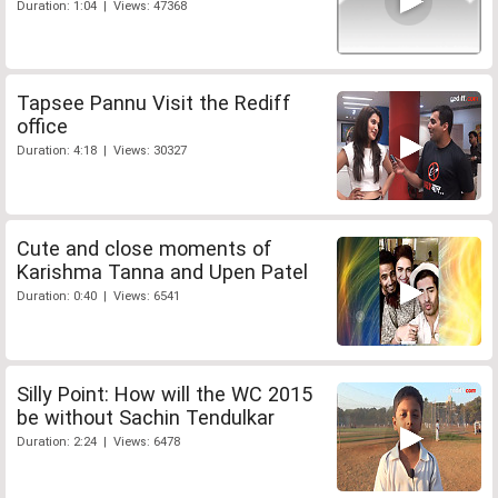
Duration: 1:04 | Views: 47368
Tapsee Pannu Visit the Rediff
office
Duration: 4:18 | Views: 30327
Cute and close moments of
Karishma Tanna and Upen Patel
Duration: 0:40 | Views: 6541
Silly Point: How will the WC 2015
be without Sachin Tendulkar
Duration: 2:24 | Views: 6478