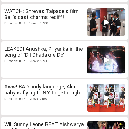
WATCH: Shreyas Talpade's film
Baji's cast charms rediff!
Duration: 8:37 | Views: 25301
LEAKED! Anushka, Priyanka in the
song of 'Dil Dhadakne Do'
Duration: 0:57 | Views: 8690
Aww! BAD body language, Alia
baby is flying to NY to get it right
Duration: 0:42 | Views: 7155
Will Sunny Leone BEAT Aishwarya