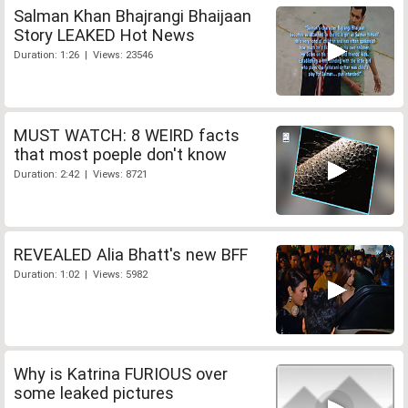
Salman Khan Bhajrangi Bhaijaan
Story LEAKED Hot News
Duration: 1:26 | Views: 23546
MUST WATCH: 8 WEIRD facts
that most poeple don't know
Duration: 2:42 | Views: 8721
REVEALED Alia Bhatt's new BFF
Duration: 1:02 | Views: 5982
Why is Katrina FURIOUS over
some leaked pictures