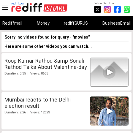
rediff.com
Follow Rediff on:
Rediffmail
Money
rediffGURUS
BusinessEmail
Sorry! no videos found for query - "movies"
Here are some other videos you can watch...
Roop Kumar Rathod &amp Sonali
Rathod Talks About Valentine-day
Duration: 3:35 | Views: 8655
Mumbai reacts to the Delhi
election result
Duration: 2:26 | Views: 12623