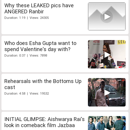
Why these LEAKED pics have
ANGERED Ranbir
Duration: 1:19 | Views: 24305
Who does Esha Gupta want to
spend Valentine's day with?
Duration: 0:37 | Views: 7898
Rehearsals with the Bottoms Up
cast
Duration: 4:58 | Views: 19532
INITIAL GLIMPSE: Aishwarya Rai's
look in comeback film Jazbaa