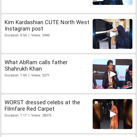
Kim Kardashian CUTE North West
Instagram post
Duration: 0:54 | Views: 5940
What AbRam calls father
Shahrukh Khan
Duration: 1:04 | Views: 5271
WORST dressed celebs at the
Filmfare Red Carpet
Duration: 1:17 | Views: 28375