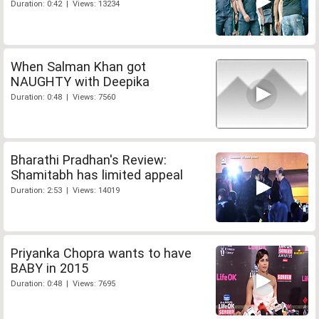
Duration: 0:42 | Views: 13234
When Salman Khan got
NAUGHTY with Deepika
Duration: 0:48 | Views: 7560
Bharathi Pradhan's Review:
Shamitabh has limited appeal
Duration: 2:53 | Views: 14019
Priyanka Chopra wants to have
BABY in 2015
Duration: 0:48 | Views: 7695