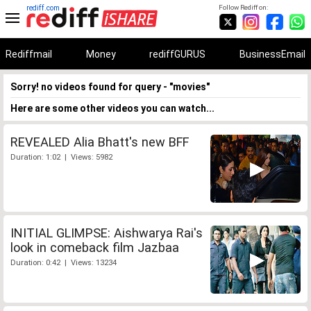
rediff.com
Follow Rediff on:
Rediffmail
Money
rediffGURUS
BusinessEmail
Sorry! no videos found for query - "movies"
Here are some other videos you can watch...
REVEALED Alia Bhatt's new BFF
Duration: 1:02 | Views: 5982
INITIAL GLIMPSE: Aishwarya Rai's
look in comeback film Jazbaa
Duration: 0:42 | Views: 13234