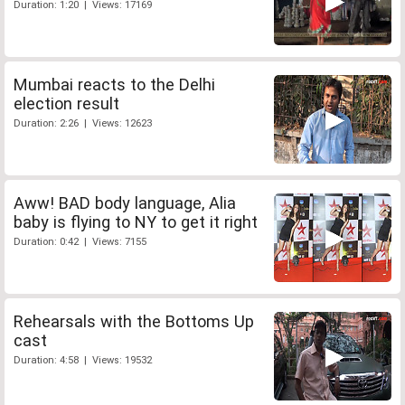
Duration: 1:20 | Views: 17169
Mumbai reacts to the Delhi
election result
Duration: 2:26 | Views: 12623
Aww! BAD body language, Alia
baby is flying to NY to get it right
Duration: 0:42 | Views: 7155
Rehearsals with the Bottoms Up
cast
Duration: 4:58 | Views: 19532