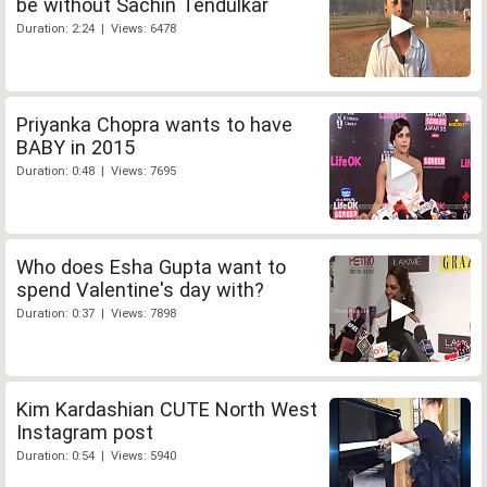
be without Sachin Tendulkar
Duration: 2:24 | Views: 6478
Priyanka Chopra wants to have
BABY in 2015
Duration: 0:48 | Views: 7695
Who does Esha Gupta want to
spend Valentine's day with?
Duration: 0:37 | Views: 7898
Kim Kardashian CUTE North West
Instagram post
Duration: 0:54 | Views: 5940