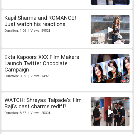
Kapil Sharma and ROMANCE!
Just watch his reactions
Duration: 1:06 | Views: 59521
Ekta Kapoors XXX Film Makers
Launch Twitter Chocolate
Campaign
Duration: 0:59 | Views: 14925
WATCH: Shreyas Talpade's film
Baji's cast charms rediff!
Duration: 8:37 | Views: 25301