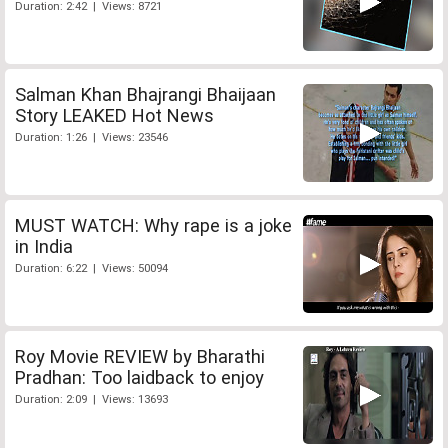
Duration: 2:42 | Views: 8721
Salman Khan Bhajrangi Bhaijaan
Story LEAKED Hot News
Duration: 1:26 | Views: 23546
MUST WATCH: Why rape is a joke
in India
Duration: 6:22 | Views: 50094
Roy Movie REVIEW by Bharathi
Pradhan: Too laidback to enjoy
Duration: 2:09 | Views: 13693