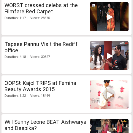
WORST dressed celebs at the
Filmfare Red Carpet
Duration: 1:17 | Views: 28375
Tapsee Pannu Visit the Rediff
office
Duration: 4:18 | Views: 30327
OOPS!: Kajol TRIPS at Femina
Beauty Awards 2015
Duration: 1:22 | Views: 18449
Will Sunny Leone BEAT Aishwarya
and Deepika?