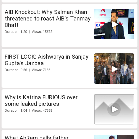
AIB Knockout: Why Salman Khan
threatened to roast AIB's Tanmay
Bhatt
Duration: 1:20 | Views: 15672
FIRST LOOK: Aishwarya in Sanjay
Gupta's Jazbaa
Duration: 0:56 | Views: 7133
Why is Katrina FURIOUS over
some leaked pictures
Duration: 1:04 | Views: 47368
What AbRam calls father