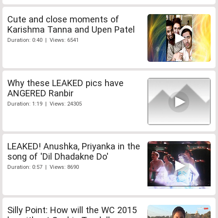
Cute and close moments of
Karishma Tanna and Upen Patel
Duration: 0:40 | Views: 6541
Why these LEAKED pics have
ANGERED Ranbir
Duration: 1:19 | Views: 24305
LEAKED! Anushka, Priyanka in the
song of 'Dil Dhadakne Do'
Duration: 0:57 | Views: 8690
Silly Point: How will the WC 2015