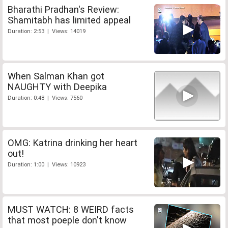
Bharathi Pradhan's Review:
Shamitabh has limited appeal
Duration: 2:53 | Views: 14019
When Salman Khan got
NAUGHTY with Deepika
Duration: 0:48 | Views: 7560
OMG: Katrina drinking her heart
out!
Duration: 1:00 | Views: 10923
MUST WATCH: 8 WEIRD facts
that most poeple don't know