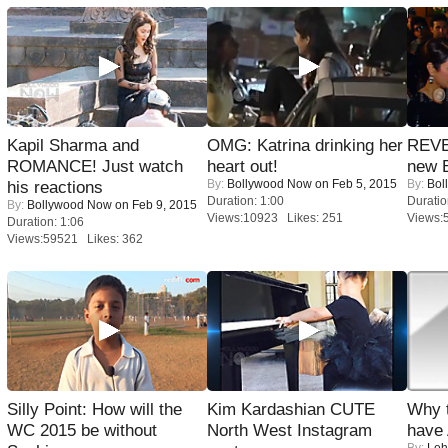
Kapil Sharma and
OMG: Katrina drinking her
REVE
ROMANCE! Just watch
heart out!
new 
By:
Bollywood Now
on Feb 5, 2015
By:
Bol
his reactions
Duration: 1:00
Duratio
By:
Bollywood Now
on Feb 9, 2015
Views:10923 Likes: 251
Views:
Duration: 1:06
Views:59521 Likes: 362
Silly Point: How will the
Kim Kardashian CUTE
Why 
WC 2015 be without
North West Instagram
have
By:
Leh