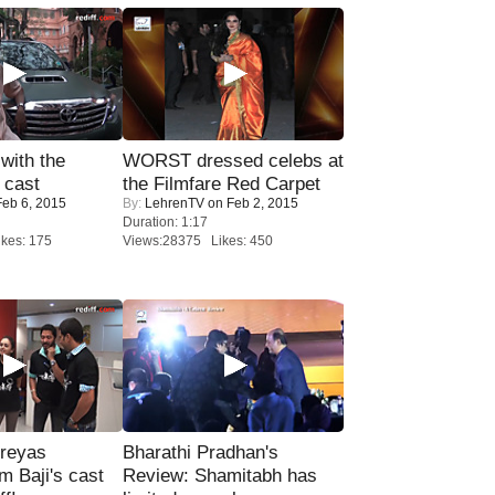
with the
WORST dressed celebs at
 cast
the Filmfare Red Carpet
eb 6, 2015
By:
LehrenTV
on Feb 2, 2015
Duration: 1:17
kes: 175
Views:28375 Likes: 450
reyas
Bharathi Pradhan's
lm Baji's cast
Review: Shamitabh has