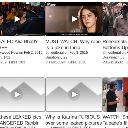
ALED Alia Bhatt's
MUST WATCH: Why rape
Rehearsals 
BFF
is a joke in India
Bottoms Up
lywood Now
on Feb 2, 2015
By:
editorial
on Feb 3, 2015
By:
editorial
on F
n: 1:02
Duration: 6:22
Duration: 4:58
5982 Likes: 283
Views:50094 Likes: 1526
Views:19532 Li
these LEAKED pics
Why is Katrina FURIOUS
WATCH: Sh
 ANGERED Ranbir
over some leaked pictures
Talpade's fi
renTV
on Feb 10, 2015
By:
LehrenTV
on Feb 3, 2015