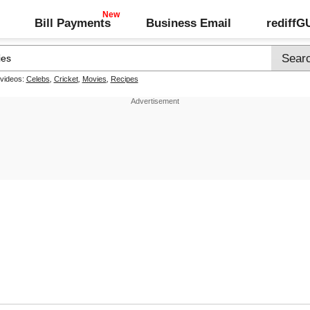
Bill Payments
Business Email
rediff
 videos:
Celebs
,
Cricket
,
Movies
,
Recipes