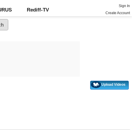
Sign In
GURUS
Rediff-TV
Create Account
Upload Videos