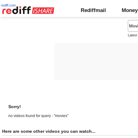
rediff.com
Rediffmail
Money
Latest
Sorry!
no videos found for query - "movies"
Here are some other videos you can watch...