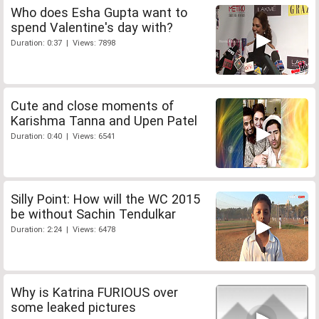
Who does Esha Gupta want to
spend Valentine's day with?
Duration: 0:37 | Views: 7898
Cute and close moments of
Karishma Tanna and Upen Patel
Duration: 0:40 | Views: 6541
Silly Point: How will the WC 2015
be without Sachin Tendulkar
Duration: 2:24 | Views: 6478
Why is Katrina FURIOUS over
some leaked pictures