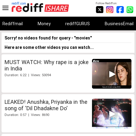
rediff.com
Follow Rediff on:
Rediffmail
Money
rediffGURUS
BusinessEmail
Sorry! no videos found for query - "movies"
Here are some other videos you can watch...
MUST WATCH: Why rape is a joke
in India
Duration: 6:22 | Views: 50094
LEAKED! Anushka, Priyanka in the
song of 'Dil Dhadakne Do'
Duration: 0:57 | Views: 8690