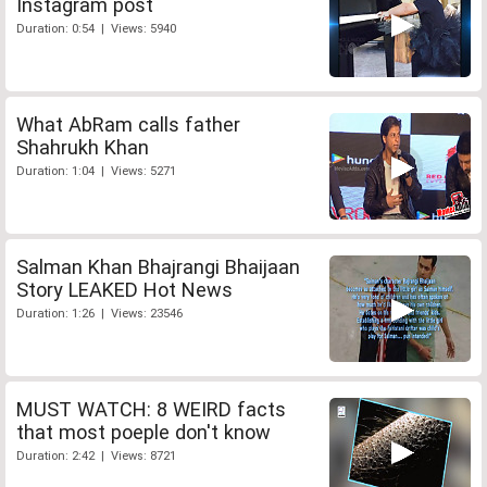
Instagram post
Duration: 0:54 | Views: 5940
What AbRam calls father
Shahrukh Khan
Duration: 1:04 | Views: 5271
Salman Khan Bhajrangi Bhaijaan
Story LEAKED Hot News
Duration: 1:26 | Views: 23546
MUST WATCH: 8 WEIRD facts
that most poeple don't know
Duration: 2:42 | Views: 8721