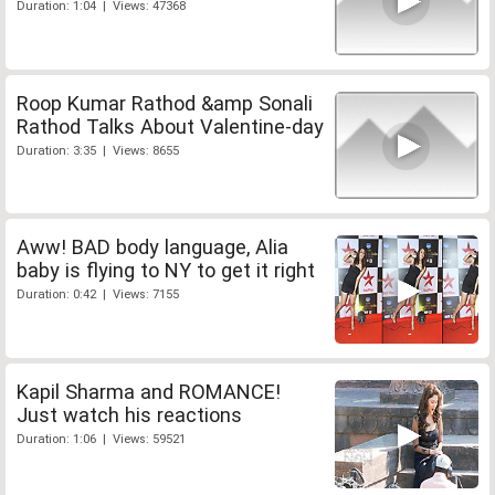
Duration: 1:04 | Views: 47368
Roop Kumar Rathod &amp Sonali
Rathod Talks About Valentine-day
Duration: 3:35 | Views: 8655
Aww! BAD body language, Alia
baby is flying to NY to get it right
Duration: 0:42 | Views: 7155
Kapil Sharma and ROMANCE!
Just watch his reactions
Duration: 1:06 | Views: 59521