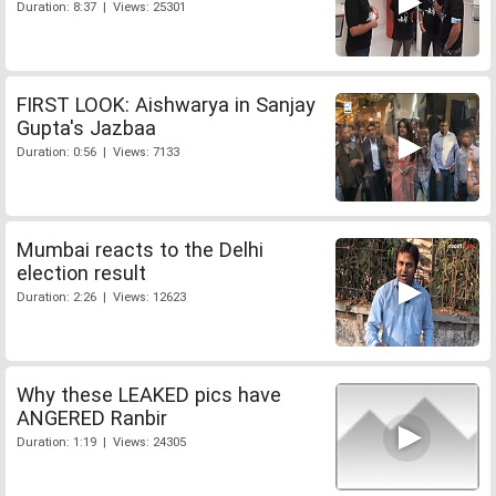
Duration: 8:37 | Views: 25301
FIRST LOOK: Aishwarya in Sanjay
Gupta's Jazbaa
Duration: 0:56 | Views: 7133
Mumbai reacts to the Delhi
election result
Duration: 2:26 | Views: 12623
Why these LEAKED pics have
ANGERED Ranbir
Duration: 1:19 | Views: 24305