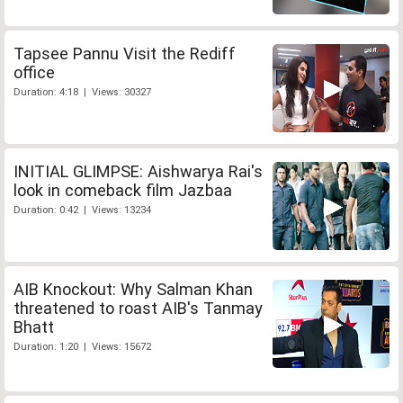
Tapsee Pannu Visit the Rediff
office
Duration: 4:18 | Views: 30327
INITIAL GLIMPSE: Aishwarya Rai's
look in comeback film Jazbaa
Duration: 0:42 | Views: 13234
AIB Knockout: Why Salman Khan
threatened to roast AIB's Tanmay
Bhatt
Duration: 1:20 | Views: 15672