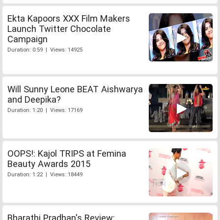
Ekta Kapoors XXX Film Makers
Launch Twitter Chocolate
Campaign
Duration: 0:59 | Views: 14925
Will Sunny Leone BEAT Aishwarya
and Deepika?
Duration: 1:20 | Views: 17169
OOPS!: Kajol TRIPS at Femina
Beauty Awards 2015
Duration: 1:22 | Views: 18449
Bharathi Pradhan's Review: