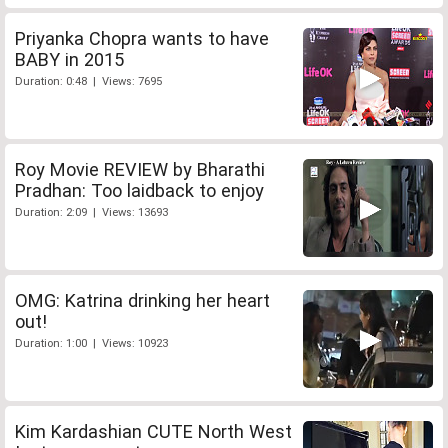
Priyanka Chopra wants to have
BABY in 2015
Duration: 0:48 | Views: 7695
Roy Movie REVIEW by Bharathi
Pradhan: Too laidback to enjoy
Duration: 2:09 | Views: 13693
OMG: Katrina drinking her heart
out!
Duration: 1:00 | Views: 10923
Kim Kardashian CUTE North West