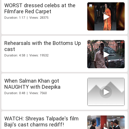
WORST dressed celebs at the
Filmfare Red Carpet
Duration: 1:17 | Views: 28375
Rehearsals with the Bottoms Up
cast
Duration: 4:58 | Views: 19532
When Salman Khan got
NAUGHTY with Deepika
Duration: 0:48 | Views: 7560
WATCH: Shreyas Talpade's film
Baji's cast charms rediff!