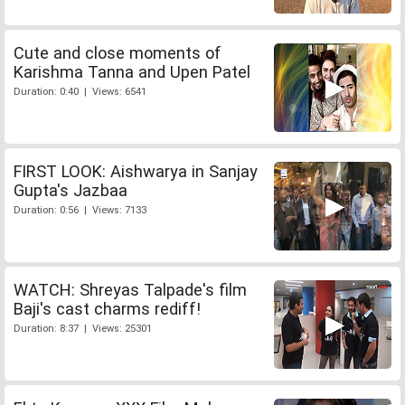
Cute and close moments of
Karishma Tanna and Upen Patel
Duration: 0:40 | Views: 6541
FIRST LOOK: Aishwarya in Sanjay
Gupta's Jazbaa
Duration: 0:56 | Views: 7133
WATCH: Shreyas Talpade's film
Baji's cast charms rediff!
Duration: 8:37 | Views: 25301