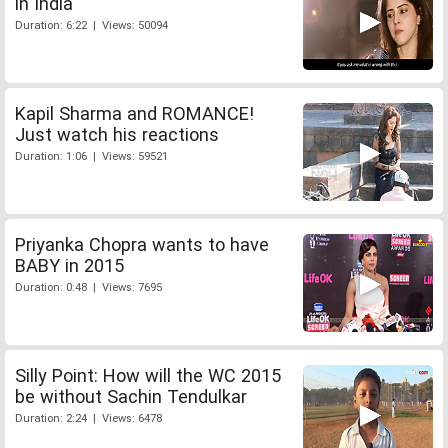
in India
Duration: 6:22 | Views: 50094
Kapil Sharma and ROMANCE!
Just watch his reactions
Duration: 1:06 | Views: 59521
Priyanka Chopra wants to have
BABY in 2015
Duration: 0:48 | Views: 7695
Silly Point: How will the WC 2015
be without Sachin Tendulkar
Duration: 2:24 | Views: 6478