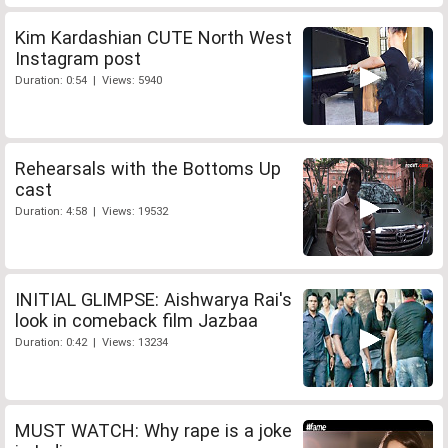
Kim Kardashian CUTE North West
Instagram post
Duration: 0:54 | Views: 5940
Rehearsals with the Bottoms Up
cast
Duration: 4:58 | Views: 19532
INITIAL GLIMPSE: Aishwarya Rai's
look in comeback film Jazbaa
Duration: 0:42 | Views: 13234
MUST WATCH: Why rape is a joke