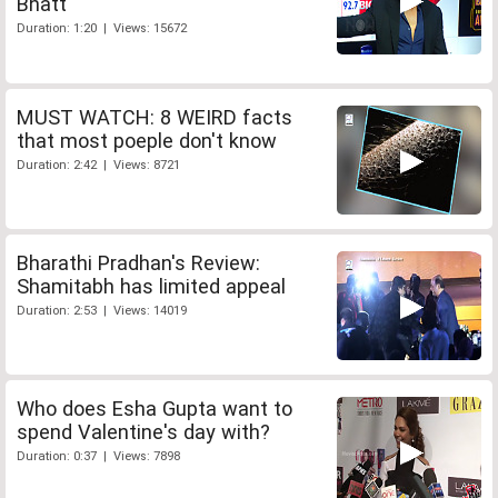
Bhatt
Duration: 1:20 | Views: 15672
MUST WATCH: 8 WEIRD facts
that most poeple don't know
Duration: 2:42 | Views: 8721
Bharathi Pradhan's Review:
Shamitabh has limited appeal
Duration: 2:53 | Views: 14019
Who does Esha Gupta want to
spend Valentine's day with?
Duration: 0:37 | Views: 7898