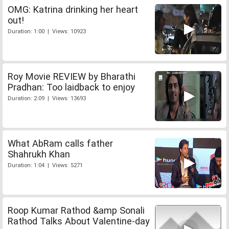
OMG: Katrina drinking her heart
out!
Duration: 1:00 | Views: 10923
Roy Movie REVIEW by Bharathi
Pradhan: Too laidback to enjoy
Duration: 2:09 | Views: 13693
What AbRam calls father
Shahrukh Khan
Duration: 1:04 | Views: 5271
Roop Kumar Rathod &amp Sonali
Rathod Talks About Valentine-day