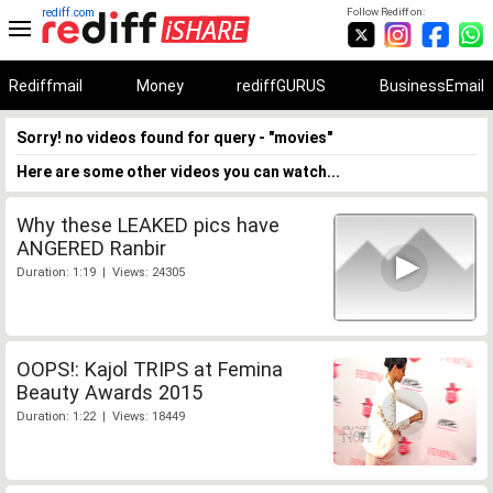
rediff.com
Follow Rediff on:
Rediffmail
Money
rediffGURUS
BusinessEmail
Sorry! no videos found for query - "movies"
Here are some other videos you can watch...
Why these LEAKED pics have
ANGERED Ranbir
Duration: 1:19 | Views: 24305
OOPS!: Kajol TRIPS at Femina
Beauty Awards 2015
Duration: 1:22 | Views: 18449