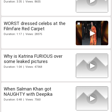
Duration: 3:35 | Views: 8655
WORST dressed celebs at the
Filmfare Red Carpet
Duration: 1:17 | Views: 28375
Why is Katrina FURIOUS over
some leaked pictures
Duration: 1:04 | Views: 47368
When Salman Khan got
NAUGHTY with Deepika
Duration: 0:48 | Views: 7560