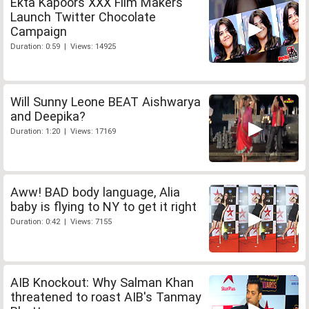
Ekta Kapoors XXX Film Makers
Launch Twitter Chocolate
Campaign
Duration: 0:59 | Views: 14925
Will Sunny Leone BEAT Aishwarya
and Deepika?
Duration: 1:20 | Views: 17169
Aww! BAD body language, Alia
baby is flying to NY to get it right
Duration: 0:42 | Views: 7155
AIB Knockout: Why Salman Khan
threatened to roast AIB's Tanmay