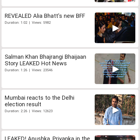
REVEALED Alia Bhatt's new BFF
Duration: 1:02 | Views: 5982
Salman Khan Bhajrangi Bhaijaan
Story LEAKED Hot News
Duration: 1:26 | Views: 23546
Mumbai reacts to the Delhi
election result
Duration: 2:26 | Views: 12623
LEAKED! Anushka, Priyanka in the