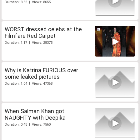
Duration: 3:35 | Views: 8655
WORST dressed celebs at the
Filmfare Red Carpet
Duration: 1:17 | Views: 28375
Why is Katrina FURIOUS over
some leaked pictures
Duration: 1:04 | Views: 47368
When Salman Khan got
NAUGHTY with Deepika
Duration: 0:48 | Views: 7560