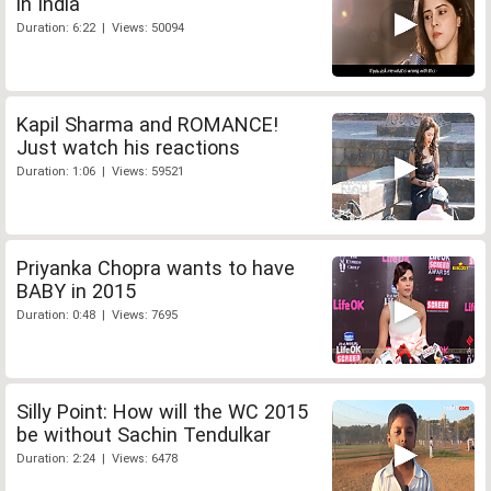
in India
Duration: 6:22 | Views: 50094
Kapil Sharma and ROMANCE!
Just watch his reactions
Duration: 1:06 | Views: 59521
Priyanka Chopra wants to have
BABY in 2015
Duration: 0:48 | Views: 7695
Silly Point: How will the WC 2015
be without Sachin Tendulkar
Duration: 2:24 | Views: 6478