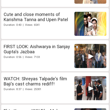
Cute and close moments of
Karishma Tanna and Upen Patel
Duration: 0:40 | Views: 6541
FIRST LOOK: Aishwarya in Sanjay
Gupta's Jazbaa
Duration: 0:56 | Views: 7133
WATCH: Shreyas Talpade's film
Baji's cast charms rediff!
Duration: 8:37 | Views: 25301