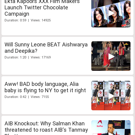
Ekta Kapoors XXX Film Makers
Launch Twitter Chocolate
Campaign
Duration: 0:59 | Views: 14925
Will Sunny Leone BEAT Aishwarya
and Deepika?
Duration: 1:20 | Views: 17169
Aww! BAD body language, Alia
baby is flying to NY to get it right
Duration: 0:42 | Views: 7155
AIB Knockout: Why Salman Khan
threatened to roast AIB's Tanmay