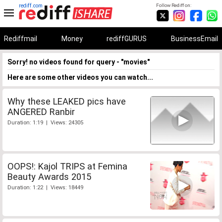
rediff.com
Follow Rediff on:
Rediffmail
Money
rediffGURUS
BusinessEmail
Sorry! no videos found for query - "movies"
Here are some other videos you can watch...
Why these LEAKED pics have
ANGERED Ranbir
Duration: 1:19 | Views: 24305
OOPS!: Kajol TRIPS at Femina
Beauty Awards 2015
Duration: 1:22 | Views: 18449