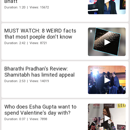
Bhatt
Duration: 1:20 | Views: 15672
MUST WATCH: 8 WEIRD facts
that most poeple don't know
Duration: 2:42 | Views: 8721
Bharathi Pradhan's Review:
Shamitabh has limited appeal
Duration: 2:53 | Views: 14019
Who does Esha Gupta want to
spend Valentine's day with?
Duration: 0:37 | Views: 7898