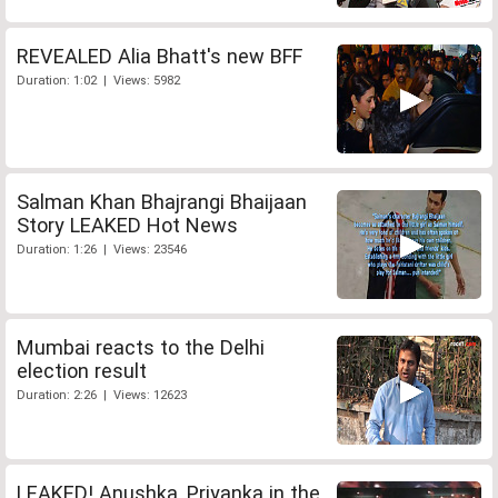
REVEALED Alia Bhatt's new BFF
Duration: 1:02 | Views: 5982
Salman Khan Bhajrangi Bhaijaan
Story LEAKED Hot News
Duration: 1:26 | Views: 23546
Mumbai reacts to the Delhi
election result
Duration: 2:26 | Views: 12623
LEAKED! Anushka, Priyanka in the