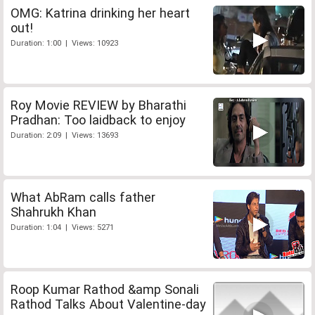
OMG: Katrina drinking her heart
out!
Duration: 1:00 | Views: 10923
Roy Movie REVIEW by Bharathi
Pradhan: Too laidback to enjoy
Duration: 2:09 | Views: 13693
What AbRam calls father
Shahrukh Khan
Duration: 1:04 | Views: 5271
Roop Kumar Rathod &amp Sonali
Rathod Talks About Valentine-day