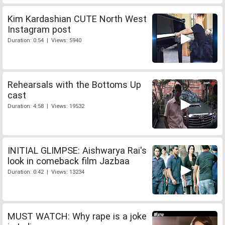
Kim Kardashian CUTE North West
Instagram post
Duration: 0:54 | Views: 5940
Rehearsals with the Bottoms Up
cast
Duration: 4:58 | Views: 19532
INITIAL GLIMPSE: Aishwarya Rai's
look in comeback film Jazbaa
Duration: 0:42 | Views: 13234
MUST WATCH: Why rape is a joke