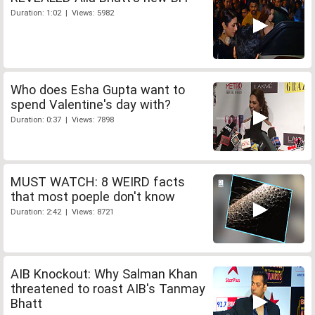
Duration: 1:02 | Views: 5982
Who does Esha Gupta want to
spend Valentine's day with?
Duration: 0:37 | Views: 7898
MUST WATCH: 8 WEIRD facts
that most poeple don't know
Duration: 2:42 | Views: 8721
AIB Knockout: Why Salman Khan
threatened to roast AIB's Tanmay
Bhatt