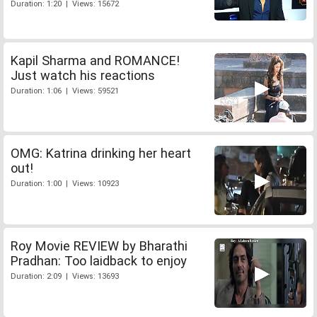
Duration: 1:20 | Views: 15672
Kapil Sharma and ROMANCE!
Just watch his reactions
Duration: 1:06 | Views: 59521
OMG: Katrina drinking her heart
out!
Duration: 1:00 | Views: 10923
Roy Movie REVIEW by Bharathi
Pradhan: Too laidback to enjoy
Duration: 2:09 | Views: 13693