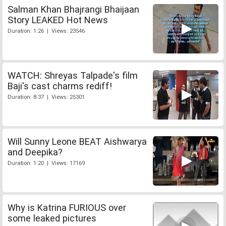
Salman Khan Bhajrangi Bhaijaan
Story LEAKED Hot News
Duration: 1:26 | Views: 23546
WATCH: Shreyas Talpade's film
Baji's cast charms rediff!
Duration: 8:37 | Views: 25301
Will Sunny Leone BEAT Aishwarya
and Deepika?
Duration: 1:20 | Views: 17169
Why is Katrina FURIOUS over
some leaked pictures