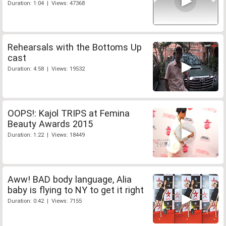
Duration: 1:04 | Views: 47368
Rehearsals with the Bottoms Up
cast
Duration: 4:58 | Views: 19532
OOPS!: Kajol TRIPS at Femina
Beauty Awards 2015
Duration: 1:22 | Views: 18449
Aww! BAD body language, Alia
baby is flying to NY to get it right
Duration: 0:42 | Views: 7155