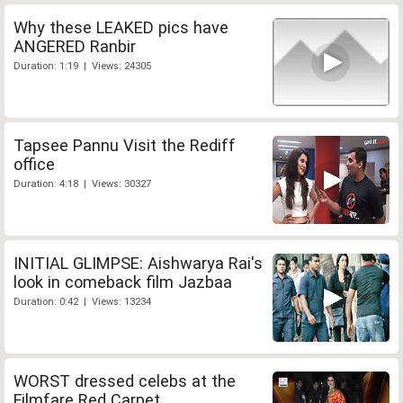
Why these LEAKED pics have
ANGERED Ranbir
Duration: 1:19 | Views: 24305
Tapsee Pannu Visit the Rediff
office
Duration: 4:18 | Views: 30327
INITIAL GLIMPSE: Aishwarya Rai's
look in comeback film Jazbaa
Duration: 0:42 | Views: 13234
WORST dressed celebs at the
Filmfare Red Carpet