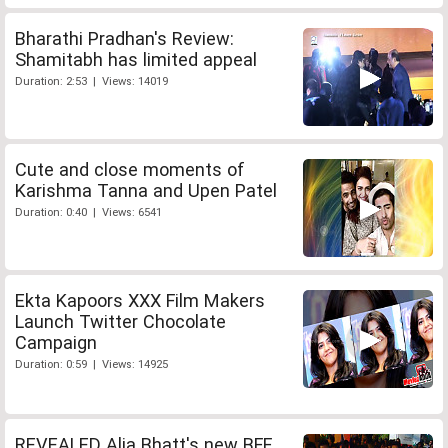
Bharathi Pradhan's Review:
Shamitabh has limited appeal
Duration: 2:53 | Views: 14019
Cute and close moments of
Karishma Tanna and Upen Patel
Duration: 0:40 | Views: 6541
Ekta Kapoors XXX Film Makers
Launch Twitter Chocolate
Campaign
Duration: 0:59 | Views: 14925
REVEALED Alia Bhatt's new BFF