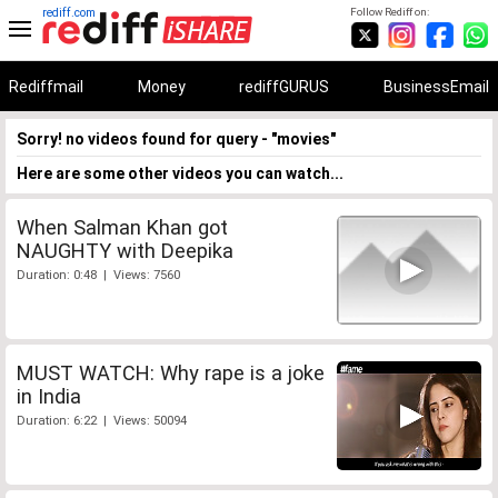
rediff.com
Follow Rediff on:
Rediffmail
Money
rediffGURUS
BusinessEmail
Sorry! no videos found for query - "movies"
Here are some other videos you can watch...
When Salman Khan got
NAUGHTY with Deepika
Duration: 0:48 | Views: 7560
MUST WATCH: Why rape is a joke
in India
Duration: 6:22 | Views: 50094