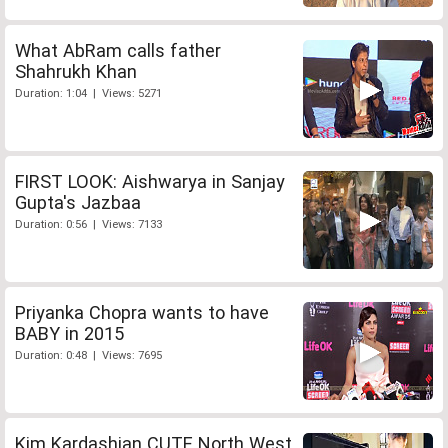
What AbRam calls father
Shahrukh Khan
Duration: 1:04 | Views: 5271
FIRST LOOK: Aishwarya in Sanjay
Gupta's Jazbaa
Duration: 0:56 | Views: 7133
Priyanka Chopra wants to have
BABY in 2015
Duration: 0:48 | Views: 7695
Kim Kardashian CUTE North West