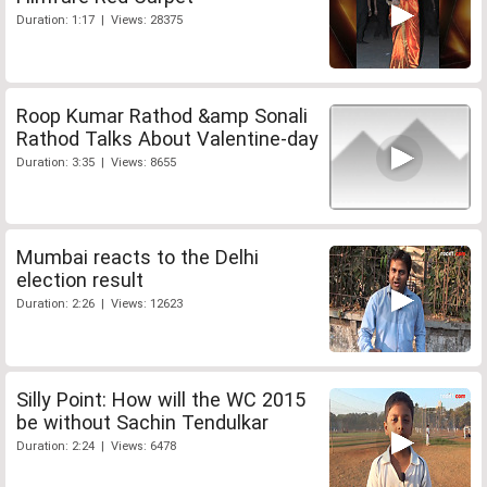
Duration: 1:17 | Views: 28375
Roop Kumar Rathod &amp Sonali
Rathod Talks About Valentine-day
Duration: 3:35 | Views: 8655
Mumbai reacts to the Delhi
election result
Duration: 2:26 | Views: 12623
Silly Point: How will the WC 2015
be without Sachin Tendulkar
Duration: 2:24 | Views: 6478