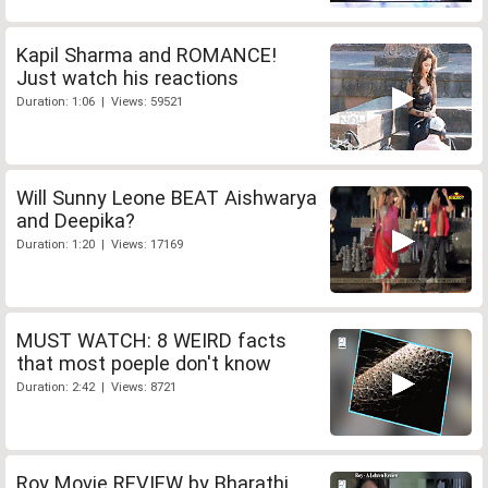
Kapil Sharma and ROMANCE!
Just watch his reactions
Duration: 1:06 | Views: 59521
Will Sunny Leone BEAT Aishwarya
and Deepika?
Duration: 1:20 | Views: 17169
MUST WATCH: 8 WEIRD facts
that most poeple don't know
Duration: 2:42 | Views: 8721
Roy Movie REVIEW by Bharathi