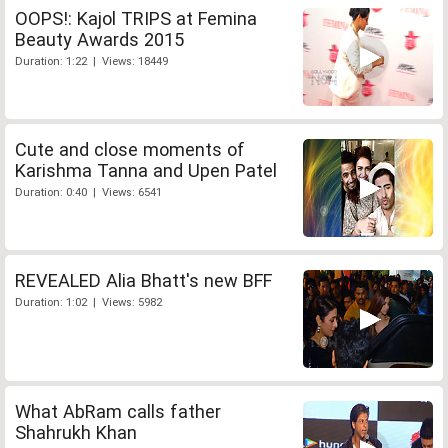
OOPS!: Kajol TRIPS at Femina
Beauty Awards 2015
Duration: 1:22 | Views: 18449
Cute and close moments of
Karishma Tanna and Upen Patel
Duration: 0:40 | Views: 6541
REVEALED Alia Bhatt's new BFF
Duration: 1:02 | Views: 5982
What AbRam calls father
Shahrukh Khan