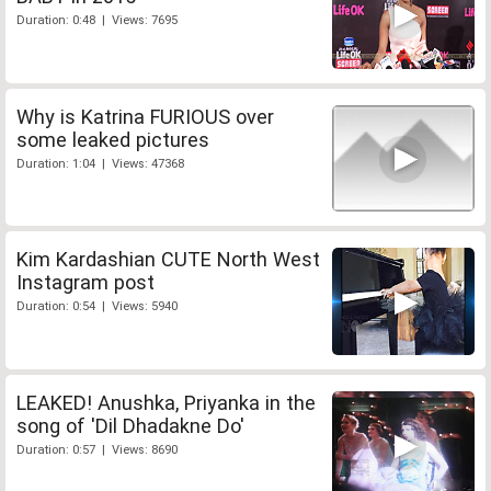
Duration: 0:48 | Views: 7695
Why is Katrina FURIOUS over
some leaked pictures
Duration: 1:04 | Views: 47368
Kim Kardashian CUTE North West
Instagram post
Duration: 0:54 | Views: 5940
LEAKED! Anushka, Priyanka in the
song of 'Dil Dhadakne Do'
Duration: 0:57 | Views: 8690