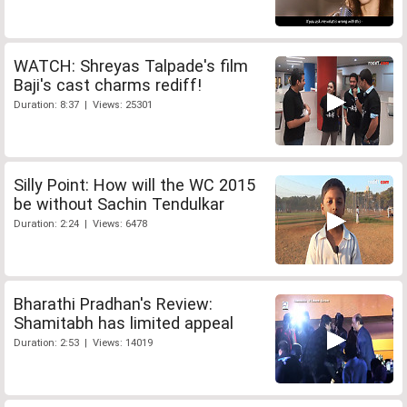
WATCH: Shreyas Talpade's film
Baji's cast charms rediff!
Duration: 8:37 | Views: 25301
Silly Point: How will the WC 2015
be without Sachin Tendulkar
Duration: 2:24 | Views: 6478
Bharathi Pradhan's Review:
Shamitabh has limited appeal
Duration: 2:53 | Views: 14019