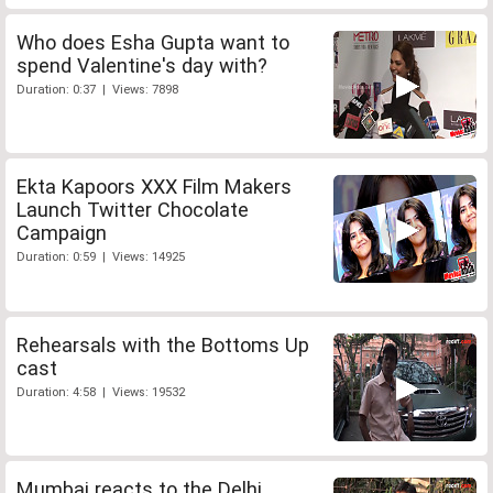
Who does Esha Gupta want to
spend Valentine's day with?
Duration: 0:37 | Views: 7898
Ekta Kapoors XXX Film Makers
Launch Twitter Chocolate
Campaign
Duration: 0:59 | Views: 14925
Rehearsals with the Bottoms Up
cast
Duration: 4:58 | Views: 19532
Mumbai reacts to the Delhi