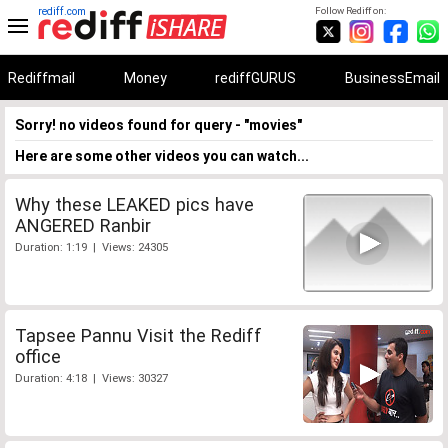
rediff.com
Follow Rediff on:
Rediffmail
Money
rediffGURUS
BusinessEmail
Sorry! no videos found for query - "movies"
Here are some other videos you can watch...
Why these LEAKED pics have
ANGERED Ranbir
Duration: 1:19 | Views: 24305
Tapsee Pannu Visit the Rediff
office
Duration: 4:18 | Views: 30327