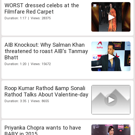
WORST dressed celebs at the
Filmfare Red Carpet
Duration: 1:17 | Views: 28375
AIB Knockout: Why Salman Khan
threatened to roast AIB's Tanmay
Bhatt
Duration: 1:20 | Views: 15672
Roop Kumar Rathod &amp Sonali
Rathod Talks About Valentine-day
Duration: 3:35 | Views: 8655
Priyanka Chopra wants to have
BABY in 2015