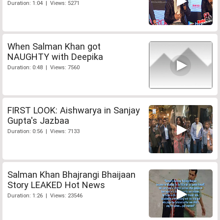
Duration: 1:04 | Views: 5271
When Salman Khan got
NAUGHTY with Deepika
Duration: 0:48 | Views: 7560
FIRST LOOK: Aishwarya in Sanjay
Gupta's Jazbaa
Duration: 0:56 | Views: 7133
Salman Khan Bhajrangi Bhaijaan
Story LEAKED Hot News
Duration: 1:26 | Views: 23546