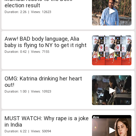
election result
Duration: 2:26 | Views: 12623
Aww! BAD body language, Alia
baby is flying to NY to get it right
Duration: 0:42 | Views: 7155
OMG: Katrina drinking her heart
out!
Duration: 1:00 | Views: 10923
MUST WATCH: Why rape is a joke
in India
Duration: 6:22 | Views: 50094