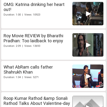
OMG: Katrina drinking her heart
out!
Duration: 1:00 | Views: 10923
Roy Movie REVIEW by Bharathi
Pradhan: Too laidback to enjoy
Duration: 2:09 | Views: 13693
What AbRam calls father
Shahrukh Khan
Duration: 1:04 | Views: 5271
Roop Kumar Rathod &amp Sonali
Rathod Talks About Valentine-day