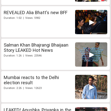
REVEALED Alia Bhatt's new BFF
Duration: 1:02 | Views: 5982
Salman Khan Bhajrangi Bhaijaan
Story LEAKED Hot News
Duration: 1:26 | Views: 23546
Mumbai reacts to the Delhi
election result
Duration: 2:26 | Views: 12623
LEAKED! Anushka, Priyanka in the