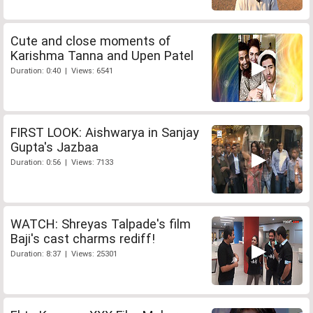
Cute and close moments of
Karishma Tanna and Upen Patel
Duration: 0:40 | Views: 6541
FIRST LOOK: Aishwarya in Sanjay
Gupta's Jazbaa
Duration: 0:56 | Views: 7133
WATCH: Shreyas Talpade's film
Baji's cast charms rediff!
Duration: 8:37 | Views: 25301