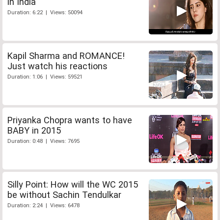
in India
Duration: 6:22 | Views: 50094
Kapil Sharma and ROMANCE!
Just watch his reactions
Duration: 1:06 | Views: 59521
Priyanka Chopra wants to have
BABY in 2015
Duration: 0:48 | Views: 7695
Silly Point: How will the WC 2015
be without Sachin Tendulkar
Duration: 2:24 | Views: 6478