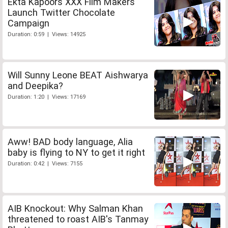
Ekta Kapoors XXX Film Makers
Launch Twitter Chocolate
Campaign
Duration: 0:59 | Views: 14925
Will Sunny Leone BEAT Aishwarya
and Deepika?
Duration: 1:20 | Views: 17169
Aww! BAD body language, Alia
baby is flying to NY to get it right
Duration: 0:42 | Views: 7155
AIB Knockout: Why Salman Khan
threatened to roast AIB's Tanmay