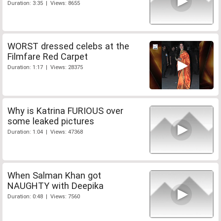
Duration: 3:35 | Views: 8655
WORST dressed celebs at the
Filmfare Red Carpet
Duration: 1:17 | Views: 28375
Why is Katrina FURIOUS over
some leaked pictures
Duration: 1:04 | Views: 47368
When Salman Khan got
NAUGHTY with Deepika
Duration: 0:48 | Views: 7560