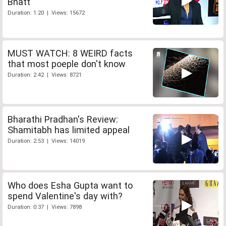
Bhatt
Duration: 1:20 | Views: 15672
MUST WATCH: 8 WEIRD facts
that most poeple don't know
Duration: 2:42 | Views: 8721
Bharathi Pradhan's Review:
Shamitabh has limited appeal
Duration: 2:53 | Views: 14019
Who does Esha Gupta want to
spend Valentine's day with?
Duration: 0:37 | Views: 7898