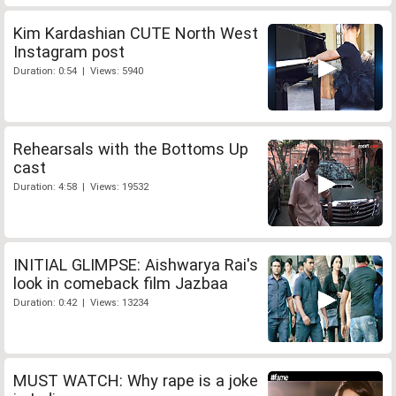
Kim Kardashian CUTE North West
Instagram post
Duration: 0:54 | Views: 5940
Rehearsals with the Bottoms Up
cast
Duration: 4:58 | Views: 19532
INITIAL GLIMPSE: Aishwarya Rai's
look in comeback film Jazbaa
Duration: 0:42 | Views: 13234
MUST WATCH: Why rape is a joke