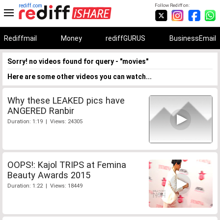
rediff.com
Follow Rediff on:
Rediffmail
Money
rediffGURUS
BusinessEmail
Sorry! no videos found for query - "movies"
Here are some other videos you can watch...
Why these LEAKED pics have
ANGERED Ranbir
Duration: 1:19 | Views: 24305
OOPS!: Kajol TRIPS at Femina
Beauty Awards 2015
Duration: 1:22 | Views: 18449