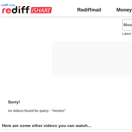
rediff.com
Rediffmail
Money
Latest
Sorry!
no videos found for query - "movies"
Here are some other videos you can watch...