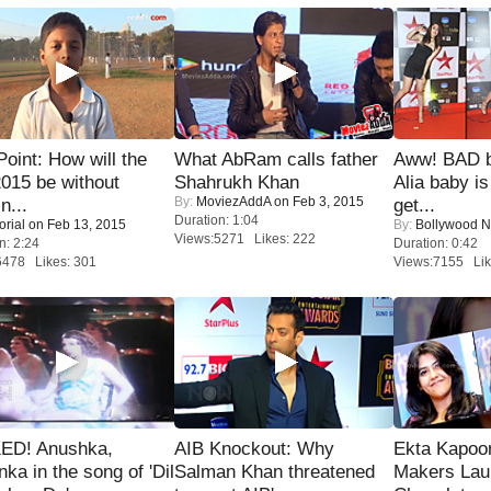
 Point: How will the
What AbRam calls father
Aww! BAD b
015 be without
Shahrukh Khan
Alia baby is
By:
MoviezAddA
on Feb 3, 2015
n...
get...
Duration: 1:04
orial
on Feb 13, 2015
By:
Bollywood 
Views:5271 Likes: 222
n: 2:24
Duration: 0:42
6478 Likes: 301
Views:7155 Lik
ED! Anushka,
AIB Knockout: Why
Ekta Kapoo
nka in the song of 'Dil
Salman Khan threatened
Makers Lau