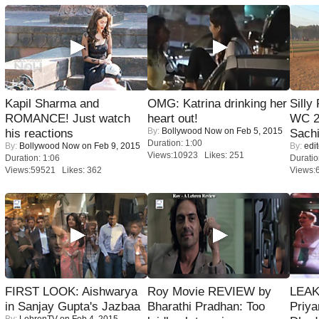
Kapil Sharma and
OMG: Katrina drinking her
Silly
ROMANCE! Just watch
heart out!
WC 2
By:
Bollywood Now
on Feb 5, 2015
his reactions
Sachi
Duration: 1:00
By:
Bollywood Now
on Feb 9, 2015
By:
edit
Views:10923 Likes: 251
Duration: 1:06
Duratio
Views:59521 Likes: 362
Views:
FIRST LOOK: Aishwarya
Roy Movie REVIEW by
LEAK
in Sanjay Gupta's Jazbaa
Bharathi Pradhan: Too
Priya
By:
LehrenTV
on Feb 4, 2015