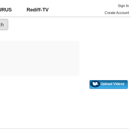
Sign In
GURUS
Rediff-TV
Create Account
Upload Videos