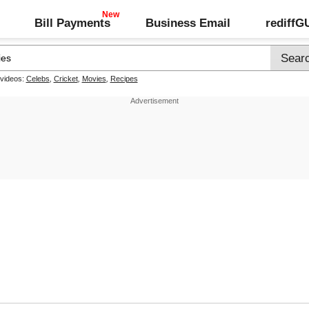
Bill Payments
Business Email
rediff
 videos:
Celebs
,
Cricket
,
Movies
,
Recipes