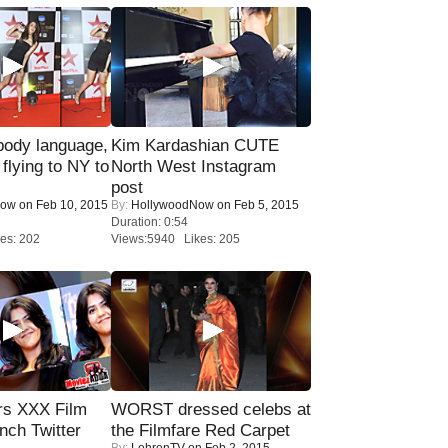
ody language,
Kim Kardashian CUTE
 flying to NY to
North West Instagram
post
Now
on Feb 10, 2015
By:
HollywoodNow
on Feb 5, 2015
Duration: 0:54
es: 202
Views:5940 Likes: 205
rs XXX Film
WORST dressed celebs at
nch Twitter
the Filmfare Red Carpet
By:
LehrenTV
on Feb 2, 2015