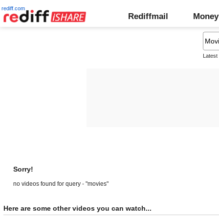
rediff.com
Rediffmail
Money
Latest
Sorry!
no videos found for query - "movies"
Here are some other videos you can watch...