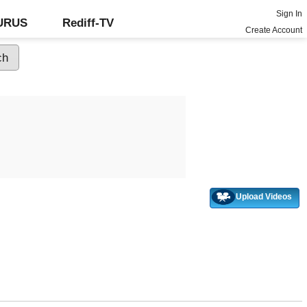
Sign In
GURUS
Rediff-TV
Create Account
Upload Videos