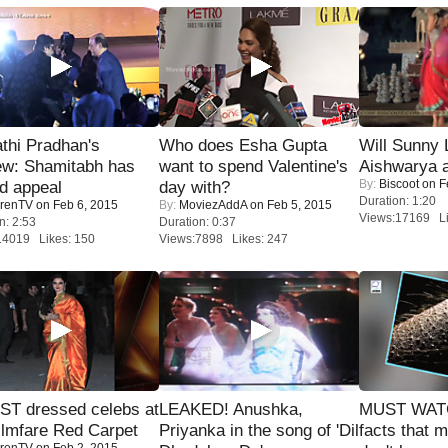
thi Pradhan's
Who does Esha Gupta
Will Sunny
ew: Shamitabh has
want to spend Valentine's
Aishwarya 
By:
Biscoot
on F
ed appeal
day with?
Duration: 1:20
renTV
on Feb 6, 2015
By:
MoviezAddA
on Feb 5, 2015
Views:17169 Li
n: 2:53
Duration: 0:37
14019 Likes: 150
Views:7898 Likes: 247
T dressed celebs at
LEAKED! Anushka,
MUST WAT
ilmfare Red Carpet
Priyanka in the song of 'Dil
facts that 
renTV
on Feb 2, 2015