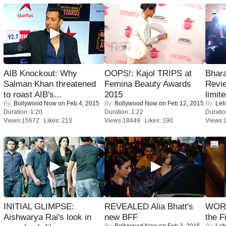
AIB Knockout: Why
OOPS!: Kajol TRIPS at
Bhara
Salman Khan threatened
Femina Beauty Awards
Revi
to roast AIB's...
2015
limit
By:
Bollywood Now
on Feb 4, 2015
By:
Bollywood Now
on Feb 12, 2015
By:
Leh
Duration: 1:20
Duration: 1:22
Duratio
Views:15672 Likes: 213
Views:18449 Likes: 190
Views:
INITIAL GLIMPSE:
REVEALED Alia Bhatt's
WORS
Aishwarya Rai's look in
new BFF
the F
By:
Bollywood Now
on Feb 2, 2015
By:
Leh