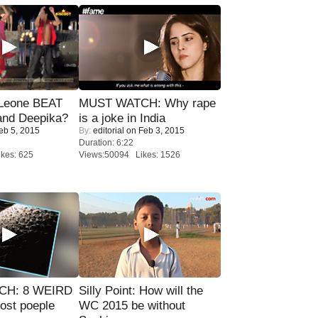
 Leone BEAT
MUST WATCH: Why rape
and Deepika?
is a joke in India
eb 5, 2015
By:
editorial
on Feb 3, 2015
Duration: 6:22
kes: 625
Views:50094 Likes: 1526
CH: 8 WEIRD
Silly Point: How will the
most poeple
WC 2015 be without