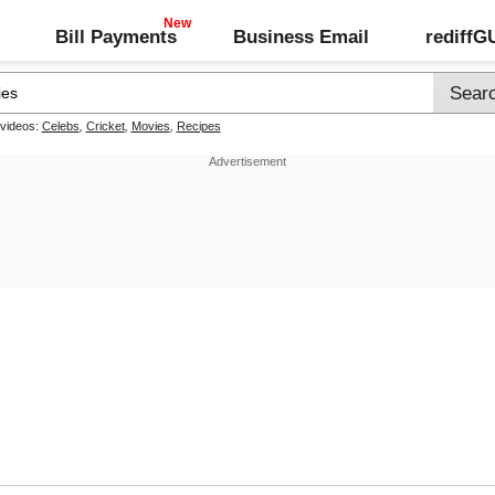
Bill Payments
Business Email
rediff
 videos:
Celebs
,
Cricket
,
Movies
,
Recipes