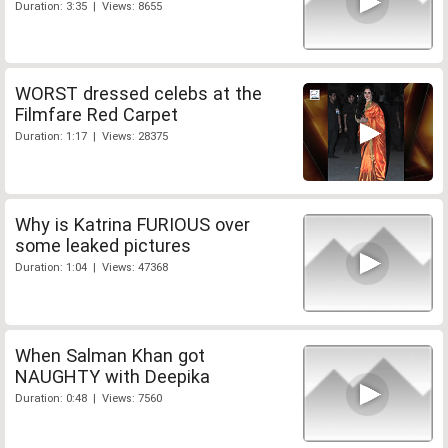
Duration: 3:35 | Views: 8655
WORST dressed celebs at the
Filmfare Red Carpet
Duration: 1:17 | Views: 28375
Why is Katrina FURIOUS over
some leaked pictures
Duration: 1:04 | Views: 47368
When Salman Khan got
NAUGHTY with Deepika
Duration: 0:48 | Views: 7560