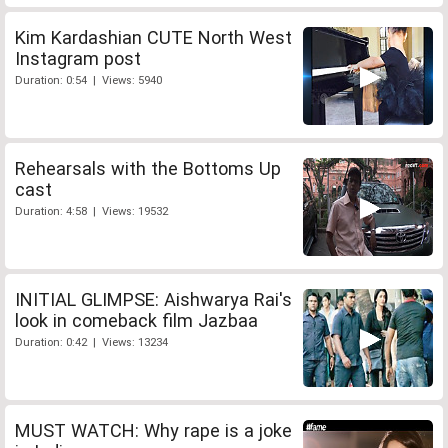
Kim Kardashian CUTE North West
Instagram post
Duration: 0:54 | Views: 5940
Rehearsals with the Bottoms Up
cast
Duration: 4:58 | Views: 19532
INITIAL GLIMPSE: Aishwarya Rai's
look in comeback film Jazbaa
Duration: 0:42 | Views: 13234
MUST WATCH: Why rape is a joke