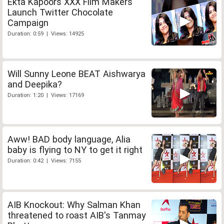
Ekta Kapoors XXX Film Makers
Launch Twitter Chocolate
Campaign
Duration: 0:59 | Views: 14925
Will Sunny Leone BEAT Aishwarya
and Deepika?
Duration: 1:20 | Views: 17169
Aww! BAD body language, Alia
baby is flying to NY to get it right
Duration: 0:42 | Views: 7155
AIB Knockout: Why Salman Khan
threatened to roast AIB's Tanmay