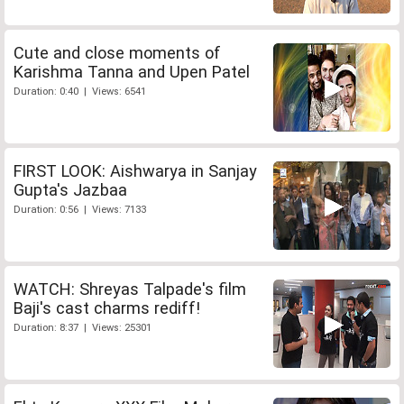
Cute and close moments of
Karishma Tanna and Upen Patel
Duration: 0:40 | Views: 6541
FIRST LOOK: Aishwarya in Sanjay
Gupta's Jazbaa
Duration: 0:56 | Views: 7133
WATCH: Shreyas Talpade's film
Baji's cast charms rediff!
Duration: 8:37 | Views: 25301