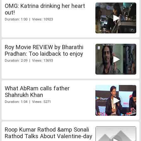
OMG: Katrina drinking her heart
out!
Duration: 1:00 | Views: 10923
Roy Movie REVIEW by Bharathi
Pradhan: Too laidback to enjoy
Duration: 2:09 | Views: 13693
What AbRam calls father
Shahrukh Khan
Duration: 1:04 | Views: 5271
Roop Kumar Rathod &amp Sonali
Rathod Talks About Valentine-day