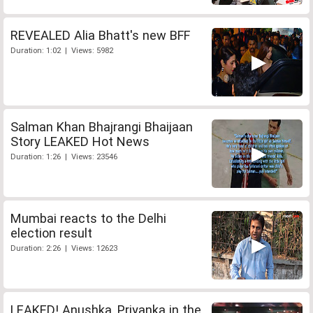
REVEALED Alia Bhatt's new BFF
Duration: 1:02 | Views: 5982
Salman Khan Bhajrangi Bhaijaan
Story LEAKED Hot News
Duration: 1:26 | Views: 23546
Mumbai reacts to the Delhi
election result
Duration: 2:26 | Views: 12623
LEAKED! Anushka, Priyanka in the