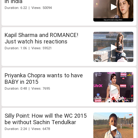
in India
Duration: 6:22 | Views: 50094
Kapil Sharma and ROMANCE!
Just watch his reactions
Duration: 1:06 | Views: 59521
Priyanka Chopra wants to have
BABY in 2015
Duration: 0:48 | Views: 7695
Silly Point: How will the WC 2015
be without Sachin Tendulkar
Duration: 2:24 | Views: 6478