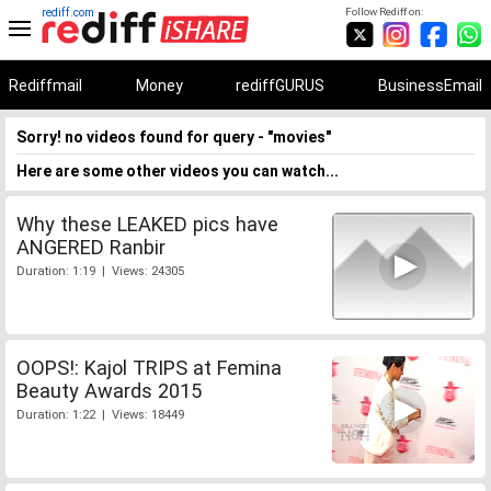
rediff.com
Follow Rediff on:
Rediffmail
Money
rediffGURUS
BusinessEmail
Sorry! no videos found for query - "movies"
Here are some other videos you can watch...
Why these LEAKED pics have
ANGERED Ranbir
Duration: 1:19 | Views: 24305
OOPS!: Kajol TRIPS at Femina
Beauty Awards 2015
Duration: 1:22 | Views: 18449