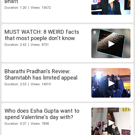
Bhatt
Duration: 1:20 | Views: 15672
MUST WATCH: 8 WEIRD facts
that most poeple don't know
Duration: 2:42 | Views: 8721
Bharathi Pradhan's Review:
Shamitabh has limited appeal
Duration: 2:53 | Views: 14019
Who does Esha Gupta want to
spend Valentine's day with?
Duration: 0:37 | Views: 7898