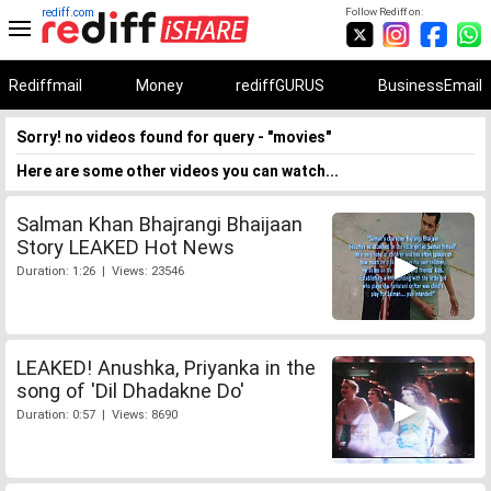
rediff.com
Follow Rediff on:
Rediffmail
Money
rediffGURUS
BusinessEmail
Sorry! no videos found for query - "movies"
Here are some other videos you can watch...
Salman Khan Bhajrangi Bhaijaan
Story LEAKED Hot News
Duration: 1:26 | Views: 23546
LEAKED! Anushka, Priyanka in the
song of 'Dil Dhadakne Do'
Duration: 0:57 | Views: 8690