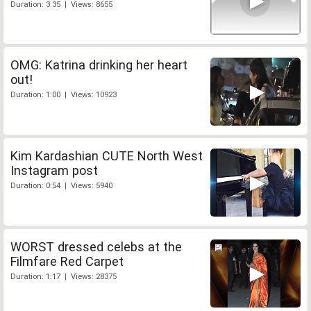
Duration: 3:35 | Views: 8655
OMG: Katrina drinking her heart
out!
Duration: 1:00 | Views: 10923
Kim Kardashian CUTE North West
Instagram post
Duration: 0:54 | Views: 5940
WORST dressed celebs at the
Filmfare Red Carpet
Duration: 1:17 | Views: 28375