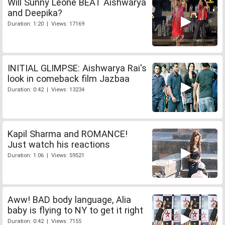
Will Sunny Leone BEAT Aishwarya
and Deepika?
Duration: 1:20 | Views: 17169
INITIAL GLIMPSE: Aishwarya Rai's
look in comeback film Jazbaa
Duration: 0:42 | Views: 13234
Kapil Sharma and ROMANCE!
Just watch his reactions
Duration: 1:06 | Views: 59521
Aww! BAD body language, Alia
baby is flying to NY to get it right
Duration: 0:42 | Views: 7155