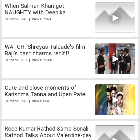
When Salman Khan got
NAUGHTY with Deepika
Duration: 0:48 | Views: 7560
WATCH: Shreyas Talpade's film
Baji's cast charms rediff!
Duration: 8:37 | Views: 25301
Cute and close moments of
Karishma Tanna and Upen Patel
Duration: 0:40 | Views: 6541
Roop Kumar Rathod &amp Sonali
Rathod Talks About Valentine-day