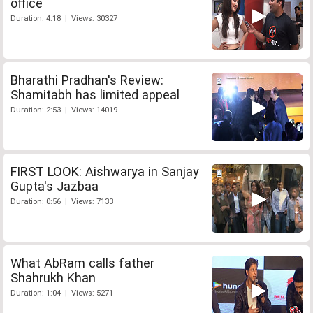
office
Duration: 4:18 | Views: 30327
Bharathi Pradhan's Review:
Shamitabh has limited appeal
Duration: 2:53 | Views: 14019
FIRST LOOK: Aishwarya in Sanjay
Gupta's Jazbaa
Duration: 0:56 | Views: 7133
What AbRam calls father
Shahrukh Khan
Duration: 1:04 | Views: 5271