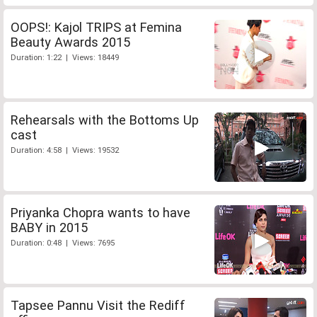
OOPS!: Kajol TRIPS at Femina
Beauty Awards 2015
Duration: 1:22 | Views: 18449
Rehearsals with the Bottoms Up
cast
Duration: 4:58 | Views: 19532
Priyanka Chopra wants to have
BABY in 2015
Duration: 0:48 | Views: 7695
Tapsee Pannu Visit the Rediff