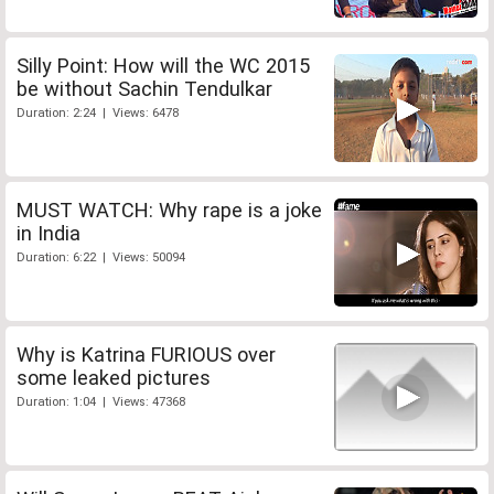
Silly Point: How will the WC 2015
be without Sachin Tendulkar
Duration: 2:24 | Views: 6478
MUST WATCH: Why rape is a joke
in India
Duration: 6:22 | Views: 50094
Why is Katrina FURIOUS over
some leaked pictures
Duration: 1:04 | Views: 47368