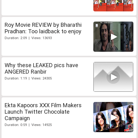
Roy Movie REVIEW by Bharathi
Pradhan: Too laidback to enjoy
Duration: 2:09 | Views: 13693
Why these LEAKED pics have
ANGERED Ranbir
Duration: 1:19 | Views: 24305
Ekta Kapoors XXX Film Makers
Launch Twitter Chocolate
Campaign
Duration: 0:59 | Views: 14925