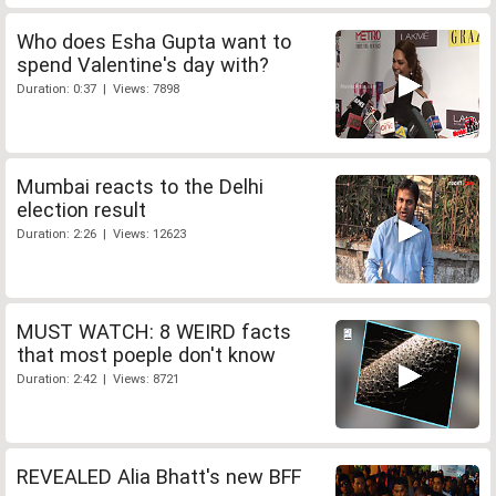
Who does Esha Gupta want to
spend Valentine's day with?
Duration: 0:37 | Views: 7898
Mumbai reacts to the Delhi
election result
Duration: 2:26 | Views: 12623
MUST WATCH: 8 WEIRD facts
that most poeple don't know
Duration: 2:42 | Views: 8721
REVEALED Alia Bhatt's new BFF