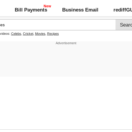
Bill Payments
Business Email
rediff
 videos:
Celebs
,
Cricket
,
Movies
,
Recipes