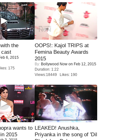
with the
OOPS!: Kajol TRIPS at
 cast
Femina Beauty Awards
eb 6, 2015
2015
By:
Bollywood Now
on Feb 12, 2015
kes: 175
Duration: 1:22
Views:18449 Likes: 190
opra wants to
LEAKED! Anushka,
in 2015
Priyanka in the song of 'Dil
eb 3, 2015