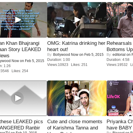
an Khan Bhajrangi
OMG: Katrina drinking her
Rehearsals 
jaan Story LEAKED
heart out!
Bottoms Up
By:
Bollywood Now
on Feb 5, 2015
By:
editorial
on F
News
Duration: 1:00
Duration: 4:58
lywood Now
on Feb 5, 2015
Views:10923 Likes: 251
Views:19532 Li
n: 1:26
23546 Likes: 254
these LEAKED pics
Cute and close moments
Priyanka Ch
 ANGERED Ranbir
of Karishma Tanna and
have BABY 
renTV
on Feb 10, 2015
By:
Biscoot
on F