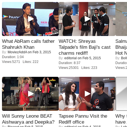
What AbRam calls father
WATCH: Shreyas
Salm
Shahrukh Khan
Talpade's film Baji's cast
Bhai
By:
MoviezAddA
on Feb 3, 2015
charms rediff!
Hot 
Duration: 1:04
By:
editorial
on Feb 5, 2015
By:
Bol
Views:5271 Likes: 222
Duration: 8:37
Duratio
Views:25301 Likes: 223
Views:
Will Sunny Leone BEAT
Tapsee Pannu Visit the
Why 
Aishwarya and Deepika?
Rediff office
have
By:
Biscoot
on Feb 5, 2015
By:
editorial
on Feb 4, 2015
By:
Leh