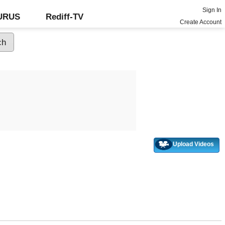
Sign In
GURUS
Rediff-TV
Create Account
Upload Videos