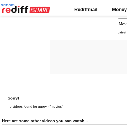
rediff.com
Rediffmail
Money
Latest
Sorry!
no videos found for query - "movies"
Here are some other videos you can watch...