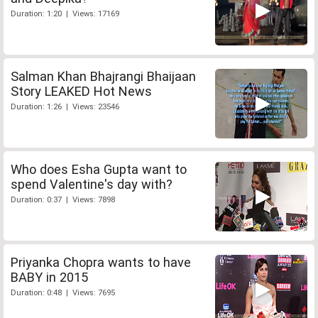
Duration: 1:20 | Views: 17169
Salman Khan Bhajrangi Bhaijaan
Story LEAKED Hot News
Duration: 1:26 | Views: 23546
Who does Esha Gupta want to
spend Valentine's day with?
Duration: 0:37 | Views: 7898
Priyanka Chopra wants to have
BABY in 2015
Duration: 0:48 | Views: 7695