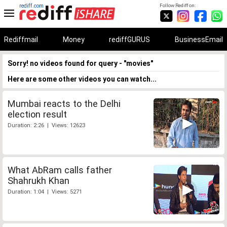
rediff.com
Follow Rediff on:
Rediffmail
Money
rediffGURUS
BusinessEmail
Sorry! no videos found for query - "movies"
Here are some other videos you can watch...
Mumbai reacts to the Delhi
election result
Duration: 2:26 | Views: 12623
What AbRam calls father
Shahrukh Khan
Duration: 1:04 | Views: 5271