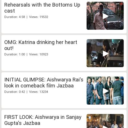
Rehearsals with the Bottoms Up
cast
Duration: 4:58 | Views: 19532
OMG: Katrina drinking her heart
out!
Duration: 1:00 | Views: 10923
INITIAL GLIMPSE: Aishwarya Rai's
look in comeback film Jazbaa
Duration: 0:42 | Views: 13234
FIRST LOOK: Aishwarya in Sanjay
Gupta's Jazbaa