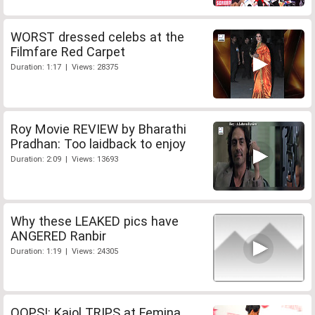
WORST dressed celebs at the
Filmfare Red Carpet
Duration: 1:17 | Views: 28375
Roy Movie REVIEW by Bharathi
Pradhan: Too laidback to enjoy
Duration: 2:09 | Views: 13693
Why these LEAKED pics have
ANGERED Ranbir
Duration: 1:19 | Views: 24305
OOPS!: Kajol TRIPS at Femina