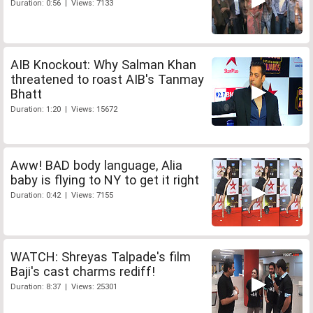
Duration: 0:56 | Views: 7133
AIB Knockout: Why Salman Khan
threatened to roast AIB's Tanmay
Bhatt
Duration: 1:20 | Views: 15672
Aww! BAD body language, Alia
baby is flying to NY to get it right
Duration: 0:42 | Views: 7155
WATCH: Shreyas Talpade's film
Baji's cast charms rediff!
Duration: 8:37 | Views: 25301