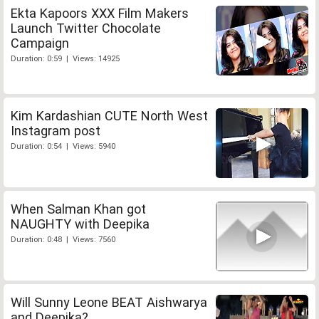
Ekta Kapoors XXX Film Makers
Launch Twitter Chocolate
Campaign
Duration: 0:59 | Views: 14925
Kim Kardashian CUTE North West
Instagram post
Duration: 0:54 | Views: 5940
When Salman Khan got
NAUGHTY with Deepika
Duration: 0:48 | Views: 7560
Will Sunny Leone BEAT Aishwarya
and Deepika?