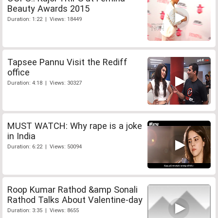
Beauty Awards 2015
Duration: 1:22 | Views: 18449
Tapsee Pannu Visit the Rediff
office
Duration: 4:18 | Views: 30327
MUST WATCH: Why rape is a joke
in India
Duration: 6:22 | Views: 50094
Roop Kumar Rathod &amp Sonali
Rathod Talks About Valentine-day
Duration: 3:35 | Views: 8655