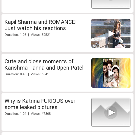
Kapil Sharma and ROMANCE!
Just watch his reactions
Duration: 1:06 | Views: 59521
Cute and close moments of
Karishma Tanna and Upen Patel
Duration: 0:40 | Views: 6541
Why is Katrina FURIOUS over
some leaked pictures
Duration: 1:04 | Views: 47368