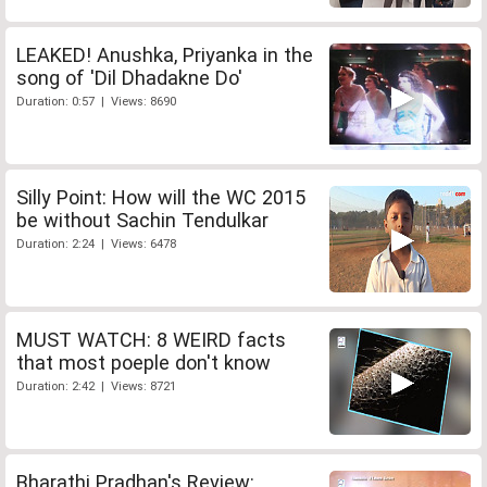
LEAKED! Anushka, Priyanka in the
song of 'Dil Dhadakne Do'
Duration: 0:57 | Views: 8690
Silly Point: How will the WC 2015
be without Sachin Tendulkar
Duration: 2:24 | Views: 6478
MUST WATCH: 8 WEIRD facts
that most poeple don't know
Duration: 2:42 | Views: 8721
Bharathi Pradhan's Review: