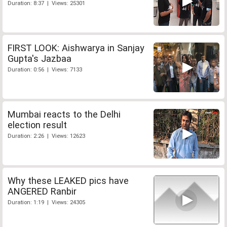
Duration: 8:37 | Views: 25301
FIRST LOOK: Aishwarya in Sanjay
Gupta's Jazbaa
Duration: 0:56 | Views: 7133
Mumbai reacts to the Delhi
election result
Duration: 2:26 | Views: 12623
Why these LEAKED pics have
ANGERED Ranbir
Duration: 1:19 | Views: 24305