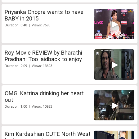
Priyanka Chopra wants to have
BABY in 2015
Duration: 0:48 | Views: 7695
Roy Movie REVIEW by Bharathi
Pradhan: Too laidback to enjoy
Duration: 2:09 | Views: 13693
OMG: Katrina drinking her heart
out!
Duration: 1:00 | Views: 10923
Kim Kardashian CUTE North West