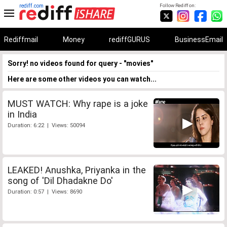
rediff.com
Follow Rediff on:
Rediffmail
Money
rediffGURUS
BusinessEmail
Sorry! no videos found for query - "movies"
Here are some other videos you can watch...
MUST WATCH: Why rape is a joke
in India
Duration: 6:22 | Views: 50094
LEAKED! Anushka, Priyanka in the
song of 'Dil Dhadakne Do'
Duration: 0:57 | Views: 8690