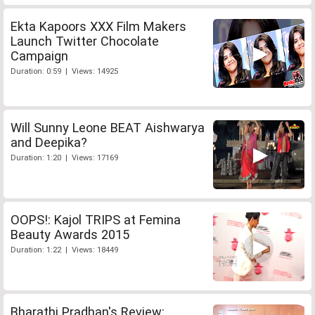
Ekta Kapoors XXX Film Makers
Launch Twitter Chocolate
Campaign
Duration: 0:59 | Views: 14925
Will Sunny Leone BEAT Aishwarya
and Deepika?
Duration: 1:20 | Views: 17169
OOPS!: Kajol TRIPS at Femina
Beauty Awards 2015
Duration: 1:22 | Views: 18449
Bharathi Pradhan's Review: