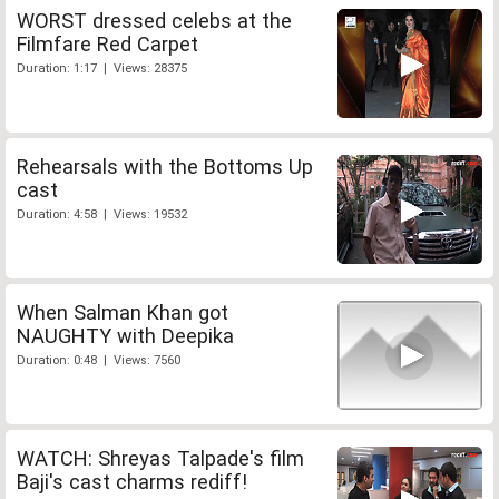
WORST dressed celebs at the
Filmfare Red Carpet
Duration: 1:17 | Views: 28375
Rehearsals with the Bottoms Up
cast
Duration: 4:58 | Views: 19532
When Salman Khan got
NAUGHTY with Deepika
Duration: 0:48 | Views: 7560
WATCH: Shreyas Talpade's film
Baji's cast charms rediff!