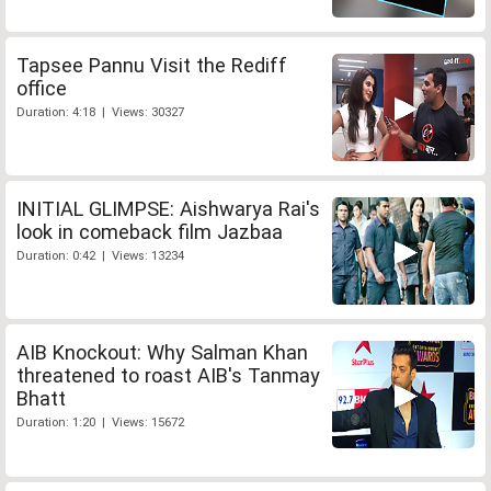
Tapsee Pannu Visit the Rediff
office
Duration: 4:18 | Views: 30327
INITIAL GLIMPSE: Aishwarya Rai's
look in comeback film Jazbaa
Duration: 0:42 | Views: 13234
AIB Knockout: Why Salman Khan
threatened to roast AIB's Tanmay
Bhatt
Duration: 1:20 | Views: 15672