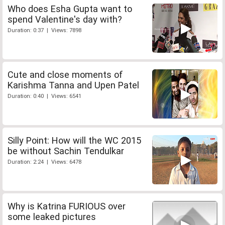
Who does Esha Gupta want to
spend Valentine's day with?
Duration: 0:37 | Views: 7898
Cute and close moments of
Karishma Tanna and Upen Patel
Duration: 0:40 | Views: 6541
Silly Point: How will the WC 2015
be without Sachin Tendulkar
Duration: 2:24 | Views: 6478
Why is Katrina FURIOUS over
some leaked pictures