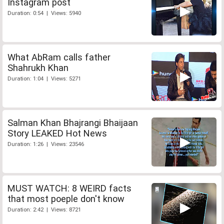
Instagram post
Duration: 0:54 | Views: 5940
What AbRam calls father
Shahrukh Khan
Duration: 1:04 | Views: 5271
Salman Khan Bhajrangi Bhaijaan
Story LEAKED Hot News
Duration: 1:26 | Views: 23546
MUST WATCH: 8 WEIRD facts
that most poeple don't know
Duration: 2:42 | Views: 8721