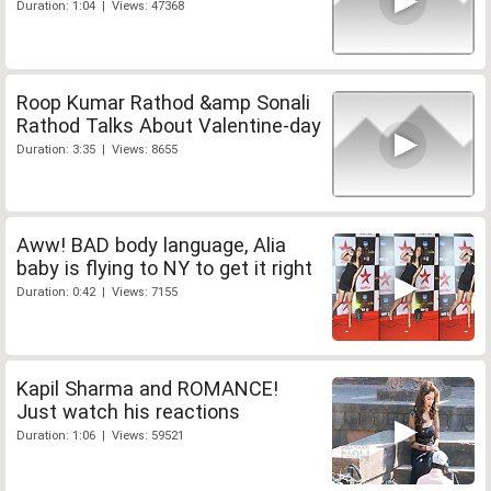
Duration: 1:04 | Views: 47368
Roop Kumar Rathod &amp Sonali
Rathod Talks About Valentine-day
Duration: 3:35 | Views: 8655
Aww! BAD body language, Alia
baby is flying to NY to get it right
Duration: 0:42 | Views: 7155
Kapil Sharma and ROMANCE!
Just watch his reactions
Duration: 1:06 | Views: 59521